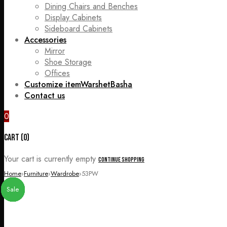
Dining Chairs and Benches
Display Cabinets
Sideboard Cabinets
Accessories
Mirror
Shoe Storage
Offices
Customize item
WarshetBasha
Contact us
0
Cart (0)
Your cart is currently empty
Continue Shopping
Home
›
Furniture
›
Wardrobe
›
53PW
Sale
Sale
Sale
Sale
Sale
Sale
Sale