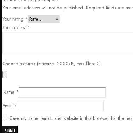
Your email address will not be published.
Required fields are m
Your rating
*
Your review
*
Choose pictures (maxsize: 2000kB, max files: 2)
Name
*
Email
*
Save my name, email, and website in this browser for the nex