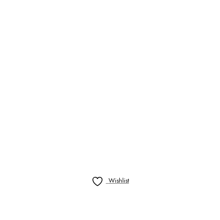
Wishlist