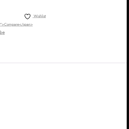
Wishlist
ltip">Compare</span>
be