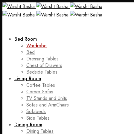
Bed Room
Wardrobe
Bed
Dressing Tables
Chest of Drawers
Bedside Tables
Living Room
Coffee Tables
Corner Sofas
TV Stands and Units
Sofas and ArmChairs
Sofabeds
Side Tables
Dining Room
Dining Tables