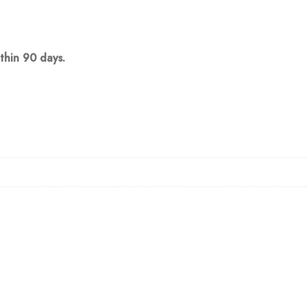
thin 90 days.