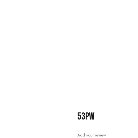
53PW
Add your review