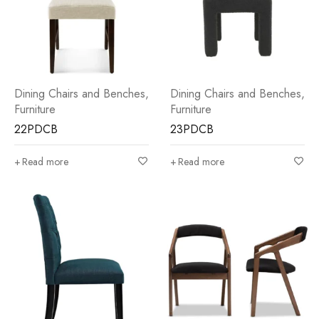
Dining Chairs and Benches
,
Dining Chairs and Benches
,
Furniture
Furniture
22PDCB
23PDCB
Read more
Read more