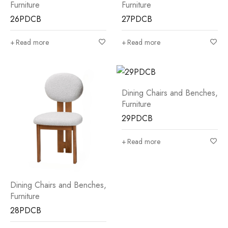
Furniture
Furniture
26PDCB
27PDCB
Read more
Read more
Dining Chairs and Benches
,
Furniture
29PDCB
Read more
Dining Chairs and Benches
,
Furniture
28PDCB