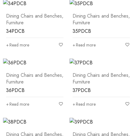
Dining Chairs and Benches
,
Dining Chairs and Benches
,
Furniture
Furniture
34PDCB
35PDCB
Read more
Read more
Dining Chairs and Benches
,
Dining Chairs and Benches
,
Furniture
Furniture
36PDCB
37PDCB
Read more
Read more
Dining Chairs and Benches
,
Dining Chairs and Benches
,