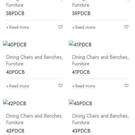
Furniture
Furniture
38PDCB
39PDCB
Read more
Read more
Dining Chairs and Benches
,
Dining Chairs and Benches
,
Furniture
Furniture
40PDCB
41PDCB
Read more
Read more
Dining Chairs and Benches
,
Dining Chairs and Benches
,
Furniture
Furniture
42PDCB
43PDCB