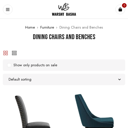
0
Home
›
Furniture
›
Dining Chairs and Benches
Dining Chairs and Benches
Show only products on sale
Default sorting