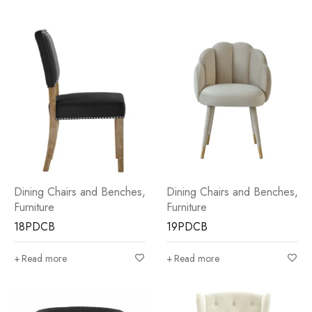
Dining Chairs and Benches
,
Dining Chairs and Benches
,
Furniture
Furniture
18PDCB
19PDCB
Read more
Read more