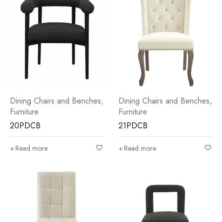
Dining Chairs and Benches
,
Dining Chairs and Benches
,
Furniture
Furniture
20PDCB
21PDCB
Read more
Read more