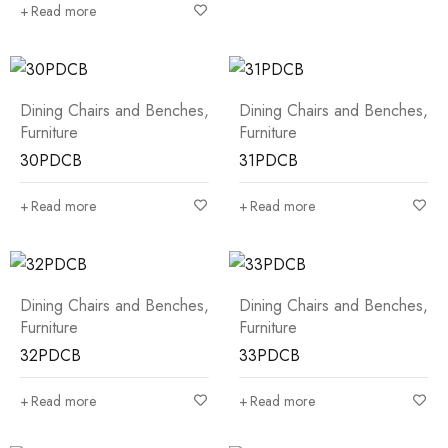
Read more
Dining Chairs and Benches
,
Dining Chairs and Benches
,
Furniture
Furniture
30PDCB
31PDCB
Read more
Read more
Dining Chairs and Benches
,
Dining Chairs and Benches
,
Furniture
Furniture
32PDCB
33PDCB
Read more
Read more