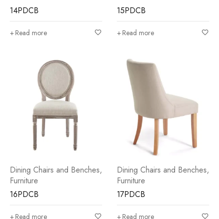
14PDCB
15PDCB
Read more
Read more
Dining Chairs and Benches
,
Dining Chairs and Benches
,
Furniture
Furniture
16PDCB
17PDCB
Read more
Read more