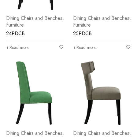
Dining Chairs and Benches
,
Dining Chairs and Benches
,
Furniture
Furniture
24PDCB
25PDCB
Read more
Read more
Dining Chairs and Benches
,
Dining Chairs and Benches
,