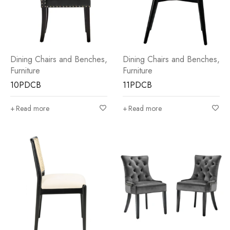
Dining Chairs and Benches
,
Dining Chairs and Benches
,
Furniture
Furniture
10PDCB
11PDCB
Read more
Read more