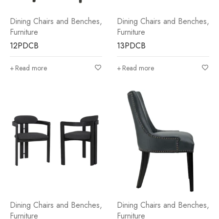
Dining Chairs and Benches
,
Dining Chairs and Benches
,
Furniture
Furniture
12PDCB
13PDCB
Read more
Read more
Dining Chairs and Benches
,
Dining Chairs and Benches
,
Furniture
Furniture