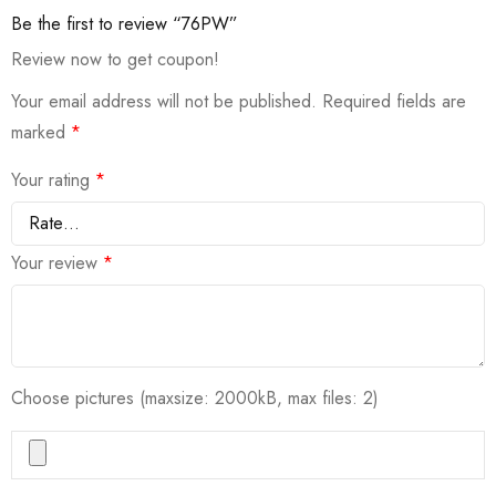
Be the first to review “76PW”
Review now to get coupon!
Your email address will not be published.
Required fields are
marked
*
Your rating
*
Your review
*
Choose pictures (maxsize: 2000kB, max files: 2)