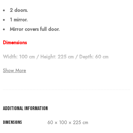
2 doors.
1 mirror.
Mirror covers full door.
Dimensions
Width: 100 cm / Height: 225 cm / Depth: 60 cm
Show More
Note:
The customer must pay 50% as a down payment, delivery
within 90 days.
Additional information
60 × 100 × 225 cm
Dimensions