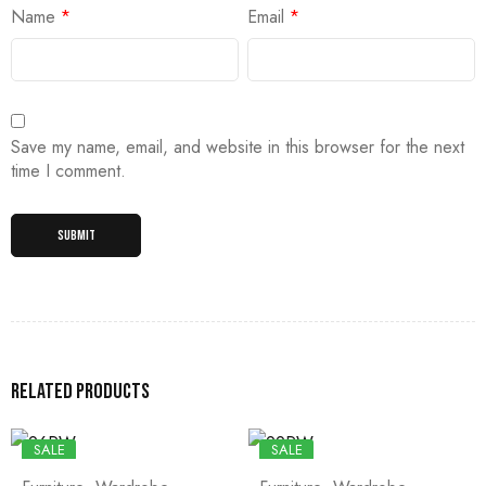
Name
*
Email
*
Save my name, email, and website in this browser for the next
time I comment.
Related products
SALE
SALE