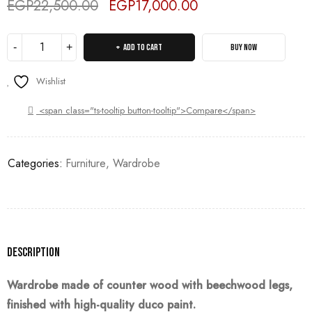
EGP
22,500.00
EGP
17,000.00
Deals ends in:
ADD TO CART
BUY NOW
Wishlist
<span class="ts-tooltip button-tooltip">Compare</span>
Categories:
Furniture
,
Wardrobe
Description
Wardrobe made of counter wood with beechwood legs,
finished with high-quality duco paint.