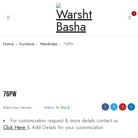
0
Home
›
Furniture
›
Wardrobe
›
76PW
SALE
76PW
Add your review
Status:
In Stock
For customization request & more details contact us
Click Here
& Add Details for your customization