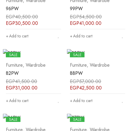
Furniture
,
Wardrobe
Furniture
,
Wardrobe
96PW
99PW
EGP
40,500.00
EGP
54,500.00
EGP
30,500.00
EGP
41,000.00
Add to cart
Add to cart
SALE
SALE
Furniture
,
Wardrobe
Furniture
,
Wardrobe
82PW
88PW
EGP
41,500.00
EGP
57,000.00
EGP
31,000.00
EGP
42,500.00
Add to cart
Add to cart
SALE
SALE
Furniture
,
Wardrobe
Furniture
,
Wardrobe