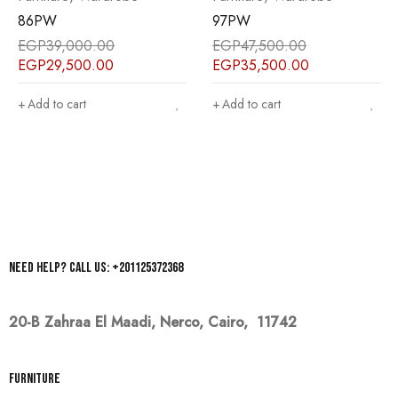
86PW
97PW
EGP
39,000.00
EGP
47,500.00
EGP
29,500.00
EGP
35,500.00
Add to cart
Add to cart
Need help? Call us: +201125372368
20-B Zahraa El Maadi,
Nerco, Cairo, 11742
Furniture