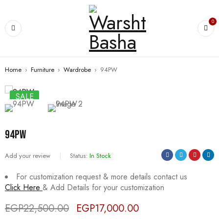
0
Home
›
Furniture
›
Wardrobe
›
94PW
SALE
94PW
Add your review
Status:
In Stock
For customization request & more details contact us
Click Here
& Add Details for your customization
EGP
22,500.00
EGP
17,000.00
Deals ends in: