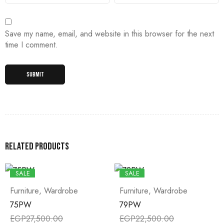
Save my name, email, and website in this browser for the next
time I comment.
Related products
SALE
SALE
Furniture
,
Wardrobe
Furniture
,
Wardrobe
75PW
79PW
EGP
27,500.00
EGP
22,500.00