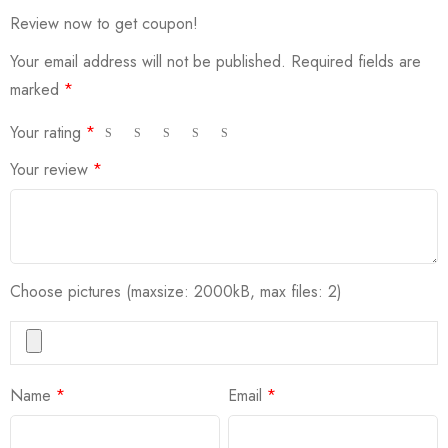
Review now to get coupon!
Your email address will not be published.
Required fields are
marked
*
Your rating
*
Your review
*
Choose pictures (maxsize: 2000kB, max files: 2)
Name
*
Email
*