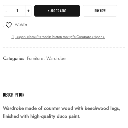
ADD TO CART
BUY NOW
Wishlist
<span class="ts-tooltip button-tooltip">Compare</span>
Categories:
Furniture
,
Wardrobe
Description
Wardrobe made of counter wood with beechwood legs,
finished with high-quality duco paint.