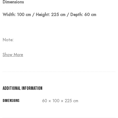
Dimensions
Width: 100 cm / Height: 225 cm / Depth: 60 cm
Note:
The customer must pay 50% as a down payment, delivery
Show More
within 90 days.
Additional information
60 × 100 × 225 cm
Dimensions