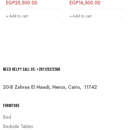
EGP
25,500.00
EGP
16,500.00
Add to cart
Add to cart
Need help? Call us: +201125372368
20-B Zahraa El Maadi,
Nerco, Cairo, 11742
Furniture
Bed
Bedside Tables