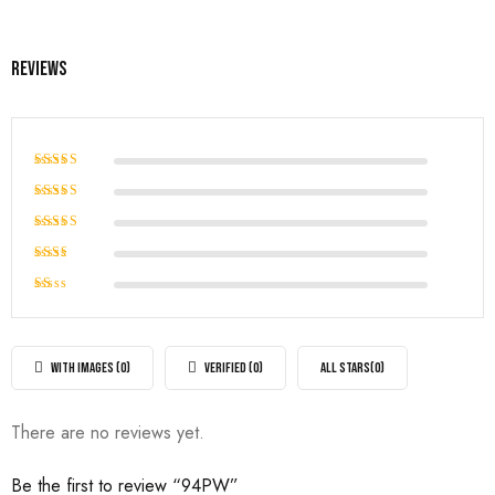
Reviews
Rated
5
out of 5
Rated
4
out of
Rated
5
3
out
Rated
of 5
2
Rated
out
1
of
out
5
of
WITH IMAGES (
0
)
VERIFIED (
0
)
ALL STARS(
0
)
5
There are no reviews yet.
Be the first to review “94PW”