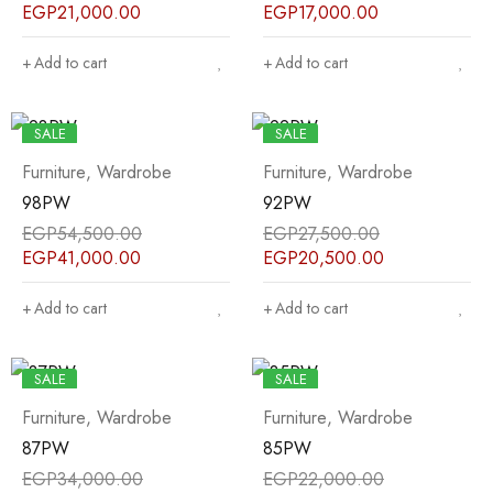
EGP
21,000.00
EGP
17,000.00
Add to cart
Add to cart
SALE
SALE
Furniture
,
Wardrobe
Furniture
,
Wardrobe
98PW
92PW
EGP
54,500.00
EGP
27,500.00
EGP
41,000.00
EGP
20,500.00
Add to cart
Add to cart
SALE
SALE
Furniture
,
Wardrobe
Furniture
,
Wardrobe
87PW
85PW
EGP
34,000.00
EGP
22,000.00