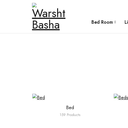
Bed Room
L
Bed
159 Products