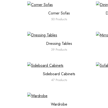
Corner Sofas
D
50 Products
Dressing Tables
39 Products
Sideboard Cabinets
47 Products
Wardrobe