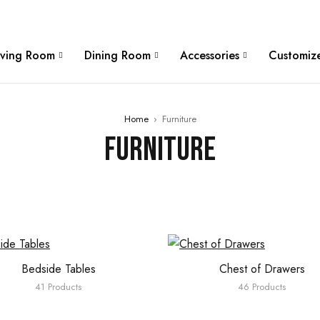
W
iving Room
Dining Room
Accessories
Customize
Home
›
Furniture
Furniture
Bedside Tables
Chest of Drawers
41 Products
46 Products