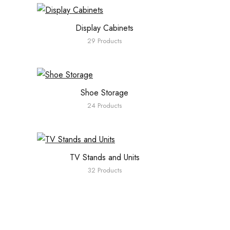
Display Cabinets
29 Products
Shoe Storage
24 Products
TV Stands and Units
32 Products