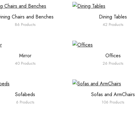
ining Chairs and Benches
Dining Tables
86 Products
42 Products
Mirror
Offices
40 Products
26 Products
Sofabeds
Sofas and ArmChairs
6 Products
106 Products