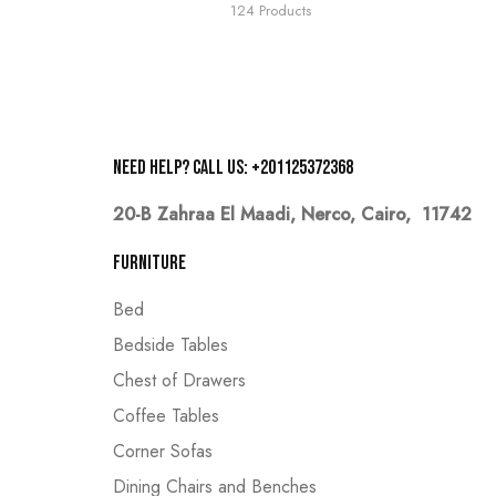
124 Products
Need help? Call us: +201125372368
20-B Zahraa El Maadi,
Nerco, Cairo, 11742
Furniture
Bed
Bedside Tables
Chest of Drawers
Coffee Tables
Corner Sofas
Dining Chairs and Benches