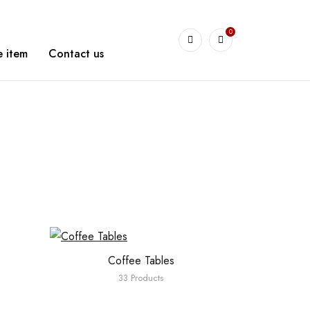
0
arshetBasha
 item
Contact us
Coffee Tables
33 Products