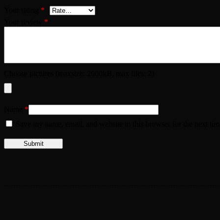
Your rating
*
Your review
*
Choose pictures (maxsize: 2000kB, max files: 2)
Name
*
Save my name, email, and website in this browser for the next ti