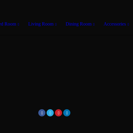
ed Room
Living Room
Dining Room
Accessories