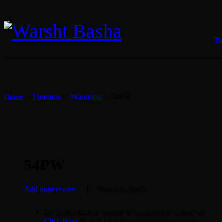
B
Home
›
Furniture
›
Wardrobe
›
54PW
SALE
54PW
Add your review
Status:
In Stock
For customization request & more details contact us
Click Here
& Add Details for your customization