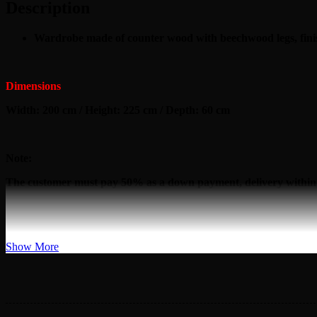
Description
Wardrobe made of counter wood with beechwood legs, finis
Dimensions
Width: 200 cm / Height: 225 cm / Depth: 60 cm
Note:
The customer must pay 50% as a down payment, delivery within
Show More