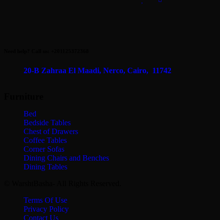
EGP22,500.00.
EGP17,000.00.
Need help? Call us: +201125372368
20-B Zahraa El Maadi,
Nerco, Cairo, 11742
Furniture
Bed
Bedside Tables
Chest of Drawers
Coffee Tables
Corner Sofas
Dining Chairs and Benches
Dining Tables
© WarshtBasha- All Rights Reserved.
Terms Of Use
Privacy Policy
Contact Us