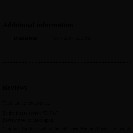
Additional information
Dimensions
60 × 200 × 225 cm
Reviews
There are no reviews yet.
Be the first to review “54PW”
Review now to get coupon!
Your email address will not be published.
Required fields are marked