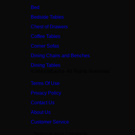
Bed
Bedside Tables
Chest of Drawers
Coffee Tables
Corner Sofas
Dining Chairs and Benches
Dining Tables
© WarshtBasha- All Rights Reserved.
Terms Of Use
Privacy Policy
Contact Us
About Us
Customer Service
Select at least 2 products