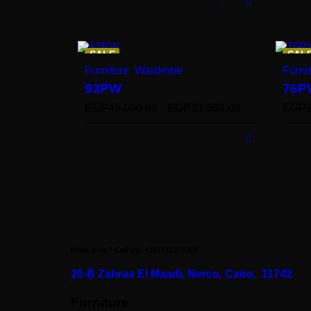
SALE
SAL
Furniture
,
Wardrobe
Furni
93PW
76P
EGP
45,000.00
EGP
33,500.00
EGP
Need help? Call us: +201125372368
20-B Zahraa El Maadi,
Nerco, Cairo, 11742
Furniture