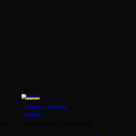
SALE
Furniture
,
Wardrobe
94PW
.00
EGP
22,500.00
EGP
17,000.00