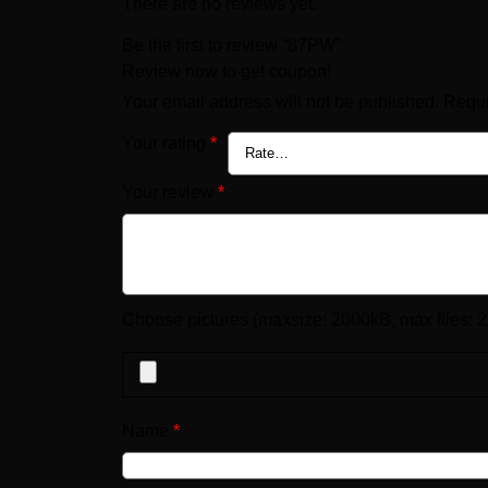
There are no reviews yet.
Be the first to review “87PW”
Review now to get coupon!
Your email address will not be published.
Requi
Your rating
*
Your review
*
Choose pictures (maxsize: 2000kB, max files: 2
Name
*