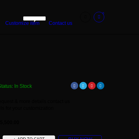
0
WarshetBasha
Customize item
Contact us
Status:
In Stock
equest & more details contact us
ls for your customization
5,500.00