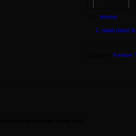
Wishlist
<span class="ts
Categories:
Furniture
,
od legs, finished with oyster paint .