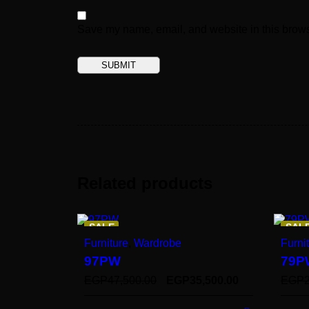
Save my name, email, and website in this brows
Related products
SALE
SAL
Furniture
,
Wardrobe
Furni
97PW
79P
EGP
47,500.00
EGP
35,500.00
EGP