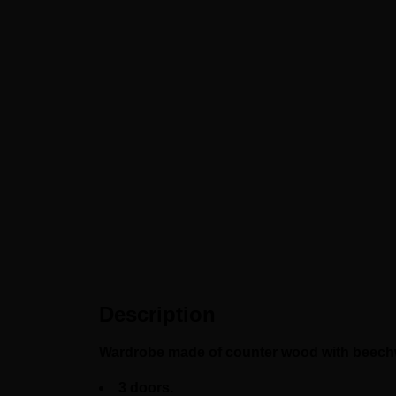
Description
Wardrobe made of counter wood with beechwo
3 doors.