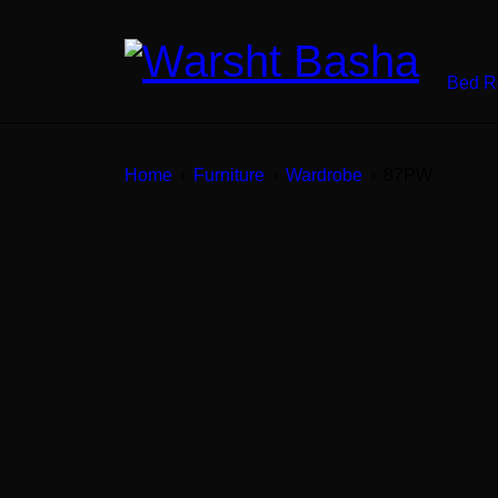
Bed 
Home
›
Furniture
›
Wardrobe
›
87PW
SALE