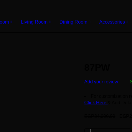
Room
Living Room
Dining Room
Accessories
87PW
Add your review
For customization r
Click Here
& Add Detai
EGP
34,000.00
EGP
2
Deals ends in: