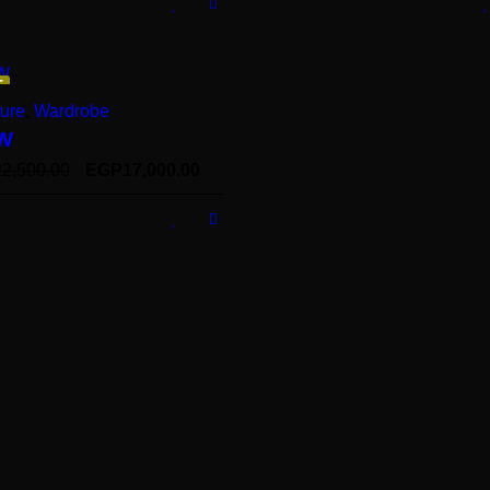
E
ture
,
Wardrobe
W
22,500.00
EGP
17,000.00