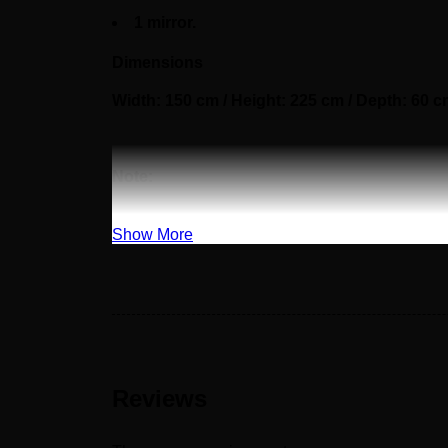
1 mirror.
Dimensions
Width: 150 cm / Height: 225 cm / Depth: 60 
Note:
The customer must pay 50% as a down paymen
Show More
Reviews