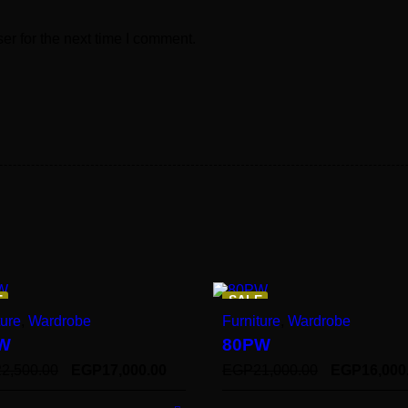
er for the next time I comment.
E
SALE
ture
,
Wardrobe
Furniture
,
Wardrobe
W
80PW
22,500.00
EGP
17,000.00
EGP
21,000.00
EGP
16,000