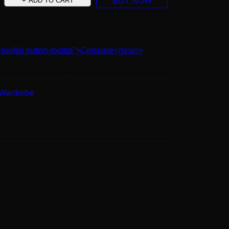
ADD TO CART
BUY NOW
-tooltip button-tooltip">Compare</span>
Wardrobe