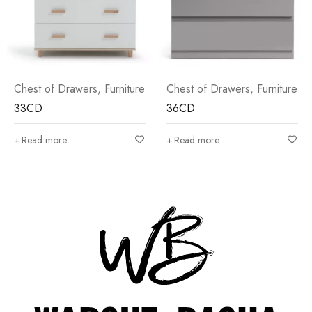
Chest of Drawers
,
Furniture
Chest of Drawers
,
Furniture
36CD
30CD
Read more
Read more