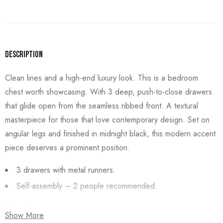
Description
Clean lines and a high-end luxury look. This is a bedroom
chest worth showcasing. With 3 deep, push-to-close drawers
that glide open from the seamless ribbed front. A textural
masterpiece for those that love contemporary design. Set on
angular legs and finished in midnight black, this modern accent
piece deserves a prominent position.
3 drawers with metal runners.
Self-assembly – 2 people recommended.
Dimensions:
Show More