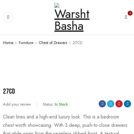
0
Home
›
Furniture
›
Chest of Drawers
›
27CD
27CD
Add your review
Status:
In Stock
Clean lines and a high-end luxury look. This is a bedroom
chest worth showcasing. With 3 deep, push-to-close drawers
that glide open from the seamless ribbed front. A textural