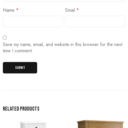
Name
*
Email
*
Save my name, email, and website in this browser for the next
time I comment.
Related products