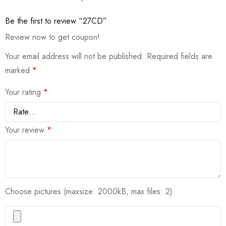
Be the first to review “27CD”
Review now to get coupon!
Your email address will not be published.
Required fields are
marked
*
Your rating
*
Your review
*
Choose pictures (maxsize: 2000kB, max files: 2)