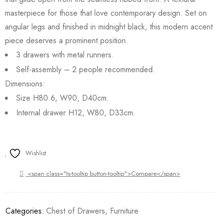
masterpiece for those that love contemporary design. Set on
angular legs and finished in midnight black, this modern accent
piece deserves a prominent position.
3 drawers with metal runners.
Self-assembly – 2 people recommended.
Dimensions:
Size H80.6, W90, D40cm.
Internal drawer H12, W80, D33cm.
Wishlist
<span class="ts-tooltip button-tooltip">Compare</span>
Categories:
Chest of Drawers
,
Furniture