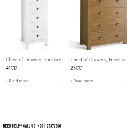
rs
,
Furniture
Chest of Drawers
,
Furniture
Chest of Drawer
25CD
45CD
Read more
Read more
Need help? Call us: +201125372368