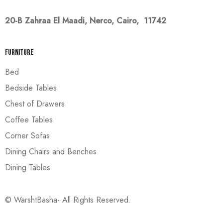
20-B Zahraa El Maadi,
Nerco, Cairo, 11742
Furniture
Bed
Bedside Tables
Chest of Drawers
Coffee Tables
Corner Sofas
Dining Chairs and Benches
Dining Tables
© WarshtBasha- All Rights Reserved.