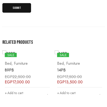
Related products
SALE
SALE
Bed
,
Furniture
Bed
,
Furniture
89PB
14PB
EGP
22,500.00
EGP
17,500.00
EGP
17,000.00
EGP
13,500.00
Add to cart
Add to cart