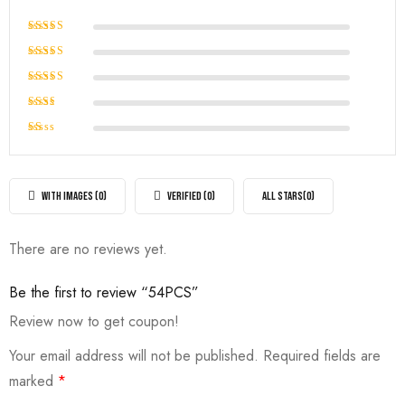
Rated
5
out of 5
Rated
4
out of
Rated
5
3
out
Rated
of 5
2
Rated
out
1
of
out
5
of
WITH IMAGES (
0
)
VERIFIED (
0
)
ALL STARS(
0
)
5
There are no reviews yet.
Be the first to review “54PCS”
Review now to get coupon!
Your email address will not be published.
Required fields are
marked
*