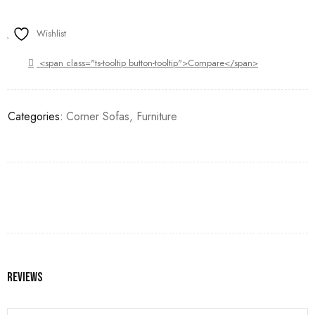
Wishlist
<span class="ts-tooltip button-tooltip">Compare</span>
Categories:
Corner Sofas
,
Furniture
Reviews