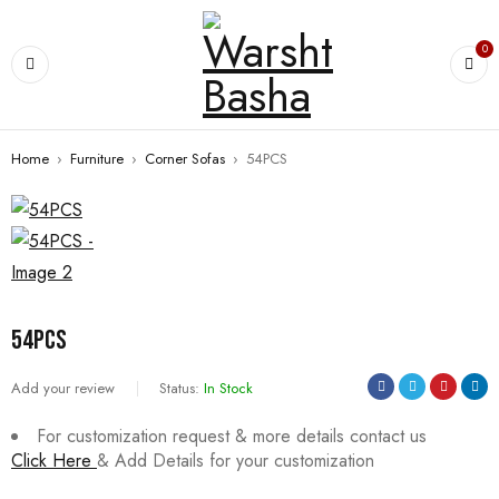
0
Home
›
Furniture
›
Corner Sofas
›
54PCS
54PCS
Add your review
Status:
In Stock
For customization request & more details contact us
Click Here
& Add Details for your customization