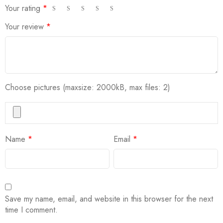
Your rating
*
Your review
*
Choose pictures (maxsize: 2000kB, max files: 2)
Name
*
Email
*
Save my name, email, and website in this browser for the next
time I comment.