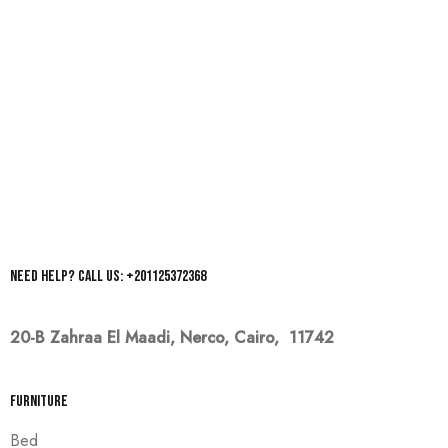
Need help? Call us: +201125372368
20-B Zahraa El Maadi,
Nerco, Cairo, 11742
Furniture
Bed