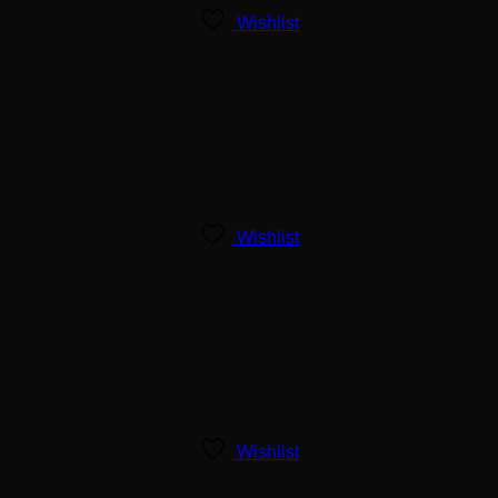
Wishlist
Wishlist
Wishlist