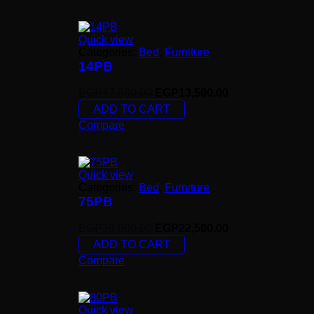
Quick view
Categories:
Bed
,
Furniture
14PB
EGP
17,500.00
EGP
13,500.00
ADD TO CART
Compare
Quick view
Categories:
Bed
,
Furniture
75PB
EGP
30,000.00
EGP
22,500.00
ADD TO CART
Compare
Quick view