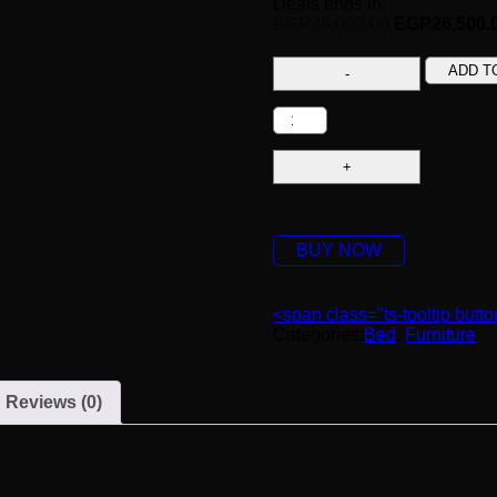
Deals ends in:
EGP
35,000.00
EGP
26,500.
ADD T
BUY NOW
<span class="ts-tooltip but
Categories:
Bed
,
Furniture
Reviews (0)