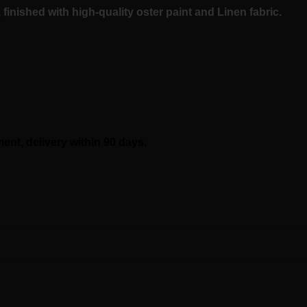
inished with high-quality oster
paint and
Linen
fabric.
t, delivery within 90 days.