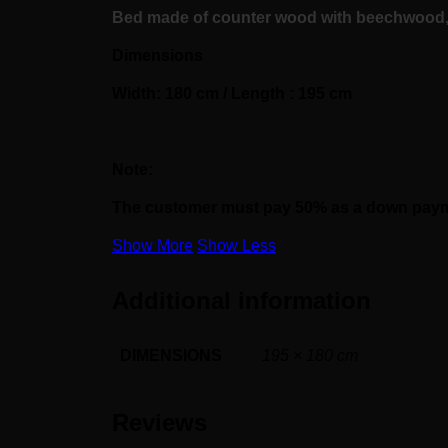
Bed made of counter wood with beechwood, f
Dimensions
Width: 180 cm / Length : 195 cm
Note:
The customer must pay 50% as a down paymen
Show More
Show Less
Additional information
DIMENSIONS
195 × 180 cm
Reviews