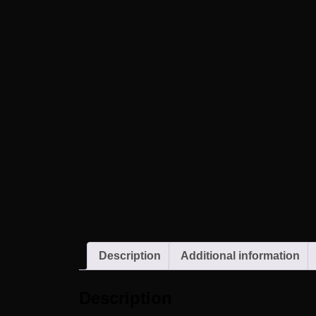
Description
Additional information
Description