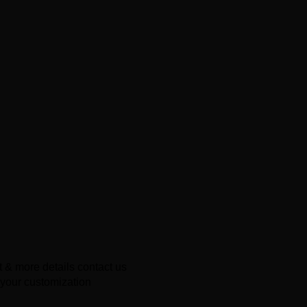
 & more details contact us
 your customization