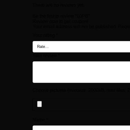
There are no reviews yet.
Be the first to review “10PB”
Review now to get coupon!
Your email address will not be published.
Requi
Your rating
*
Your review
*
Choose pictures (maxsize: 2000kB, max files: 2
Name
*