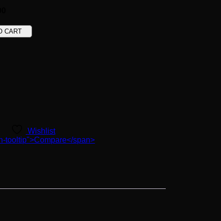
00
O CART
Wishlist
ton-tooltip">Compare</span>