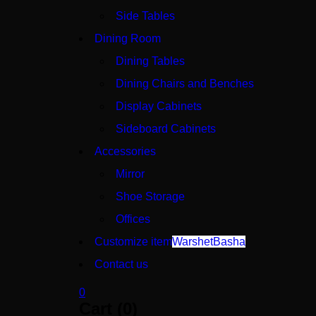
Side Tables
Dining Room
Dining Tables
Dining Chairs and Benches
Display Cabinets
Sideboard Cabinets
Accessories
Mirror
Shoe Storage
Offices
Customize item
WarshetBasha
Contact us
0
Cart (0)