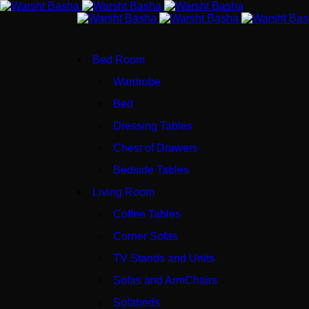
Bed Room
Wardrobe
Bed
Dressing Tables
Chest of Drawers
Bedside Tables
Living Room
Coffee Tables
Corner Sofas
TV Stands and Units
Sofas and ArmChairs
Sofabeds