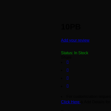
10PB
Add your review
Status:
In Stock
Share
For customization request
Click Here
& Add Details for