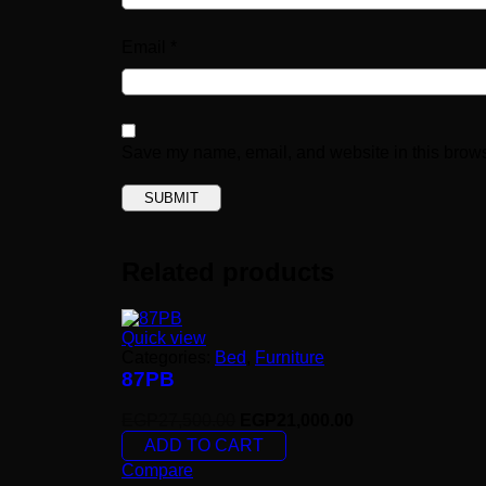
Email
*
Save my name, email, and website in this brows
Related products
Quick view
Categories:
Bed
,
Furniture
87PB
EGP
27,500.00
EGP
21,000.00
ADD TO CART
Compare