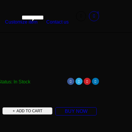
0
WarshetBasha
Customize item
Contact us
Status:
In Stock
ADD TO CART
BUY NOW