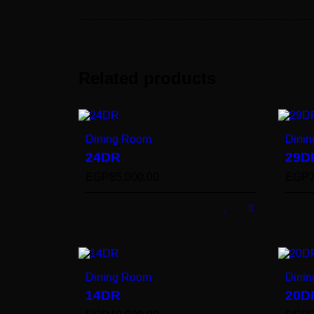
Related products
Dining Room
Dini
24DR
29D
EGP
85,000.00
EGP
Dining Room
Dini
14DR
20D