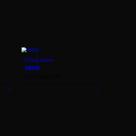
Dining Room
35DR
EGP
150,000.00