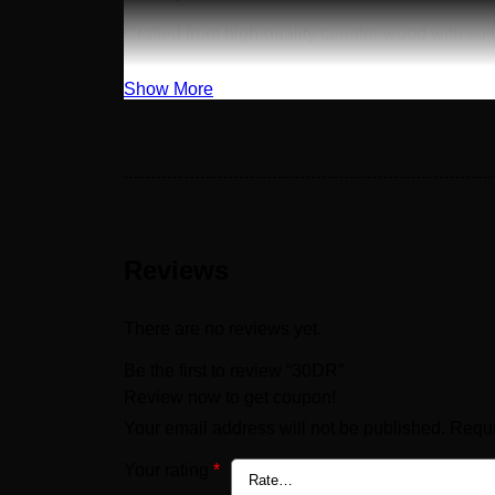
Crafted from high-quality counter wood with sol
Show More
Reviews
There are no reviews yet.
Be the first to review “30DR”
Review now to get coupon!
Your email address will not be published.
Requi
Your rating
*