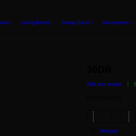
Room
Living Room
Dining Room
Accessories
30DR
Add your review
EGP
150,000.00
Wishlist