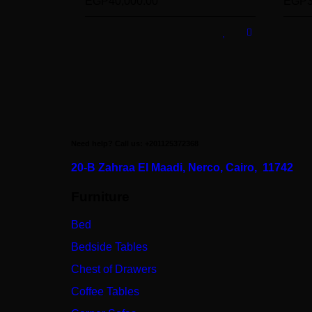
EGP
40,000.00
EGP
Need help? Call us: +201125372368
20-B Zahraa El Maadi,
Nerco, Cairo, 11742
Furniture
Bed
Bedside Tables
Chest of Drawers
Coffee Tables