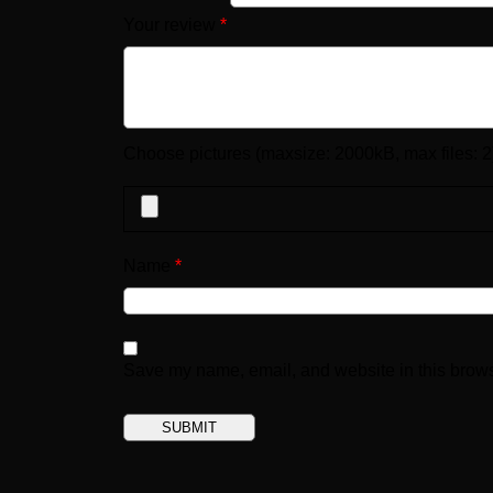
Your review
*
Choose pictures (maxsize: 2000kB, max files: 2
Name
*
Save my name, email, and website in this brows