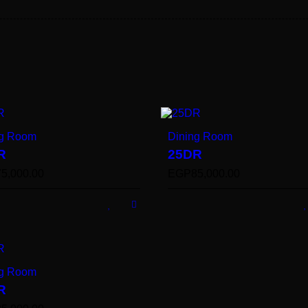
ng Room
Dining Room
R
25DR
75,000.00
EGP
85,000.00
ng Room
R