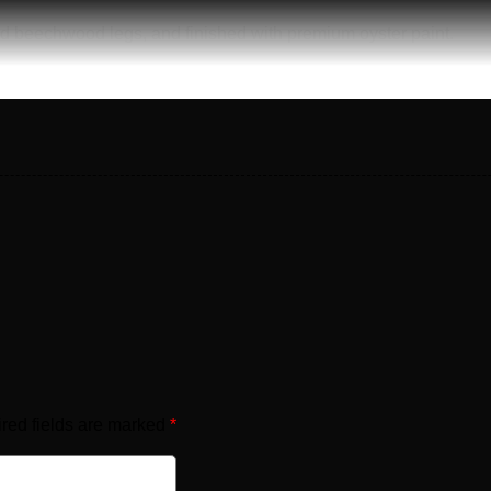
id beechwood legs, and finished with premium oyster paint.
red fields are marked
*