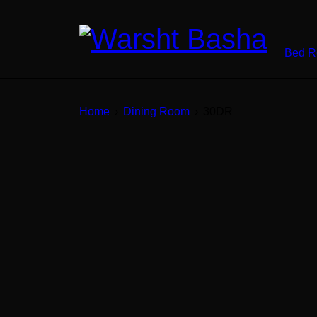
Bed 
Home
›
Dining Room
›
30DR