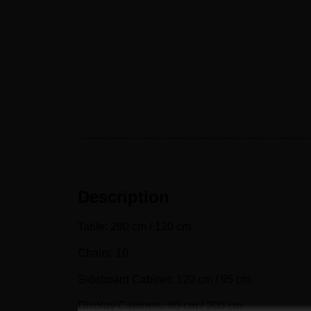
Description
Table: 280 cm / 120 cm
Chairs: 10
Sideboard Cabinet: 120 cm / 95 cm
Display Cabinets: 80 cm / 200 cm