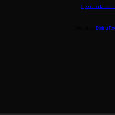
<span class="ts
Categories:
Dining R