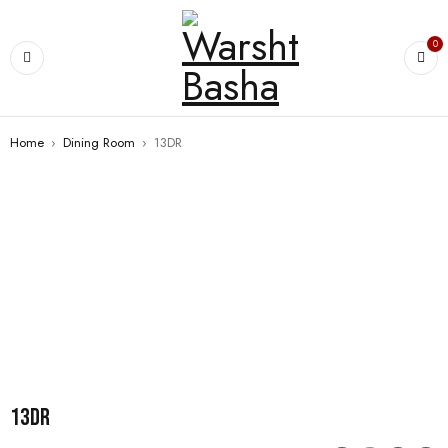
0
Home
›
Dining Room
›
13DR
13DR