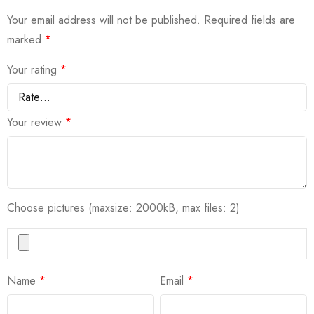
Your email address will not be published.
Required fields are
marked
*
Your rating
*
Your review
*
Choose pictures (maxsize: 2000kB, max files: 2)
Name
*
Email
*