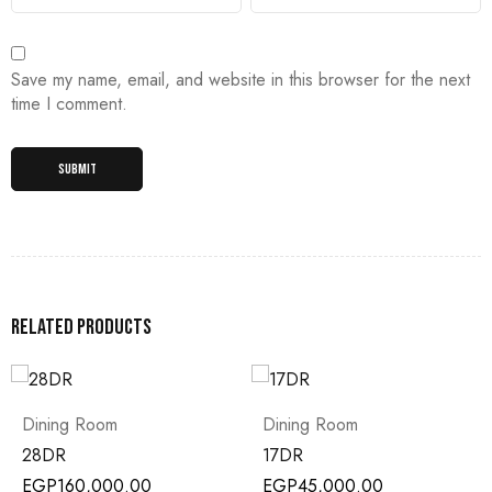
Save my name, email, and website in this browser for the next
time I comment.
Related products
om
Dining Room
Dining Room
17DR
16DR
00.00
EGP
45,000.00
EGP
80,000