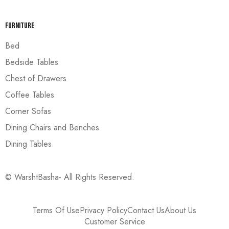
Furniture
Bed
Bedside Tables
Chest of Drawers
Coffee Tables
Corner Sofas
Dining Chairs and Benches
Dining Tables
© WarshtBasha- All Rights Reserved.
Terms Of Use
Privacy Policy
Contact Us
About Us
Customer Service