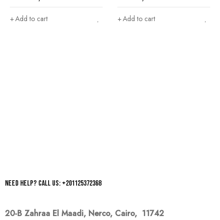
Add to cart
Add to cart
Need help? Call us: +201125372368
20-B Zahraa El Maadi,
Nerco, Cairo, 11742