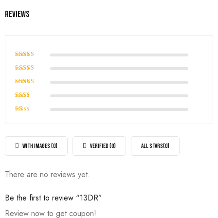
Reviews
Rated
5
out of 5
Rated
4
out of
Rated
5
3
out
Rated
of 5
2
Rated
out
1
of
out
5
of
WITH IMAGES (
0
)
VERIFIED (
0
)
ALL STARS(
0
)
5
There are no reviews yet.
Be the first to review “13DR”
Review now to get coupon!