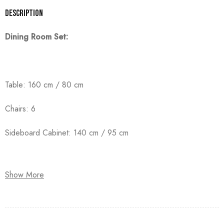
Description
Dining Room Set:
Table: 160 cm / 80 cm
Chairs: 6
Sideboard Cabinet: 140 cm / 95 cm
Show More
Crafted from high-quality counter wood with solid beechwood
legs, and finished with premium duco paint.