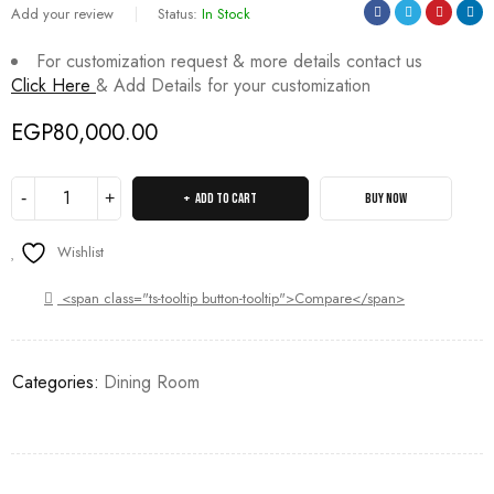
Add your review
Status:
In Stock
For customization request & more details contact us
Click Here
& Add Details for your customization
EGP
80,000.00
ADD TO CART
BUY NOW
Wishlist
<span class="ts-tooltip button-tooltip">Compare</span>
Categories:
Dining Room