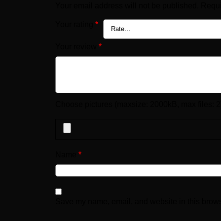
Your email address will not be published.
Requi
Your rating
*
Your review
*
Choose pictures (maxsize: 2000kB, max files: 2
Name
*
Save my name, email, and website in this brows