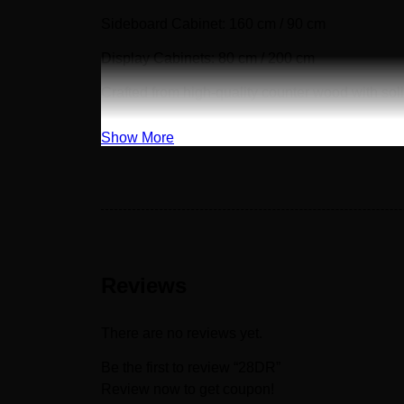
Sideboard Cabinet: 160 cm / 90 cm
Display Cabinets: 80 cm / 200 cm
Crafted from high-quality counter wood with sol
Show More
Reviews
There are no reviews yet.
Be the first to review “28DR”
Review now to get coupon!