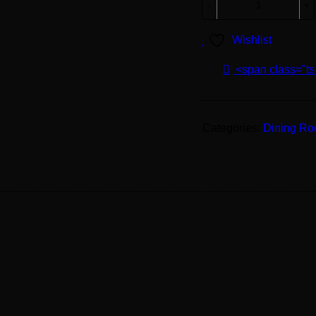
Wishlist
<span class="ts
Categories:
Dining R