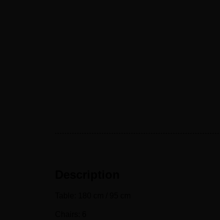
Description
Table: 180 cm / 95 cm
Chairs: 6