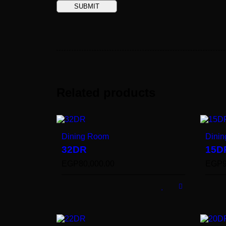
Related products
Dining Room
Dini
32DR
15D
EGP
80,000.00
EGP