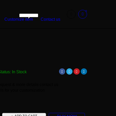
0
WarshetBasha
Customize item
Contact us
Status:
In Stock
equest & more details contact us
ls for your customization