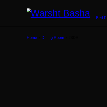
Bed 
Home
›
Dining Room
›
28DR