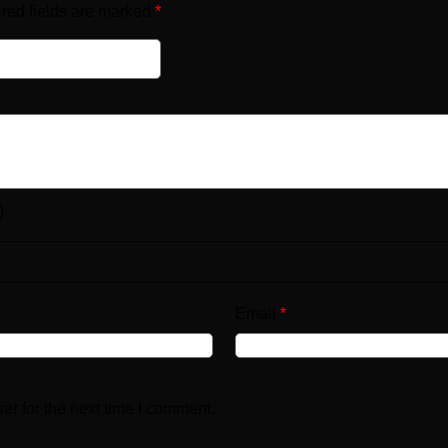
red fields are marked
*
)
Email
*
er for the next time I comment.