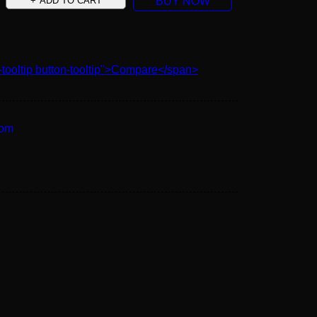
ADD TO CART
BUY NOW
-tooltip button-tooltip">Compare</span>
oom