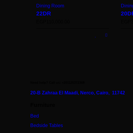
Dining Room
Dini
22DR
20D
EGP
110,000.00
EGP
Need help? Call us: +201125372368
20-B Zahraa El Maadi,
Nerco, Cairo, 11742
Furniture
Bed
Bedside Tables