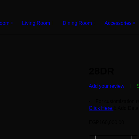
Room
Living Room
Dining Room
Accessories
28DR
Add your review
For customization r
Click Here
& Add Detai
EGP
160,000.00