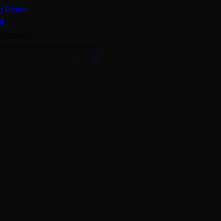
ng Room
R
35,000.00