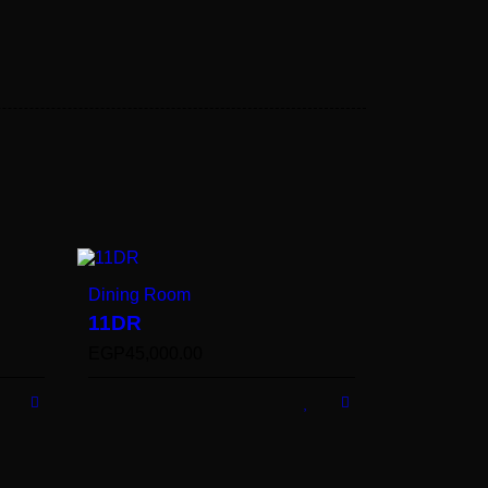
Dining Room
11DR
EGP
45,000.00