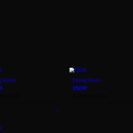
ng Room
Dining Room
R
35DR
90,000.00
EGP
150,000.00