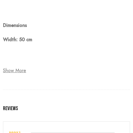
Dimensions
Width: 50 cm
Note:
Show More
The customer must pay 50% as a down payment, delivery
within 90 days.
Reviews