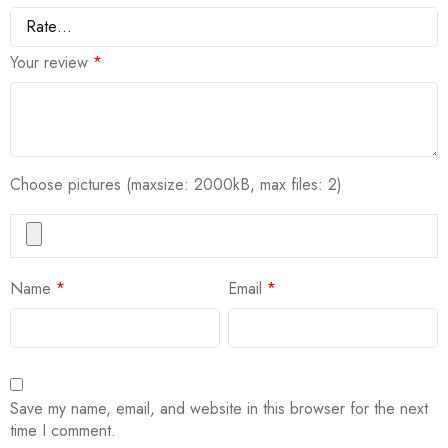
Your review
*
Choose pictures (maxsize: 2000kB, max files: 2)
Name
*
Email
*
Save my name, email, and website in this browser for the next
time I comment.