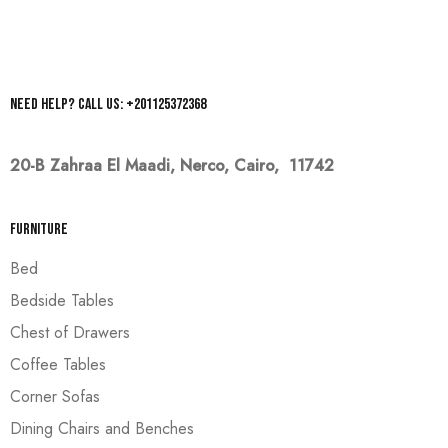
Need help? Call us: +201125372368
20-B Zahraa El Maadi,
Nerco, Cairo, 11742
Furniture
Bed
Bedside Tables
Chest of Drawers
Coffee Tables
Corner Sofas
Dining Chairs and Benches