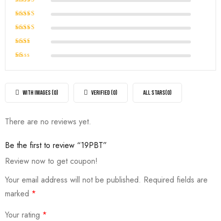
Rated
5
out of 5
Rated
4
out of
Rated
5
3
out
Rated
of 5
2
Rated
out
1
of
out
5
of
WITH IMAGES (
0
)
VERIFIED (
0
)
ALL STARS(
0
)
5
There are no reviews yet.
Be the first to review “19PBT”
Review now to get coupon!
Your email address will not be published.
Required fields are
marked
*
Your rating
*