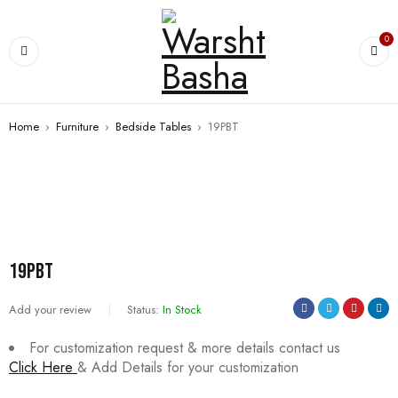
0
Home
›
Furniture
›
Bedside Tables
›
19PBT
SALE
19PBT
Add your review
Status:
In Stock
For customization request & more details contact us
Click Here
& Add Details for your customization