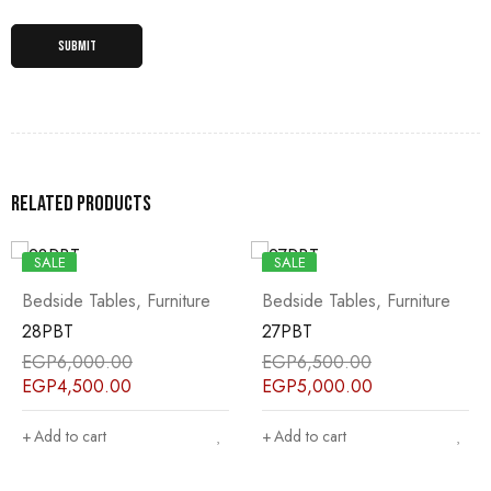
Related products
SALE
SALE
Bedside Tables
,
Furniture
Bedside Tables
,
Furniture
28PBT
27PBT
EGP
6,000.00
EGP
6,500.00
EGP
4,500.00
EGP
5,000.00
Add to cart
Add to cart