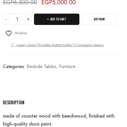
EGP
6,500.00
EGP
5,000.00
Deals ends in:
ADD TO CART
BUY NOW
Wishlist
<span class="ts-tooltip button-tooltip">Compare</span>
Categories:
Bedside Tables
,
Furniture
Description
made of counter wood with beechwood, finished with
high-quality duco paint.