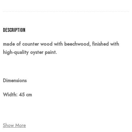
Description
made of counter wood with beechwood, finished with
high-quality oyster paint.
Dimensions
Width: 45 cm
Note:
Show More