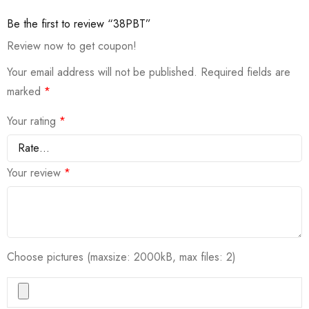
Be the first to review “38PBT”
Review now to get coupon!
Your email address will not be published.
Required fields are
marked
*
Your rating
*
Your review
*
Choose pictures (maxsize: 2000kB, max files: 2)