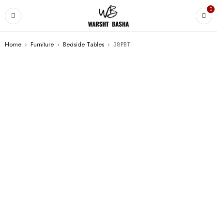
0
Home
›
Furniture
›
Bedside Tables
›
38PBT
SALE