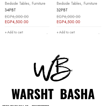
,
Furniture
Bedside Tables
,
Furniture
Bedside Tables
,
32PBT
25PBT
EGP
6,000.00
EGP
7,000.00
EGP
4,500.00
EGP
5,500.00
Add to cart
Add to cart