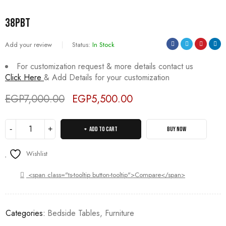
38PBT
Add your review
Status:
In Stock
For customization request & more details contact us
Click Here
& Add Details for your customization
EGP
7,000.00
EGP
5,500.00
Deals ends in:
ADD TO CART
BUY NOW
Wishlist
<span class="ts-tooltip button-tooltip">Compare</span>
Categories:
Bedside Tables
,
Furniture