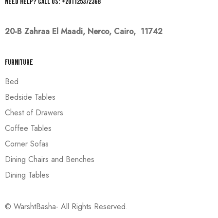
Need help? Call us: +201125372368
20-B Zahraa El Maadi,
Nerco, Cairo, 11742
Furniture
Bed
Bedside Tables
Chest of Drawers
Coffee Tables
Corner Sofas
Dining Chairs and Benches
Dining Tables
© WarshtBasha- All Rights Reserved.