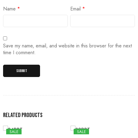
Name
*
Email
*
Save my name, email, and website in this browser for the next
time I comment.
Related products
SALE
SALE