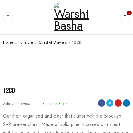
0
Home
›
Furniture
›
Chest of Drawers
›
12CD
12CD
Add your review
Status:
In Stock
Get them organised and clear that clutter with the Brooklyn
2+2 drawer chest. Made of solid pine, it comes with smart
metal handles and is easy to wipe clean. The drawers open on