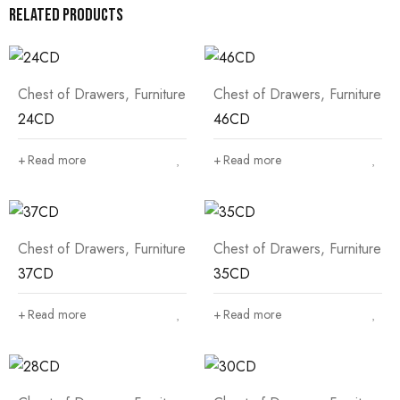
Related products
Chest of Drawers
,
Furniture
Chest of Drawers
,
Furniture
24CD
46CD
Read more
Read more
Chest of Drawers
,
Furniture
Chest of Drawers
,
Furniture
37CD
35CD
Read more
Read more