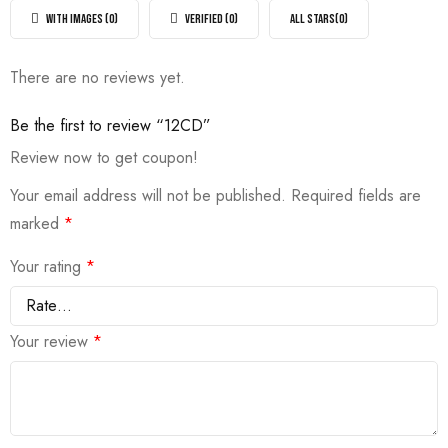
out
5
of
WITH IMAGES (
0
)
VERIFIED (
0
)
ALL STARS(
0
)
5
There are no reviews yet.
Be the first to review “12CD”
Review now to get coupon!
Your email address will not be published.
Required fields are
marked
*
Your rating
*
Your review
*