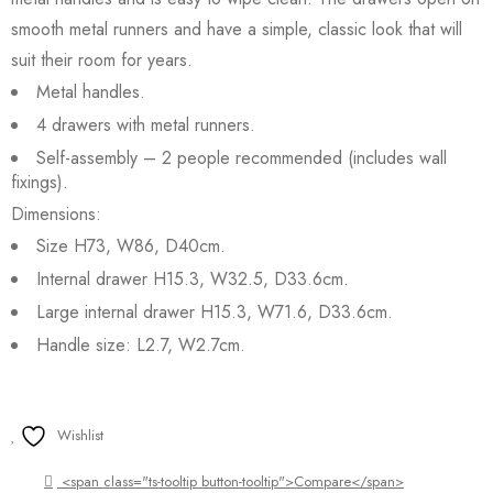
smooth metal runners and have a simple, classic look that will
suit their room for years.
Metal handles.
4 drawers with metal runners.
Self-assembly – 2 people recommended (includes wall
fixings).
Dimensions:
Size H73, W86, D40cm.
Internal drawer H15.3, W32.5, D33.6cm.
Large internal drawer H15.3, W71.6, D33.6cm.
Handle size: L2.7, W2.7cm.
Wishlist
<span class="ts-tooltip button-tooltip">Compare</span>