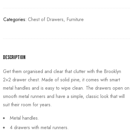
Categories:
Chest of Drawers
,
Furniture
Description
Get them organised and clear that clutter with the Brooklyn
2+2 drawer chest. Made of solid pine, it comes with smart
metal handles and is easy to wipe clean. The drawers open on
smooth metal runners and have a simple, classic look that will
suit their room for years.
Metal handles.
4 drawers with metal runners.