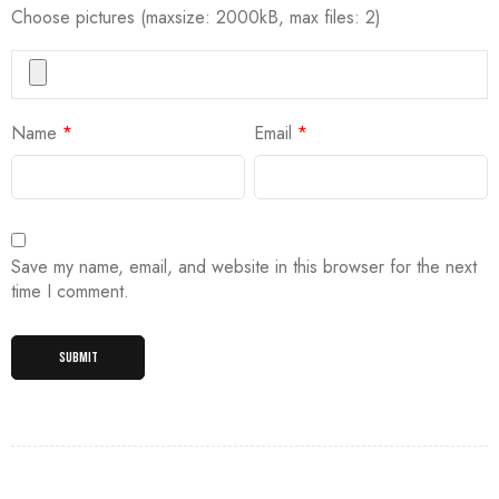
Choose pictures (maxsize: 2000kB, max files: 2)
Name
*
Email
*
Save my name, email, and website in this browser for the next
time I comment.