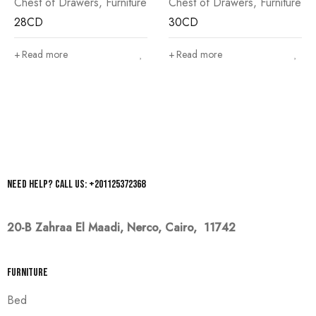
Chest of Drawers
,
Furniture
Chest of Drawers
,
Furniture
28CD
30CD
Read more
Read more
Need help? Call us: +201125372368
20-B Zahraa El Maadi,
Nerco, Cairo, 11742
Furniture
Bed