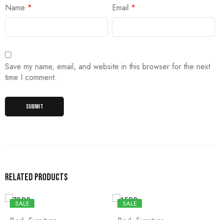
Name
*
Email
*
Save my name, email, and website in this browser for the next
time I comment.
Related products
SALE
SALE