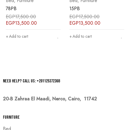
Bed
,
Furniture
Bed
,
Furniture
78PB
15PB
EGP
17,500.00
EGP
17,500.00
EGP
13,500.00
EGP
13,500.00
Add to cart
Add to cart
Need help? Call us: +201125372368
20-B Zahraa El Maadi,
Nerco, Cairo, 11742
Furniture
Bed