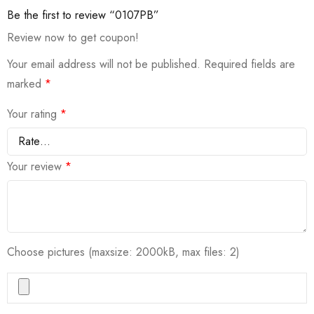
Be the first to review “0107PB”
Review now to get coupon!
Your email address will not be published.
Required fields are
marked
*
Your rating
*
Your review
*
Choose pictures (maxsize: 2000kB, max files: 2)