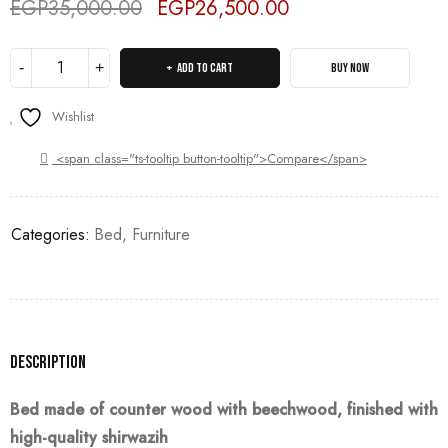
EGP
35,000.00
EGP
26,500.00
Deals ends in:
ADD TO CART
BUY NOW
Wishlist
<span class="ts-tooltip button-tooltip">Compare</span>
Categories:
Bed
,
Furniture
Description
Bed made of counter wood with beechwood, finished with
high-quality
shirwazih