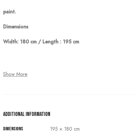
paint
.
Dimensions
Width: 180 cm / Length : 195 cm
Note:
Show More
The customer must pay 50% as a down payment, delivery
within 90 days.
Additional information
195 × 180 cm
Dimensions