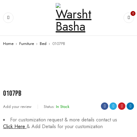
0
Home
›
Furniture
›
Bed
›
0107PB
SALE
0107PB
Add your review
Status:
In Stock
For customization request & more details contact us
Click Here
& Add Details for your customization