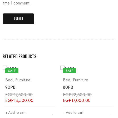
time I comment.
Related products
SALE
SALE
Bed
,
Furniture
Bed
,
Furniture
90PB
80PB
EGP
17,500.00
EGP
22,500.00
EGP
13,500.00
EGP
17,000.00
Add to cart
Add to cart