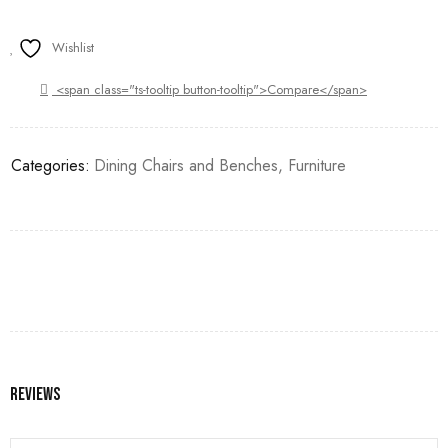
Wishlist
<span class="ts-tooltip button-tooltip">Compare</span>
Categories:
Dining Chairs and Benches
,
Furniture
Reviews