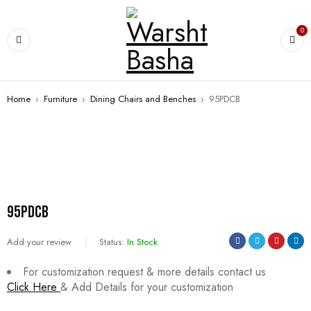
0
Home
›
Furniture
›
Dining Chairs and Benches
›
95PDCB
95PDCB
Add your review
Status:
In Stock
For customization request & more details contact us
Click Here
& Add Details for your customization