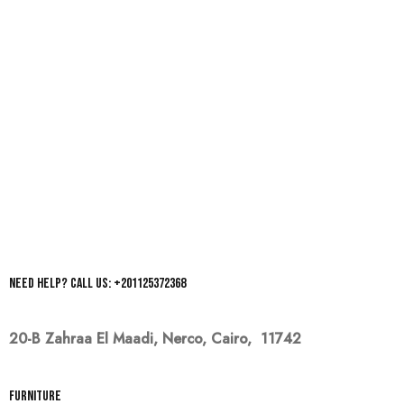
Need help? Call us: +201125372368
20-B Zahraa El Maadi,
Nerco, Cairo, 11742
Furniture