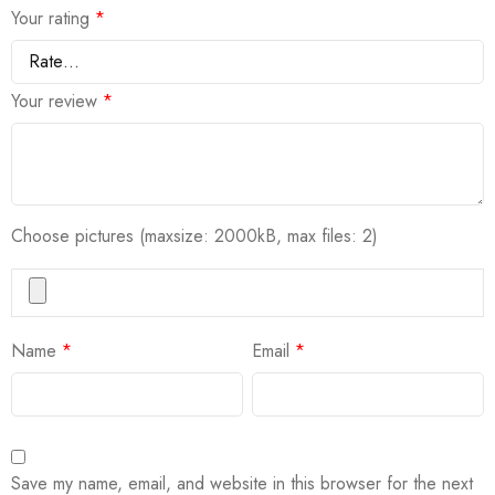
Your rating
*
Your review
*
Choose pictures (maxsize: 2000kB, max files: 2)
Name
*
Email
*
Save my name, email, and website in this browser for the next