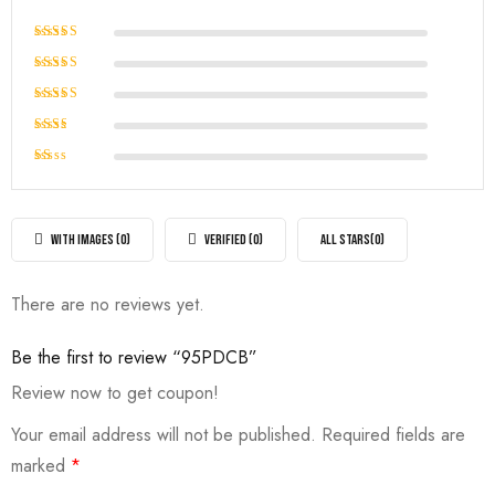
Rated
5
out of 5
Rated
4
out of
Rated
5
3
out
Rated
of 5
2
Rated
out
1
of
out
5
of
WITH IMAGES (
0
)
VERIFIED (
0
)
ALL STARS(
0
)
5
There are no reviews yet.
Be the first to review “95PDCB”
Review now to get coupon!
Your email address will not be published.
Required fields are
marked
*