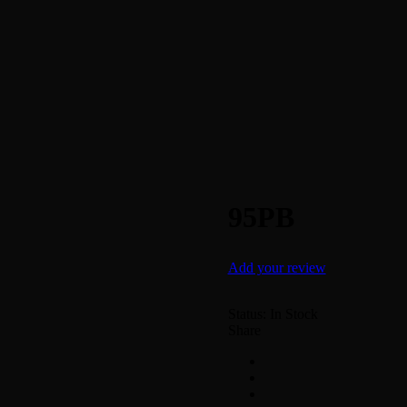
95PB
Add your review
Status:
In Stock
Share