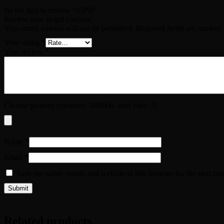
Be the first to review “95PB”
Review now to get coupon!
Your email address will not be published.
Required fields are marked
Your rating
*
Your review
*
Choose pictures (maxsize: 2000kB, max files: 2)
Name
*
Email
*
Save my name, email, and website in this browser for the next ti
Related products