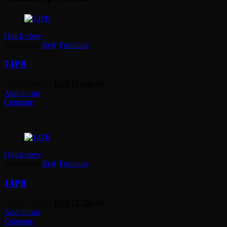
Quick view
Categories:
Bed
,
Furniture
74PB
Original
Current
EGP
22,500.00
EGP
17,000.00
price
price
Add to cart
was:
is:
Compare
EGP22,500.00.
EGP17,000.00.
Quick view
Categories:
Bed
,
Furniture
14PB
Original
Current
EGP
17,500.00
EGP
13,500.00
price
price
Add to cart
was:
is:
Compare