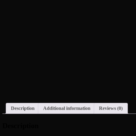
Description
Additional information
Reviews (0)
Description