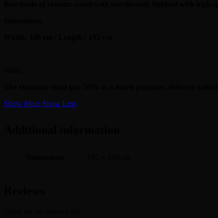
Bed made of counter wood with beechwood, finished with high-qu
Dimensions
Width: 140 cm / Length : 195 cm
Note:
The customer must pay 50% as a down payment, delivery within
Show More
Show Less
Additional information
Dimensions
195 × 140 cm
Reviews
There are no reviews yet.