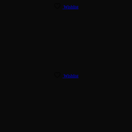
Wishlist
Wishlist