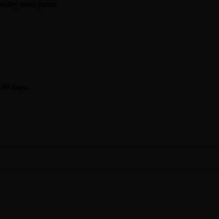
ality oster
paint
.
 90 days.