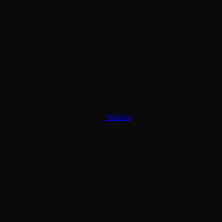
Wishlist