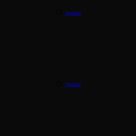
Wishlist
Wishlist