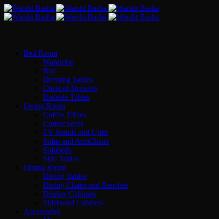
Bed Room
Wardrobe
Bed
Dressing Tables
Chest of Drawers
Bedside Tables
Living Room
Coffee Tables
Corner Sofas
TV Stands and Units
Sofas and ArmChairs
Sofabeds
Side Tables
Dining Room
Dining Tables
Dining Chairs and Benches
Display Cabinets
Sideboard Cabinets
Accessories