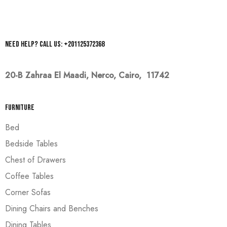
Need help? Call us: +201125372368
20-B Zahraa El Maadi,
Nerco, Cairo, 11742
Furniture
Bed
Bedside Tables
Chest of Drawers
Coffee Tables
Corner Sofas
Dining Chairs and Benches
Dining Tables