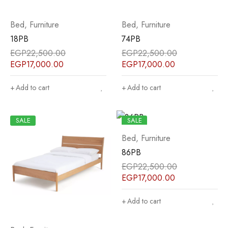
Bed
,
Furniture
Bed
,
Furniture
18PB
74PB
EGP
22,500.00
EGP
22,500.00
EGP
17,000.00
EGP
17,000.00
Add to cart
Add to cart
SALE
SALE
Bed
,
Furniture
86PB
EGP
22,500.00
EGP
17,000.00
Add to cart