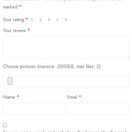
marked
*
Your rating
*
Your review
*
Choose pictures (maxsize: 2000kB, max files: 2)
Name
*
Email
*