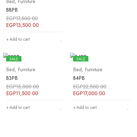
Bed
,
Furniture
88PB
EGP
17,500.00
EGP
13,500.00
Add to cart
SALE
SALE
Bed
,
Furniture
Bed
,
Furniture
83PB
84PB
EGP
15,000.00
EGP
22,500.00
EGP
11,500.00
EGP
17,000.00
Add to cart
Add to cart