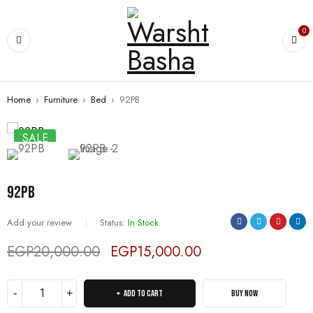
0
Home
›
Furniture
›
Bed
›
92PB
SALE
92PB
Add your review
Status:
In Stock
EGP
20,000.00
EGP
15,000.00
Deals ends in:
ADD TO CART
BUY NOW