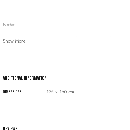
Note:
The customer must pay 50% as a down payment, delivery
Show More
within 90 days.
Additional information
195 × 160 cm
Dimensions
Reviews