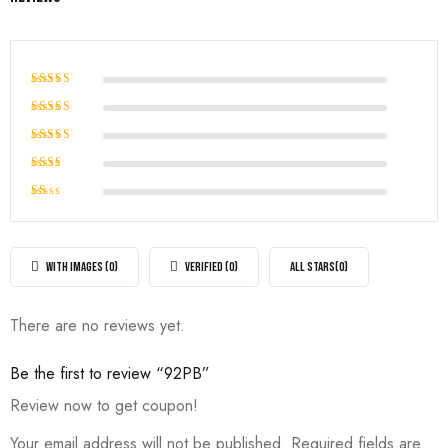
Rated
5
out of 5
Rated
4
out of
Rated
5
3
out
Rated
of 5
2
Rated
out
1
of
out
5
of
WITH IMAGES (
0
)
VERIFIED (
0
)
ALL STARS(
0
)
5
There are no reviews yet.
Be the first to review “92PB”
Review now to get coupon!
Your email address will not be published.
Required fields are