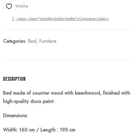
Wishlist
<span class="ts-tooltip button-tooltip">Compare</span>
Categories:
Bed
,
Furniture
Description
Bed made of counter wood with beechwood, finished with
high-quality duco
paint
.
Dimensions
Width: 160 cm / Length : 195 cm