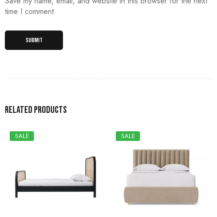
Save my name, email, and website in this browser for the next
time I comment.
Related products
SALE
SALE