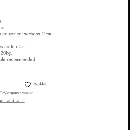
s.
ns.
a equipment sections 11cm.
es up to 60in.
 20kg.
ople recommended.
Wishlist
ltip">Compare</span>
ds and Units