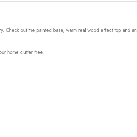
ntry. Check out the painted base, warm real wood effect top and an
ur home clutter free.