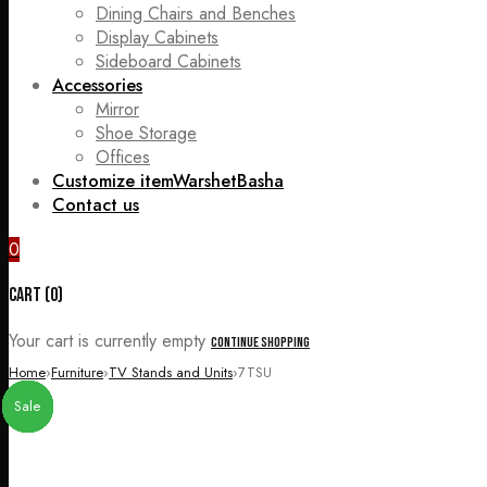
Dining Chairs and Benches
Display Cabinets
Sideboard Cabinets
Accessories
Mirror
Shoe Storage
Offices
Customize item
WarshetBasha
Contact us
0
Cart (0)
Your cart is currently empty
Continue Shopping
Home
›
Furniture
›
TV Stands and Units
›
7TSU
Sale
Sale
Sale
Sale
Sale
Sale