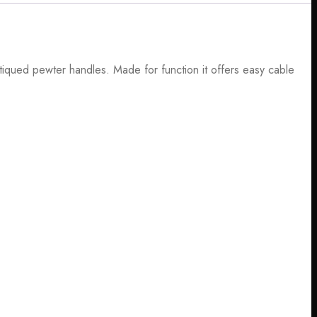
tiqued pewter handles. Made for function it offers easy cable