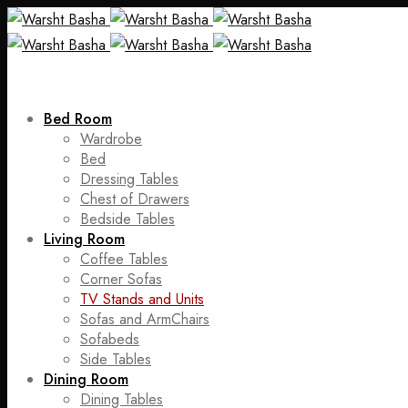
Bed Room
Wardrobe
Bed
Dressing Tables
Chest of Drawers
Bedside Tables
Living Room
Coffee Tables
Corner Sofas
TV Stands and Units
Sofas and ArmChairs
Sofabeds
Side Tables
Dining Room
Dining Tables