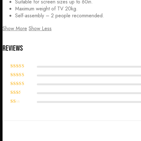
Suitable for screen sizes up to 60in.
Maximum weight of TV 20kg.
Self-assembly – 2 people recommended.
Show More
Show Less
Reviews
Rated
5
out
of 5
Rated
4
out of 5
Rated
3
out of 5
Rated
2
out
Rated
of 5
1
out
of
5