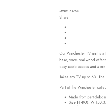
Status:
In Stock
Share
Our Winchester TV unit is a t
base, warm real wood effect 
easy cable access and a mix
Takes any TV up to 60. The p
Part of the Winchester collec
Made from particleboar
Size H 49.8, W 150.3