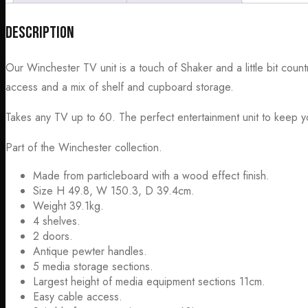
Description
Our Winchester TV unit is a touch of Shaker and a little bit cou
access and a mix of shelf and cupboard storage.
Takes any TV up to 60. The perfect entertainment unit to keep yo
Part of the Winchester collection.
Made from particleboard with a wood effect finish.
Size H 49.8, W 150.3, D 39.4cm.
Weight 39.1kg.
4 shelves.
2 doors.
Antique pewter handles.
5 media storage sections.
Largest height of media equipment sections 11cm.
Easy cable access.