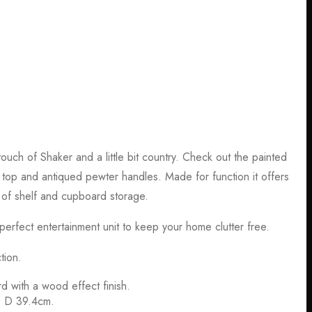
ouch of Shaker and a little bit country. Check out the painted
top and antiqued pewter handles. Made for function it offers
 of shelf and cupboard storage.
erfect entertainment unit to keep your home clutter free.
tion.
d with a wood effect finish.
, D 39.4cm.