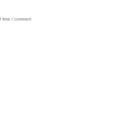
t time I comment.