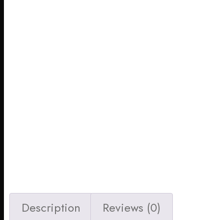
Description
Reviews (0)