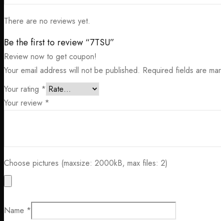
There are no reviews yet.
Be the first to review “7TSU”
Review now to get coupon!
Your email address will not be published.
Required fields are m
Your rating
*
Your review
*
Choose pictures (maxsize: 2000kB, max files: 2)
Name
*