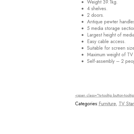
Weight 39.1kg.
4 shelves.
2 doors.
Antique pewter handle
5 media storage sectio
Largest height of medi
Easy cable access.
Suitable for screen siz
Maximum weight of TV
Self-assembly – 2 pe
Deals ends in:
<span class="ts-tooltip button-too
Categories:
Furniture
,
TV Stan