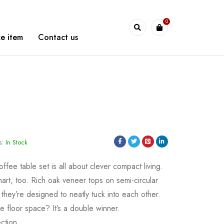
0
WarshetBasha
e item
Contact us
s:
In Stock
offee table set is all about clever compact living.
mart, too. Rich oak veneer tops on semi-circular
they’re designed to neatly tuck into each other.
e floor space? It’s a double winner.
ction.