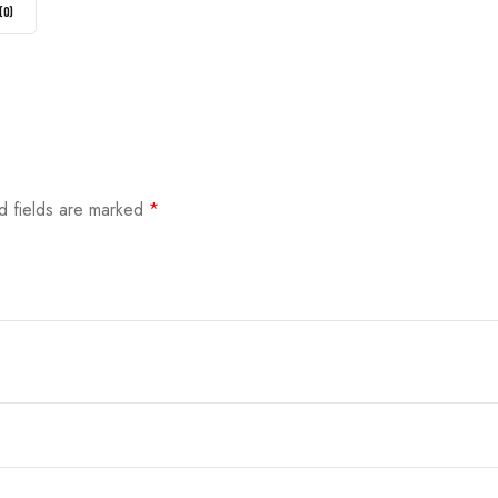
(
0
)
d fields are marked
*