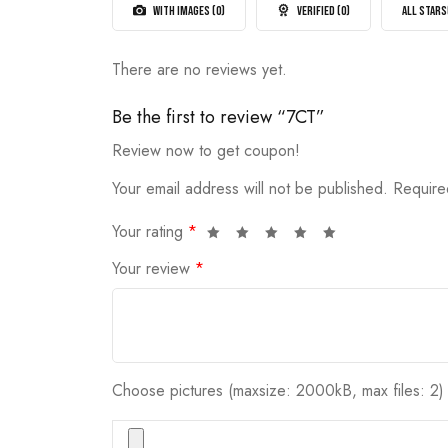
5
WITH IMAGES (
0
)
VERIFIED (
0
)
ALL STARS
There are no reviews yet.
Be the first to review “7CT”
Review now to get coupon!
Your email address will not be published.
Require
Your rating
*
Your review
*
Choose pictures (maxsize: 2000kB, max files: 2)