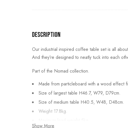
Description
Our industrial inspired coffee table set is all abo
And they’re designed to neatly tuck into each othe
Part of the Nomad collection.
Made from particleboard with a wood effect fi
Size of largest table H46.7, W79, D79cm.
Size of medium table H40.5, W48, D48cm.
Weight 17.8kg.
Maximum load weight 5kg.
Show More