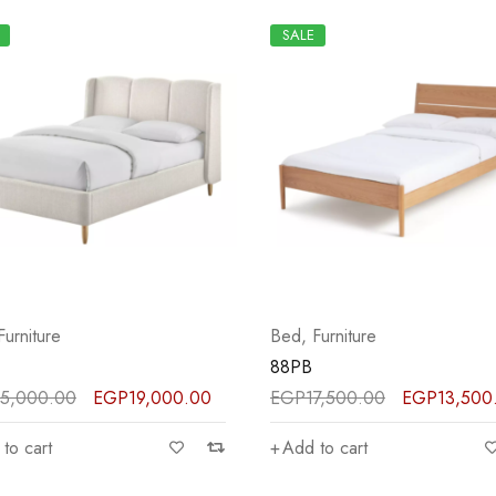
SALE
Furniture
Bed
,
Furniture
88PB
5,000.00
EGP
19,000.00
EGP
17,500.00
EGP
13,500
to cart
Add to cart