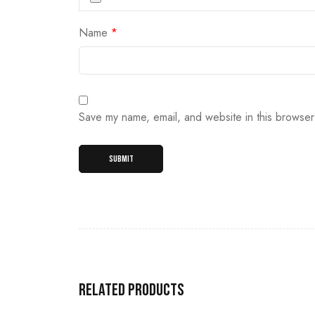
Name
*
Save my name, email, and website in this browser
Related products