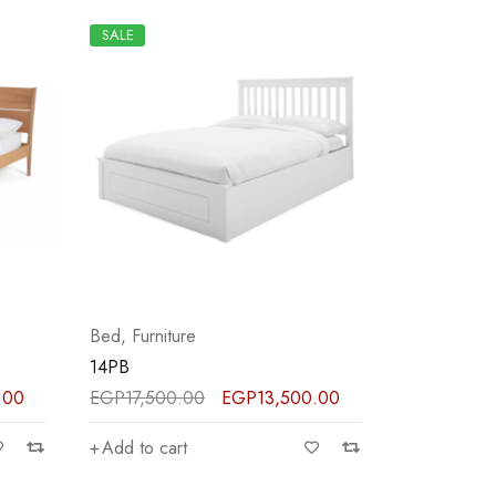
SALE
Bed
,
Furniture
14PB
.00
EGP
17,500.00
EGP
13,500.00
Add to cart