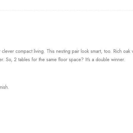
ut clever compact living. This nesting pair look smart, too. Rich oak
r. So, 2 tables for the same floor space? It’s a double winner.
nish.