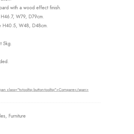
ard with a wood effect finish.
le H46.7, W79, D79cm.
le H40.5, W48, D48cm.
t 5kg.
ded.
pan class="ts-tooltip button-tooltip">Compare</span>
les
,
Furniture