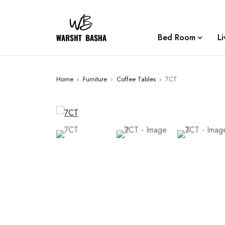
Bed Room
L
Home
›
Furniture
›
Coffee Tables
›
7CT