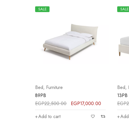
SALE
SALE
Bed
,
Furniture
Bed
,
89PB
13PB
EGP
22,500.00
EGP
17,000.00
EGP
2
Add to cart
Add 