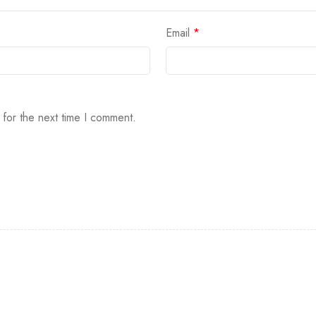
Email
*
 for the next time I comment.