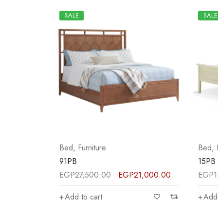
SALE
SALE
Bed
,
Furniture
Bed
,
91PB
15PB
EGP
27,500.00
EGP
21,000.00
EGP
1
Add to cart
Add 