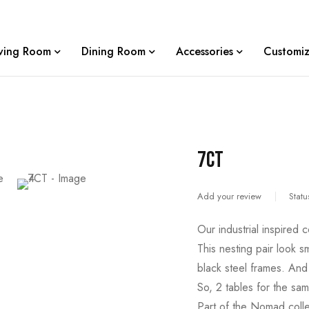
iving Room
Dining Room
Accessories
Customiz
7CT
Add your review
Statu
Our industrial inspired c
This nesting pair look s
black steel frames. And 
So, 2 tables for the sam
Part of the Nomad colle