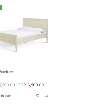
Furniture
7,500.00
EGP
13,500.00
to cart