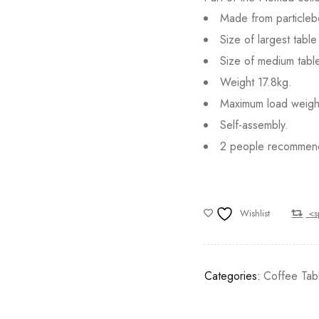
Made from particlebo
Size of largest tab
Size of medium tab
Weight 17.8kg.
Maximum load weigh
Self-assembly.
2 people recommen
Wishlist
<s
Categories:
Coffee Tab