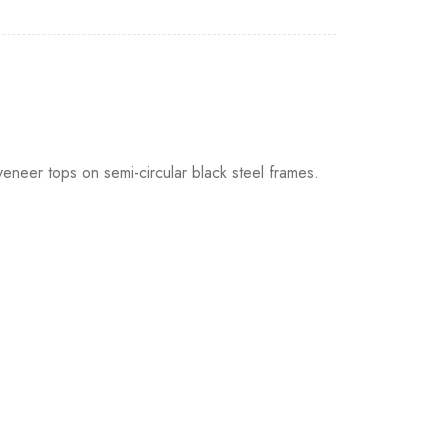
 veneer tops on semi-circular black steel frames.