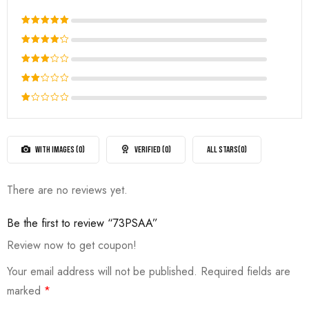
Rated
5
out of 5
Rated
4
out
Rated
of 5
3
out
Rated
of 5
2
Rated
out
1
of
out
5
of
WITH IMAGES (
0
)
VERIFIED (
0
)
ALL STARS(
0
)
5
There are no reviews yet.
Be the first to review “73PSAA”
Review now to get coupon!
Your email address will not be published.
Required fields are
marked
*