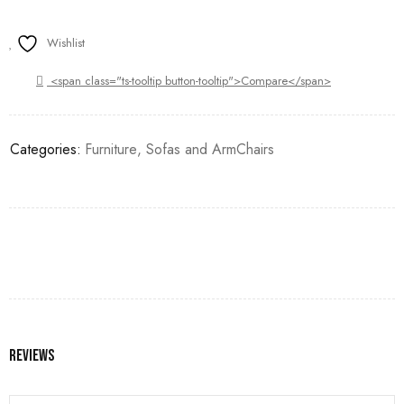
Wishlist
<span class="ts-tooltip button-tooltip">Compare</span>
Categories:
Furniture
,
Sofas and ArmChairs
Reviews