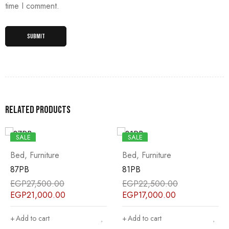
time I comment.
Related products
SALE
SALE
Bed
,
Furniture
Bed
,
Furniture
87PB
81PB
EGP
27,500.00
EGP
22,500.00
EGP
21,000.00
EGP
17,000.00
Add to cart
Add to cart