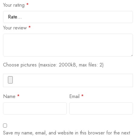
Your rating
*
Your review
*
Choose pictures (maxsize: 2000kB, max files: 2)
Name
*
Email
*
Save my name, email, and website in this browser for the next