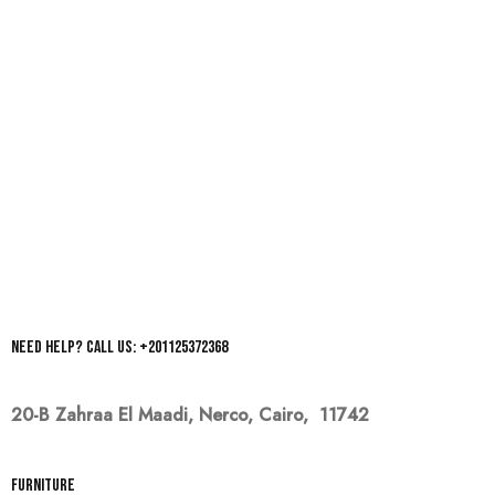
Need help? Call us: +201125372368
20-B Zahraa El Maadi,
Nerco, Cairo, 11742
Furniture