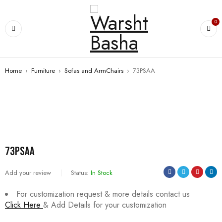
0
Home
›
Furniture
›
Sofas and ArmChairs
›
73PSAA
73PSAA
Add your review
Status:
In Stock
For customization request & more details contact us
Click Here
& Add Details for your customization