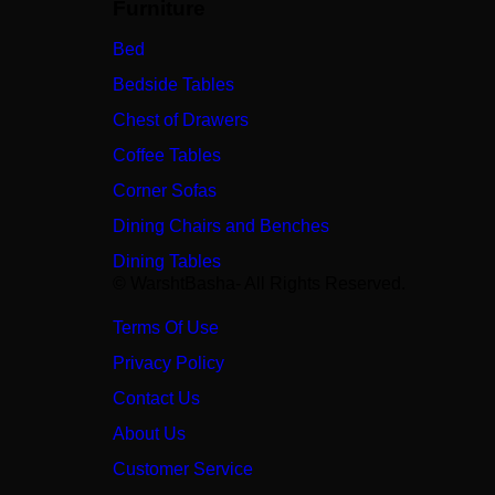
Furniture
Bed
Bedside Tables
Chest of Drawers
Coffee Tables
Corner Sofas
Dining Chairs and Benches
Dining Tables
© WarshtBasha- All Rights Reserved.
Terms Of Use
Privacy Policy
Contact Us
About Us
Customer Service