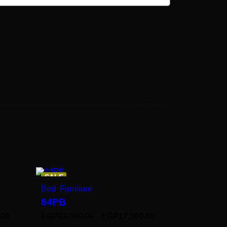
SALE
Bed
,
Furniture
84PB
.00
EGP
22,500.00
EGP
17,000.00