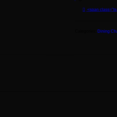
<span class="ts
Categories:
Dining Ch