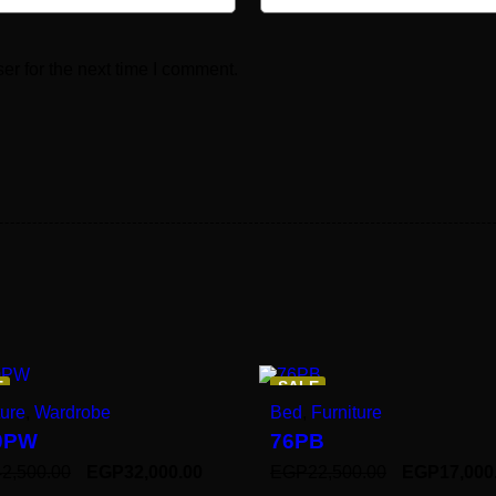
er for the next time I comment.
E
SALE
ture
,
Wardrobe
Bed
,
Furniture
0PW
76PB
42,500.00
EGP
32,000.00
EGP
22,500.00
EGP
17,000