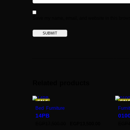
Save my name, email, and website in this brows
Related products
SALE
SAL
Bed
,
Furniture
Furni
14PB
010
EGP
17,500.00
EGP
13,500.00
EGP