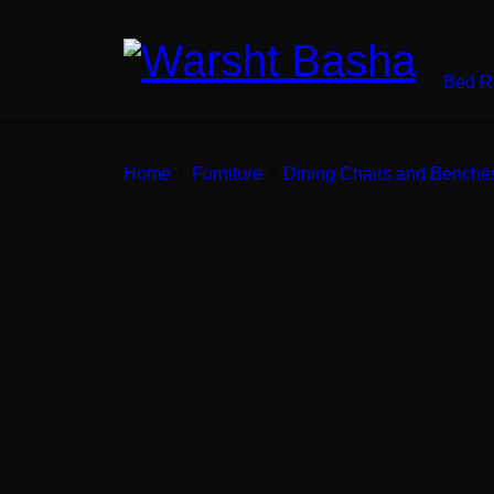
Bed 
Home
›
Furniture
›
Dining Chairs and Benche