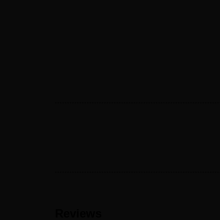
Reviews