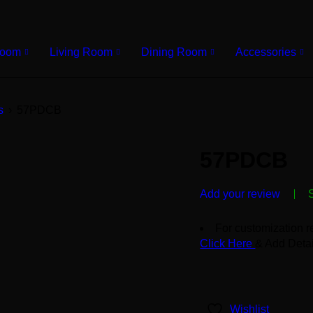
Room
Living Room
Dining Room
Accessories
s
›
57PDCB
57PDCB
Add your review
For customization r
Click Here
& Add Detai
Wishlist