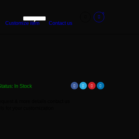
0
WarshetBasha
Customize item
Contact us
Status:
In Stock
equest & more details contact us
ls for your customization