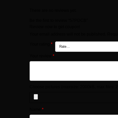
There are no reviews yet.
Be the first to review “57PDCB”
Review now to get coupon!
Your email address will not be published.
Requi
Your rating
*
Your review
*
Choose pictures (maxsize: 2000kB, max files: 2
Name
*