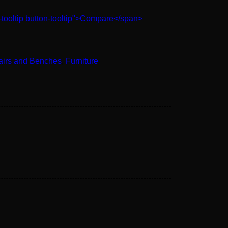
-tooltip button-tooltip">Compare</span>
airs and Benches
,
Furniture