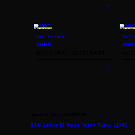
SALE
SAL
Bed
,
Furniture
Bed
,
80PB
89P
EGP
22,500.00
EGP
17,000.00
EGP
Need help? Call us: +201125372368
20-B Zahraa El Maadi,
Nerco, Cairo, 11742