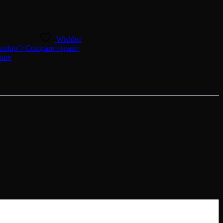
Wishlist
n-tooltip">Compare</span>
ture