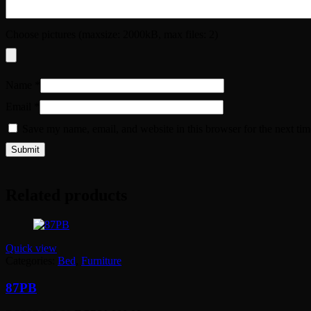
Choose pictures (maxsize: 2000kB, max files: 2)
Name
*
Email
*
Save my name, email, and website in this browser for the next ti
Related products
Quick view
Categories:
Bed
,
Furniture
87PB