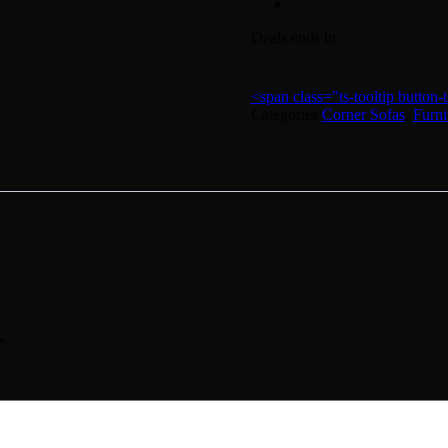
Deals ends in:
<span class="ts-tooltip butto
Categories:
Corner Sofas
,
Furni
*