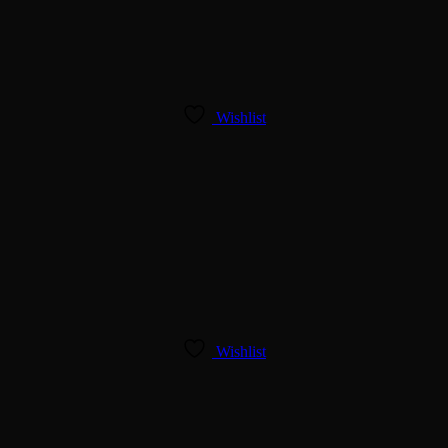
Wishlist
Wishlist