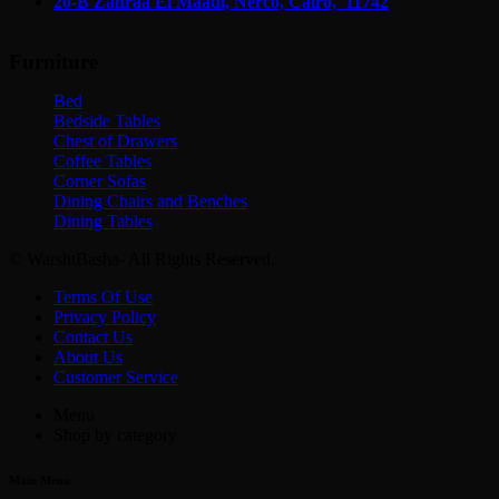
20-B Zahraa El Maadi,
Nerco, Cairo, 11742
Furniture
Bed
Bedside Tables
Chest of Drawers
Coffee Tables
Corner Sofas
Dining Chairs and Benches
Dining Tables
© WarshtBasha- All Rights Reserved.
Terms Of Use
Privacy Policy
Contact Us
About Us
Customer Service
Menu
Shop by category
Main Menu