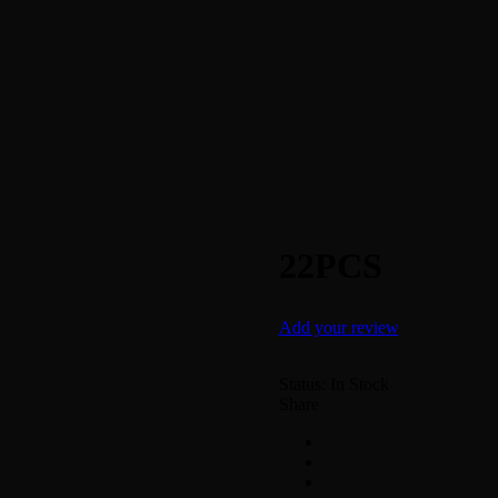
22PCS
Add your review
Status:
In Stock
Share