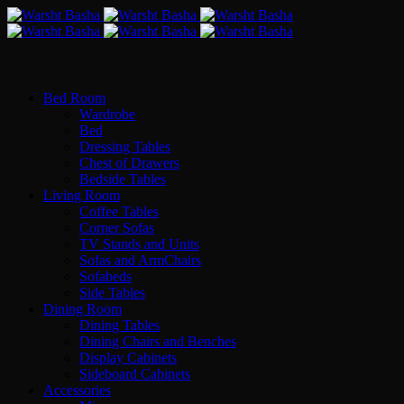
Bed Room
Wardrobe
Bed
Dressing Tables
Chest of Drawers
Bedside Tables
Living Room
Coffee Tables
Corner Sofas
TV Stands and Units
Sofas and ArmChairs
Sofabeds
Side Tables
Dining Room
Dining Tables
Dining Chairs and Benches
Display Cabinets
Sideboard Cabinets
Accessories