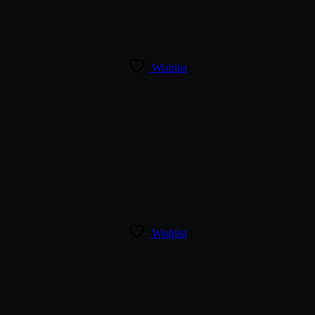
Wishlist
Wishlist