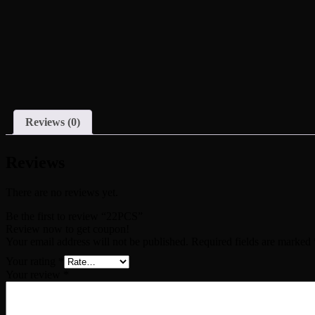
Reviews (0)
Reviews
There are no reviews yet.
Be the first to review “22PCS”
Review now to get coupon!
Your email address will not be published.
Required fields are marked
Your rating
*
Your review
*