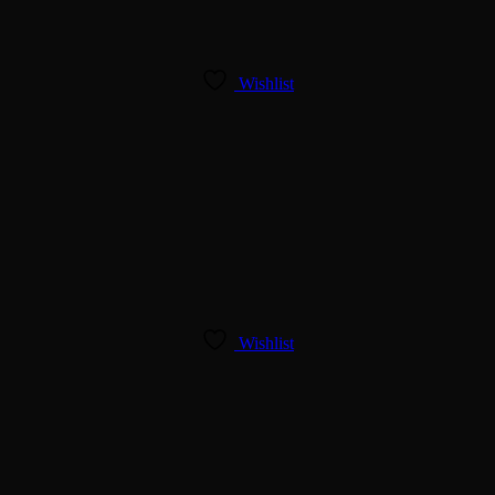
Wishlist
Wishlist