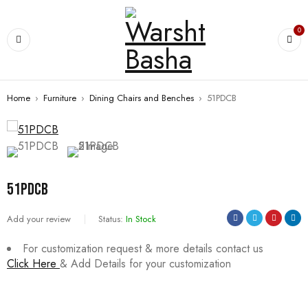
0
Home
›
Furniture
›
Dining Chairs and Benches
›
51PDCB
51PDCB
Add your review
Status:
In Stock
For customization request & more details contact us
Click Here
& Add Details for your customization