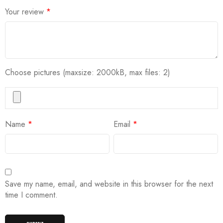
Your review
*
Choose pictures (maxsize: 2000kB, max files: 2)
Name
*
Email
*
Save my name, email, and website in this browser for the next
time I comment.