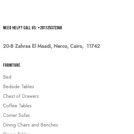
Need help? Call us: +201125372368
20-B Zahraa El Maadi,
Nerco, Cairo, 11742
Furniture
Bed
Bedside Tables
Chest of Drawers
Coffee Tables
Corner Sofas
Dining Chairs and Benches