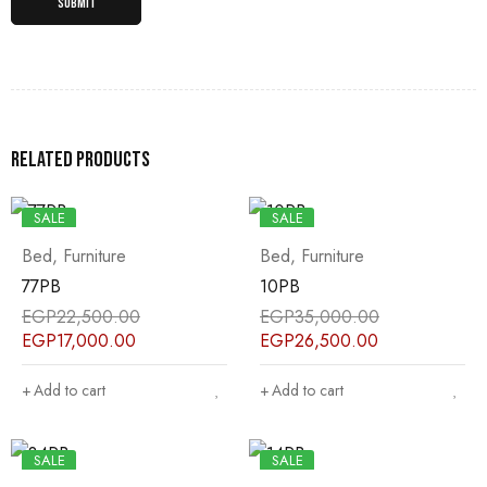
Related products
SALE
SALE
Bed
,
Furniture
Bed
,
Furniture
77PB
10PB
EGP
22,500.00
EGP
35,000.00
EGP
17,000.00
EGP
26,500.00
Add to cart
Add to cart
SALE
SALE