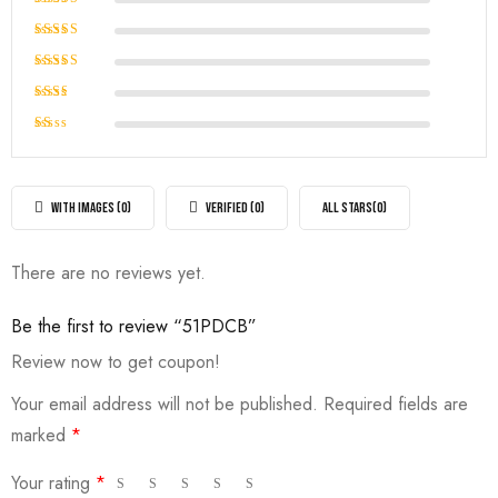
Rated
5
out of 5
Rated
4
out of
Rated
5
3
out
Rated
of 5
2
Rated
out
1
of
out
5
of
WITH IMAGES (
0
)
VERIFIED (
0
)
ALL STARS(
0
)
5
There are no reviews yet.
Be the first to review “51PDCB”
Review now to get coupon!
Your email address will not be published.
Required fields are
marked
*
Your rating
*