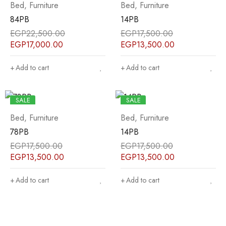
Bed
,
Furniture
Bed
,
Furniture
84PB
14PB
EGP
22,500.00
EGP
17,500.00
EGP
17,000.00
EGP
13,500.00
Add to cart
Add to cart
SALE
SALE
Bed
,
Furniture
Bed
,
Furniture
78PB
14PB
EGP
17,500.00
EGP
17,500.00
EGP
13,500.00
EGP
13,500.00
Add to cart
Add to cart