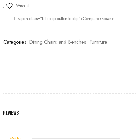
Wishlist
<span class="ts-tooltip button-tooltip">Compare</span>
Categories:
Dining Chairs and Benches
,
Furniture
Reviews