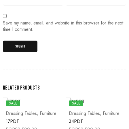
Save my name, email, and website in this browser for the next
time I comment.
Related products
SALE
SALE
Dressing Tables
,
Furniture
Dressing Tables
,
Furniture
17PDT
34PDT