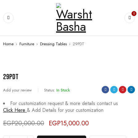
0
Home
›
Furniture
›
Dressing Tables
›
29PDT
SALE
29PDT
Add your review
Status:
In Stock
For customization request & more details contact us
Click Here
& Add Details for your customization
EGP
20,000.00
EGP
15,000.00
Deals ends in: