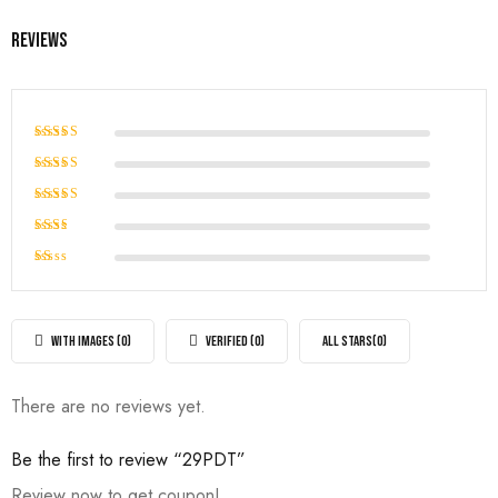
Reviews
Rated
5
out of 5
Rated
4
out of
Rated
5
3
out
Rated
of 5
2
Rated
out
1
of
out
5
of
WITH IMAGES (
0
)
VERIFIED (
0
)
ALL STARS(
0
)
5
There are no reviews yet.
Be the first to review “29PDT”
Review now to get coupon!