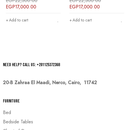
EGP
22,500.00
EGP
22,500.00
EGP
17,000.00
EGP
17,000.00
Add to cart
Add to cart
Need help? Call us: +201125372368
20-B Zahraa El Maadi,
Nerco, Cairo, 11742
Furniture
Bed
Bedside Tables