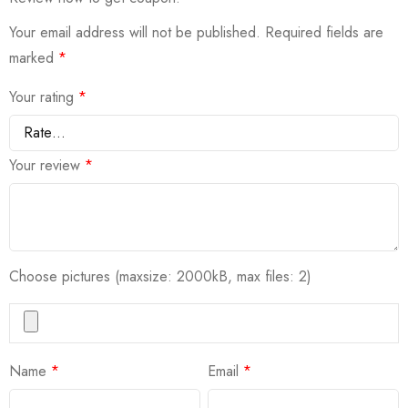
Your email address will not be published.
Required fields are
marked
*
Your rating
*
Your review
*
Choose pictures (maxsize: 2000kB, max files: 2)
Name
*
Email
*