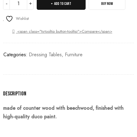
ADD TO CART
BUY NOW
Wishlist
<span class="ts-tooltip button-tooltip">Compare</span>
Categories:
Dressing Tables
,
Furniture
Description
made of counter wood with beechwood, finished with
high-quality duco paint.