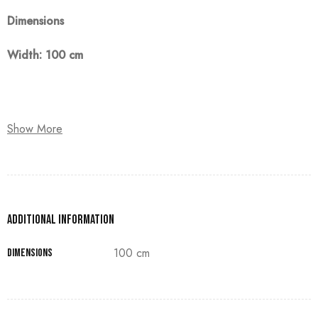
Dimensions
Width: 100 cm
Note:
Show More
The customer must pay 50% as a down payment, delivery
within 90 days.
Additional information
100 cm
Dimensions