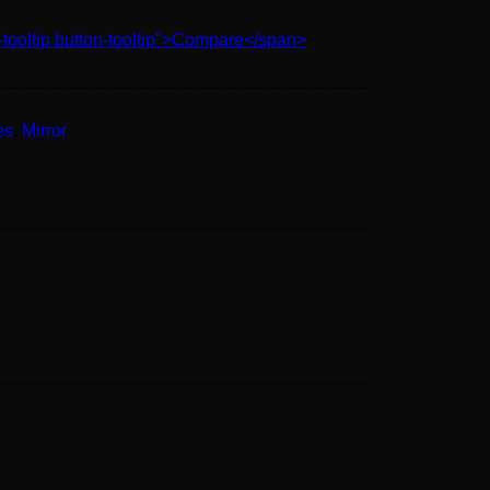
-tooltip button-tooltip">Compare</span>
es
,
Mirror