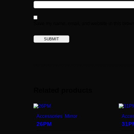
Save my name, email, and website in this brows
Related products
Accessories
,
Mirror
Acces
26PM
31P