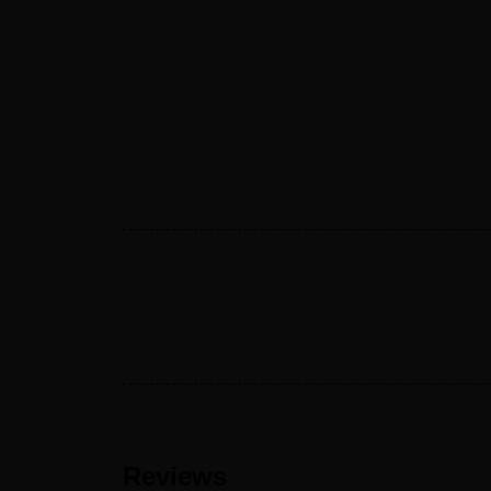
Reviews