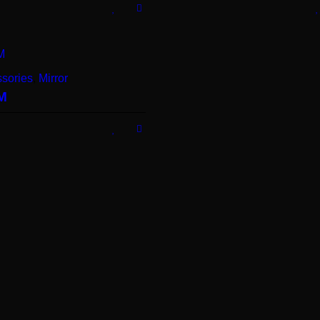
sories
,
Mirror
M