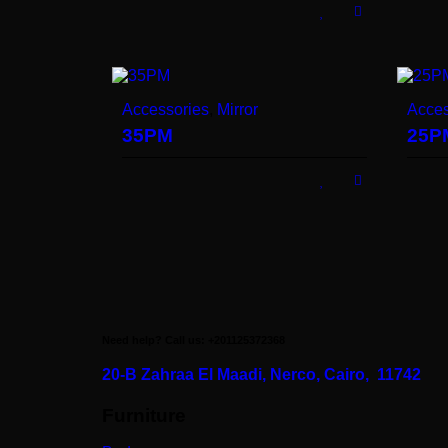
Accessories
,
Mirror
Acces
35PM
25P
Need help? Call us: +201125372368
20-B Zahraa El Maadi,
Nerco, Cairo, 11742
Furniture