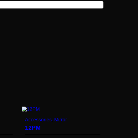
Accessories
,
Mirror
12PM