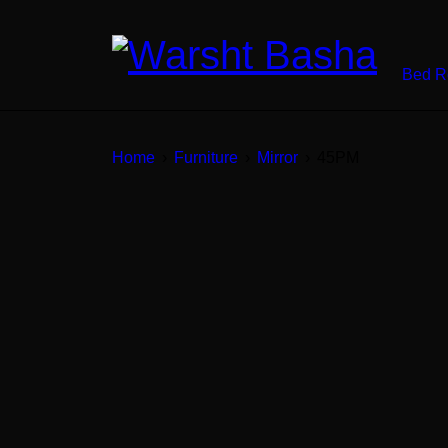
Bed 
Home
›
Furniture
›
Mirror
›
45PM