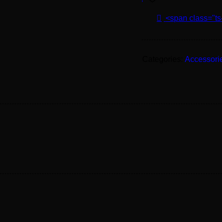
<span class="ts
Categories:
Accessori