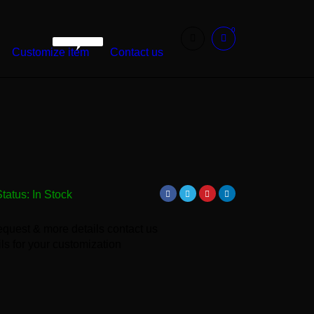
0
WarshetBasha
Customize item
Contact us
Status:
In Stock
equest & more details contact us
ls for your customization