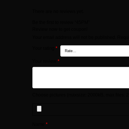
There are no reviews yet.
Be the first to review “45PM”
Review now to get coupon!
Your email address will not be published.
Requi
Your rating
*
Your review
*
Choose pictures (maxsize: 2000kB, max files: 2
Name
*