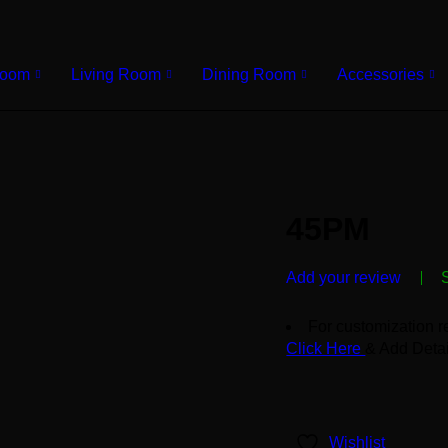
Room
Living Room
Dining Room
Accessories
45PM
Add your review
For customization r
Click Here
& Add Detai
Wishlist