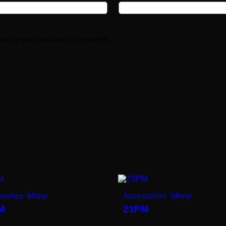
er for the next time I comment.
sories
,
Mirror
Accessories
,
Mirror
M
23PM