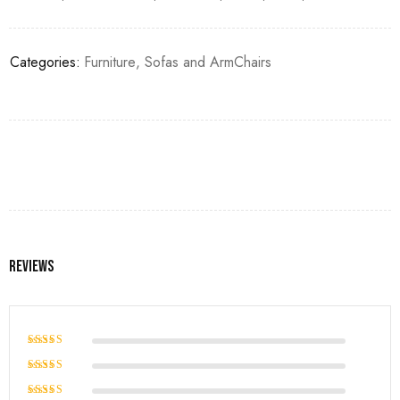
Categories:
Furniture
,
Sofas and ArmChairs
Reviews
Rated
5
out of 5
Rated
4