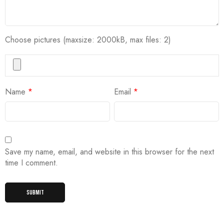
Choose pictures (maxsize: 2000kB, max files: 2)
Name
*
Email
*
Save my name, email, and website in this browser for the next
time I comment.