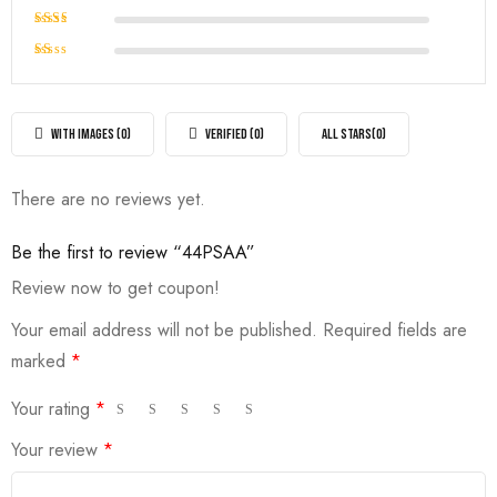
out of
Rated
5
3
out
Rated
of 5
2
Rated
out
1
of
out
5
of
WITH IMAGES (
0
)
VERIFIED (
0
)
ALL STARS(
0
)
5
There are no reviews yet.
Be the first to review “44PSAA”
Review now to get coupon!
Your email address will not be published.
Required fields are
marked
*
Your rating
*
Your review
*