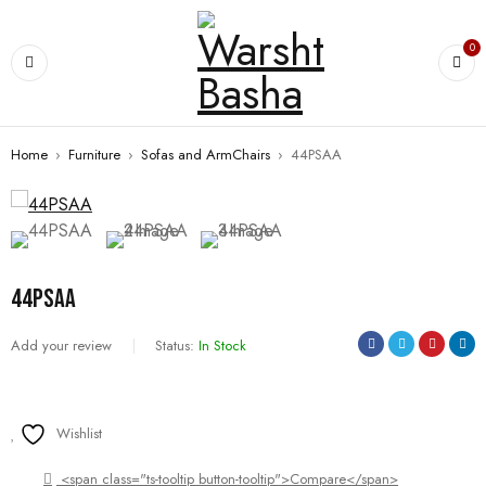
0
Home
›
Furniture
›
Sofas and ArmChairs
›
44PSAA
44PSAA
Add your review
Status:
In Stock
Wishlist
<span class="ts-tooltip button-tooltip">Compare</span>