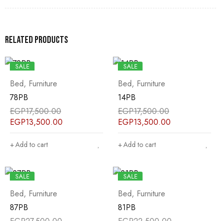
Related products
SALE
SALE
Bed
,
Furniture
Bed
,
Furniture
78PB
14PB
EGP
17,500.00
EGP
17,500.00
EGP
13,500.00
EGP
13,500.00
Add to cart
Add to cart
SALE
SALE
Bed
,
Furniture
Bed
,
Furniture
87PB
81PB