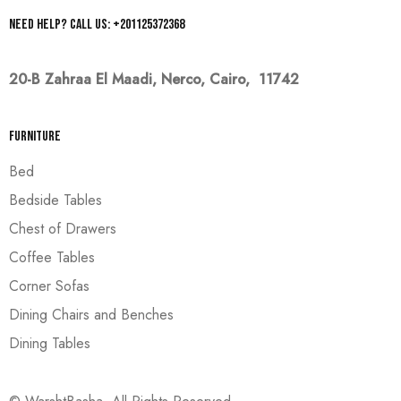
Need help? Call us: +201125372368
20-B Zahraa El Maadi,
Nerco, Cairo, 11742
Furniture
Bed
Bedside Tables
Chest of Drawers
Coffee Tables
Corner Sofas
Dining Chairs and Benches
Dining Tables