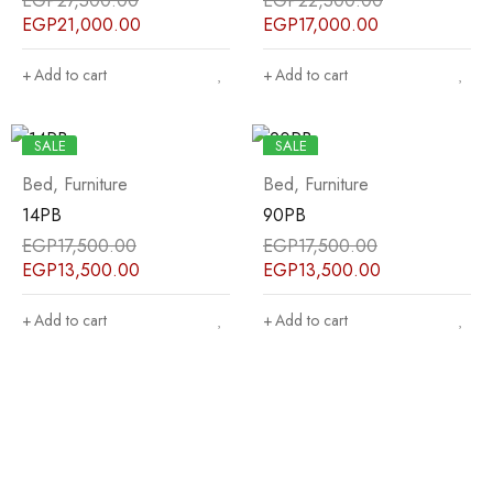
EGP
27,500.00
EGP
22,500.00
EGP
21,000.00
EGP
17,000.00
Add to cart
Add to cart
SALE
SALE
Bed
,
Furniture
Bed
,
Furniture
14PB
90PB
EGP
17,500.00
EGP
17,500.00
EGP
13,500.00
EGP
13,500.00
Add to cart
Add to cart