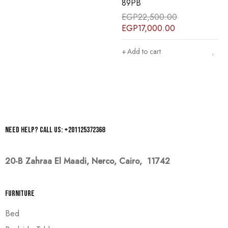
89PB
86PB
EGP
22,500.00
EGP
22,500.00
EGP
17,000.00
EGP
17,000.00
Add to cart
Add to cart
Need help? Call us: +201125372368
20-B Zahraa El Maadi,
Nerco, Cairo, 11742
Furniture
Bed