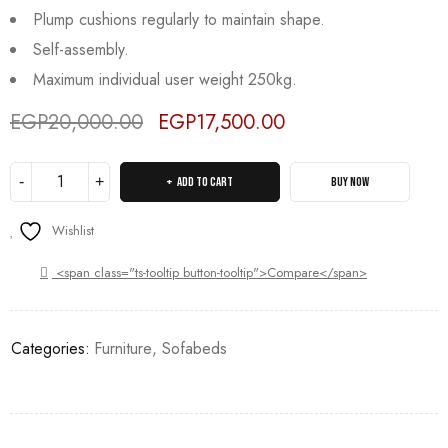
Plump cushions regularly to maintain shape.
Self-assembly.
Maximum individual user weight 250kg.
EGP
20,000.00
EGP
17,500.00
Deals ends in:
ADD TO CART
BUY NOW
Wishlist
<span class="ts-tooltip button-tooltip">Compare</span>
Categories:
Furniture
,
Sofabeds