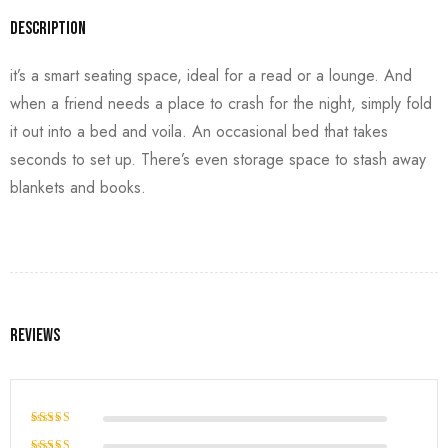
Description
it’s a smart seating space, ideal for a read or a lounge. And
when a friend needs a place to crash for the night, simply fold
it out into a bed and voila. An occasional bed that takes
seconds to set up. There’s even storage space to stash away
blankets and books.
Reviews
Rated
5