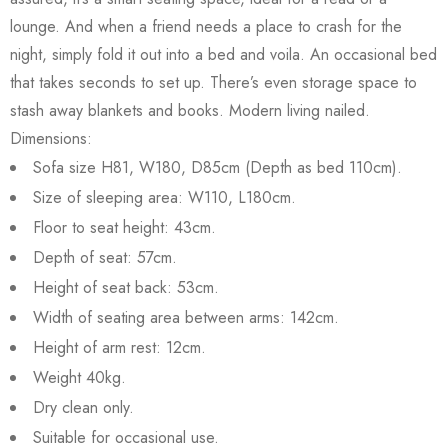
lounge. And when a friend needs a place to crash for the
night, simply fold it out into a bed and voila. An occasional bed
that takes seconds to set up. There’s even storage space to
stash away blankets and books. Modern living nailed.
Dimensions:
Sofa size H81, W180, D85cm (Depth as bed 110cm).
Size of sleeping area: W110, L180cm.
Floor to seat height: 43cm.
Depth of seat: 57cm.
Height of seat back: 53cm.
Width of seating area between arms: 142cm.
Height of arm rest: 12cm.
Weight 40kg.
Dry clean only.
Suitable for occasional use.