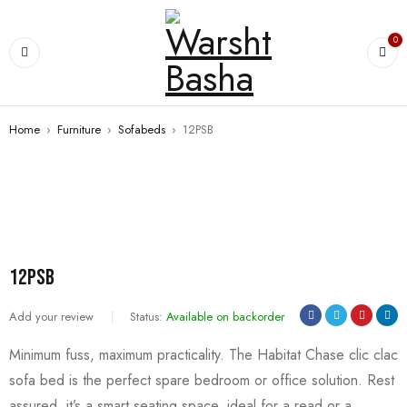
0
Home
›
Furniture
›
Sofabeds
›
12PSB
SALE
12PSB
Add your review
Status:
Available on backorder
Minimum fuss, maximum practicality. The Habitat Chase clic clac
sofa bed is the perfect spare bedroom or office solution. Rest
assured, it’s a smart seating space, ideal for a read or a