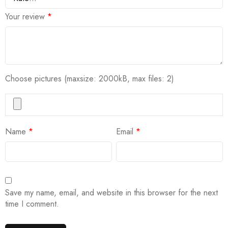
Your review
*
Choose pictures (maxsize: 2000kB, max files: 2)
Name
*
Email
*
Save my name, email, and website in this browser for the next
time I comment.