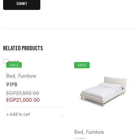
Related products
SALE
SALE
Bed
,
Furniture
Bed
,
Furniture