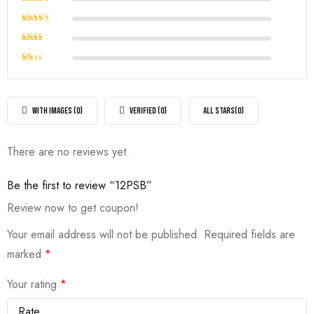
out of 5
Rated
4
out of
Rated
5
3
out
Rated
of 5
2
Rated
out
1
of
out
5
of
WITH IMAGES (
0
)
VERIFIED (
0
)
ALL STARS(
0
)
5
There are no reviews yet.
Be the first to review “12PSB”
Review now to get coupon!
Your email address will not be published.
Required fields are
marked
*
Your rating
*