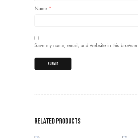
Name
*
Save my name, email, and website in this browser
Related products