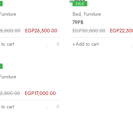
SALE
Furniture
Bed
,
Furniture
79PB
5,000.00
EGP
26,500.00
EGP
30,000.00
EGP
22,50
to cart
Add to cart
Furniture
2,500.00
EGP
17,000.00
to cart