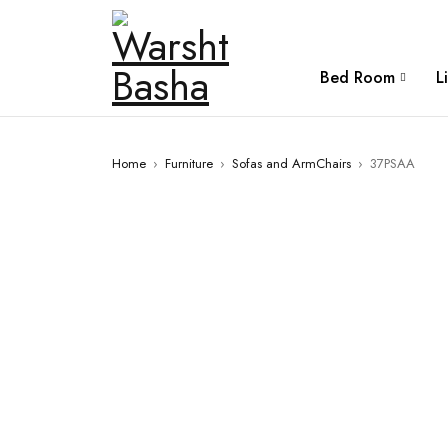
Bed Room
L
Home
›
Furniture
›
Sofas and ArmChairs
›
37PSAA