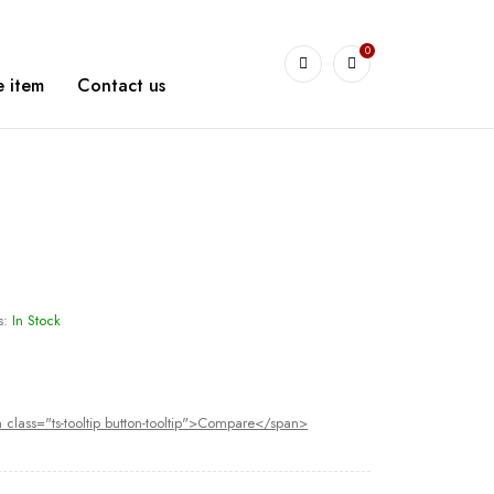
0
arshetBasha
 item
Contact us
s:
In Stock
 class="ts-tooltip button-tooltip">Compare</span>