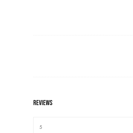
Reviews
5