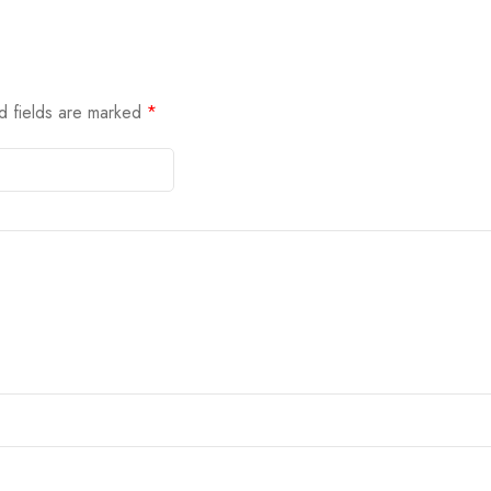
d fields are marked
*