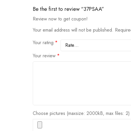
Be the first to review “37PSAA”
Review now to get coupon!
Your email address will not be published.
Require
Your rating
*
Your review
*
Choose pictures (maxsize: 2000kB, max files: 2)