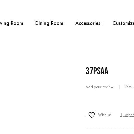
W
iving Room
Dining Room
Accessories
Customize
37PSAA
Add your review
Statu
Wishlist
<span