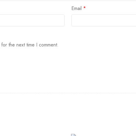
Email
*
 for the next time I comment.