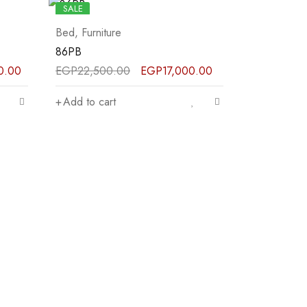
SALE
Bed
,
Furniture
86PB
0.00
EGP
22,500.00
EGP
17,000.00
Add to cart