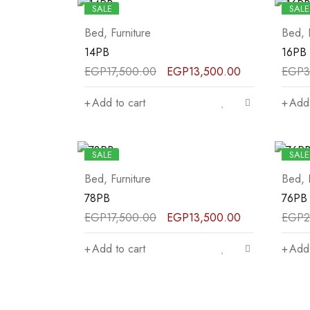
SALE
SALE
Bed
,
Furniture
Bed
,
14PB
16PB
EGP
17,500.00
EGP
13,500.00
EGP
3
Add to cart
Add 
SALE
SALE
Bed
,
Furniture
Bed
,
78PB
76PB
EGP
17,500.00
EGP
13,500.00
EGP
2
Add to cart
Add 