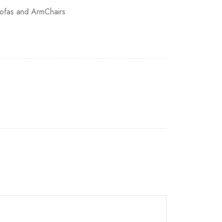
ofas and ArmChairs