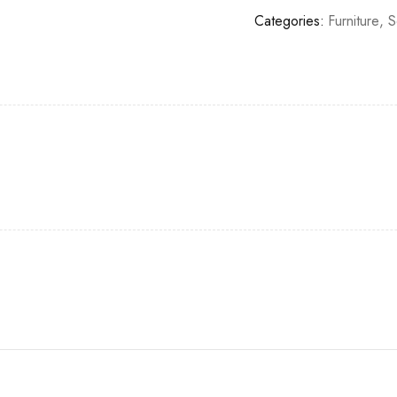
Categories:
Furniture
,
S