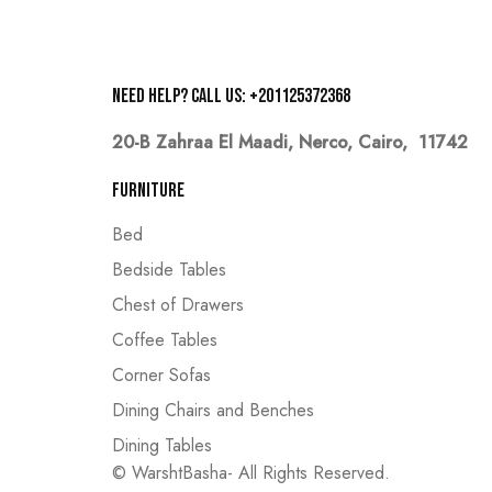
Need help? Call us: +201125372368
20-B Zahraa El Maadi,
Nerco, Cairo, 11742
Furniture
Bed
Bedside Tables
Chest of Drawers
Coffee Tables
Corner Sofas
Dining Chairs and Benches
Dining Tables
© WarshtBasha- All Rights Reserved.