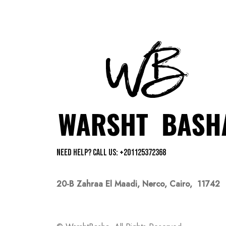
Need help? Call us: +201125372368
20-B Zahraa El Maadi,
Nerco, Cairo, 11742