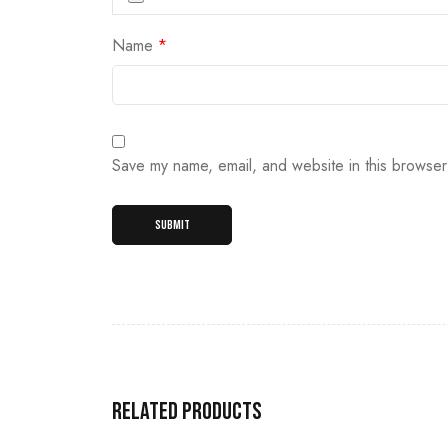
Name
*
Save my name, email, and website in this browser
Related products