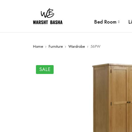
Bed Room
L
Home
›
Furniture
›
Wardrobe
›
56PW
SALE