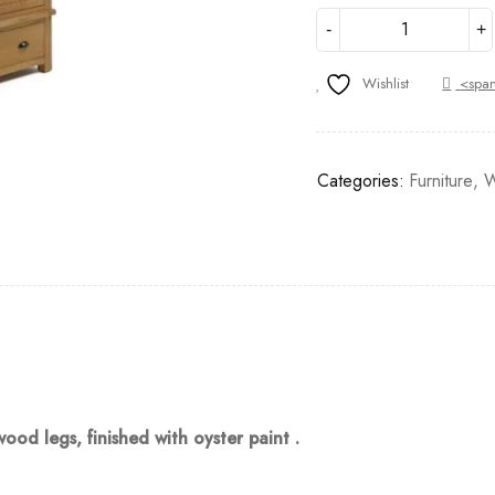
Wishlist
<span
Categories:
Furniture
,
W
d legs, finished with oyster paint .