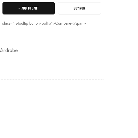
ADD TO CART
BUY NOW
 class="ts-tooltip button-tooltip">Compare</span>
ardrobe