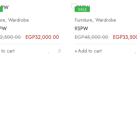
SALE
ure
,
Wardrobe
Furniture
,
Wardrobe
W
81PW
5,000.00
EGP
33,500.00
EGP
12,500.00
EGP
9,500
to cart
Add to cart