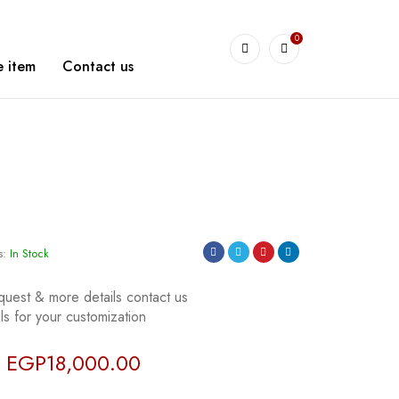
0
arshetBasha
 item
Contact us
s:
In Stock
quest & more details contact us
s for your customization
EGP
18,000.00