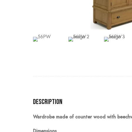
Description
Wardrobe made of counter wood with beechwoo
Dimensions