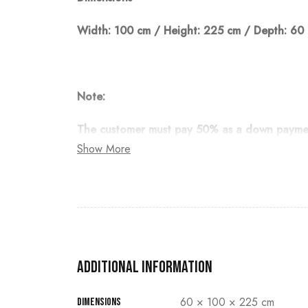
Width: 100 cm / Height: 225 cm / Depth: 60
Note:
The customer must pay 50% as a down payment
Show More
Additional information
60 × 100 × 225 cm
Dimensions