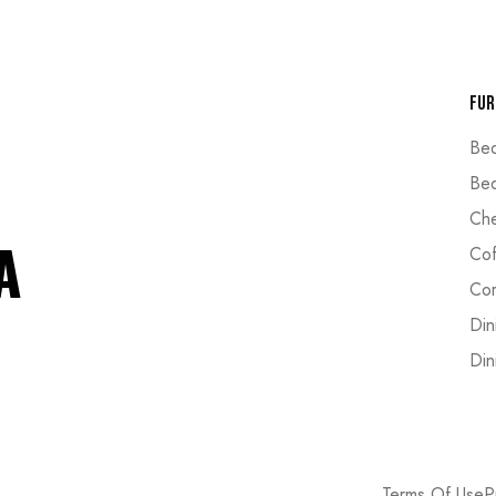
Fur
Be
Bed
Che
Cof
Cor
Din
Din
Terms Of Use
P