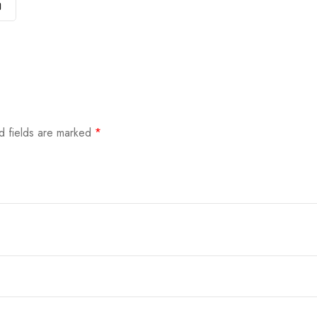
)
d fields are marked
*