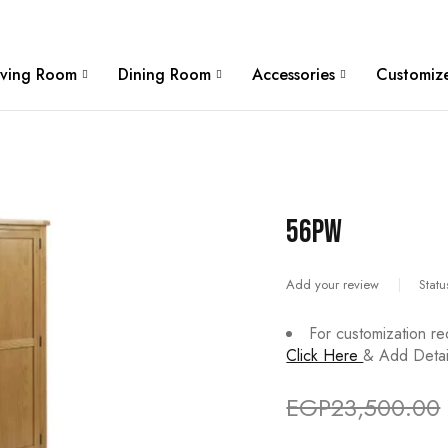
W
iving Room
Dining Room
Accessories
Customize
56PW
Add your review
Statu
For customization re
Click Here
& Add Detail
EGP
23,500.00
Deals ends in: