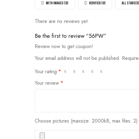
5
WITH IMAGES (
0
)
VERIFIED (
0
)
ALL STARS(
0
There are no reviews yet.
Be the first to review “56PW”
Review now to get coupon!
Your email address will not be published.
Require
Your rating
*
Your review
*
Choose pictures (maxsize: 2000kB, max files: 2)