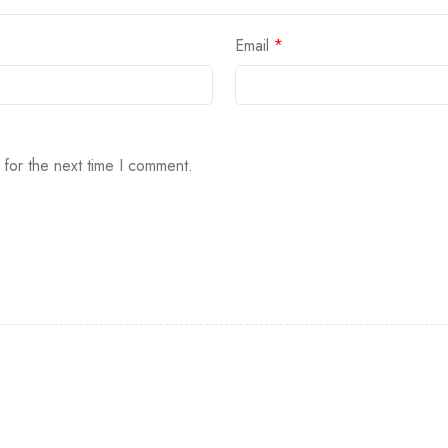
Email
*
 for the next time I comment.