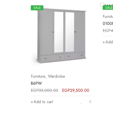
SALE
SALE
Furniture
,
Wardrobe
Furnit
0100PW
93P
EGP
42,500.00
EGP
32,000.00
EGP
4
Add to cart
Add 
29,500.00