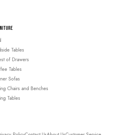
niture
d
side Tables
st of Drawers
fee Tables
ner Sofas
ing Chairs and Benches
ing Tables
rivacy Policy
Contact Us
About Us
Customer Service