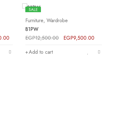
SALE
SALE
Furniture
,
Wardrobe
Furniture
,
W
82PW
87PW
.00
EGP
41,500.00
EGP
31,000.00
EGP
34,00
Add to cart
Add to car