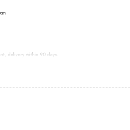
 cm
, delivery within 90 days.