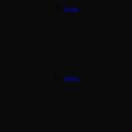
Wishlist
Wishlist