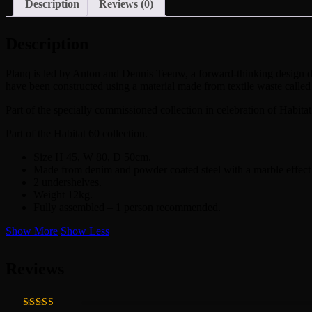
Description
Reviews (0)
Description
Planq is led by Anton and Dennis Teeuw, a forward-thinking design duo 
have been constructed using a material made from textile waste called
Part of the specially commissioned collection in celebration of Habitat
Part of the Habitat 60 collection.
Size H 45, W 80, D 50cm.
Made from denim and powder coated steel with a marble effect 
2 undershelves.
Weight 12kg.
Fully assembled – 1 person recommended.
Show More
Show Less
Reviews