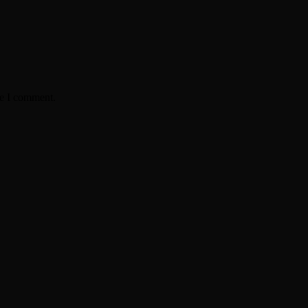
me I comment.