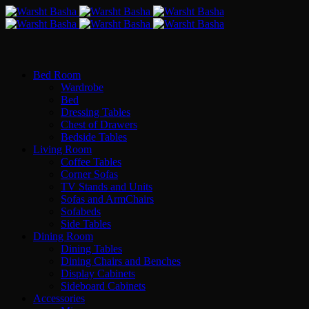
Bed Room
Wardrobe
Bed
Dressing Tables
Chest of Drawers
Bedside Tables
Living Room
Coffee Tables
Corner Sofas
TV Stands and Units
Sofas and ArmChairs
Sofabeds
Side Tables
Dining Room
Dining Tables
Dining Chairs and Benches
Display Cabinets
Sideboard Cabinets
Accessories