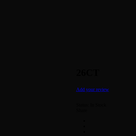
26CT
Add your review
Status:
In Stock
Share