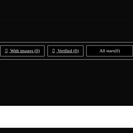
With images (
0
)
Verified (
0
)
All stars(
0
)
*