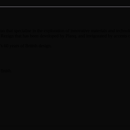
that specialise in the exploration of innovative materials and technolog
 Rezign that has been developed by Planq, and invigorated by accents o
’s 60 years of British design.
finish.