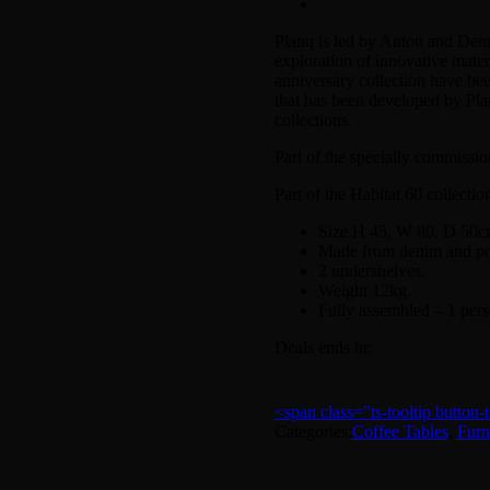
Planq is led by Anton and Denn
exploration of innovative materi
anniversary collection have bee
that has been developed by Pla
collections.
Part of the specially commission
Part of the Habitat 60 collectio
Size H 45, W 80, D 50c
Made from denim and powd
2 undershelves.
Weight 12kg.
Fully assembled – 1 pe
Deals ends in:
<span class="ts-tooltip butto
Categories:
Coffee Tables
,
Furn