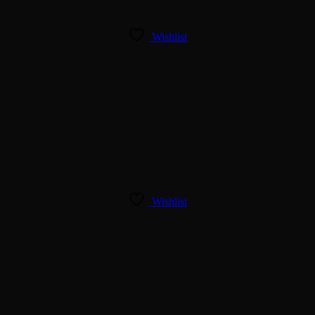
Wishlist
Wishlist