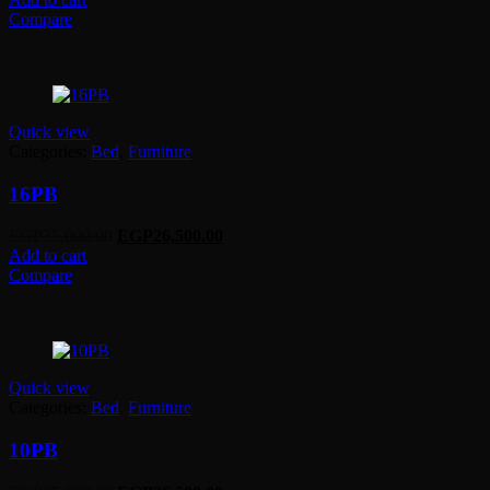
was:
is:
Compare
EGP27,500.00.
EGP21,000.00.
Quick view
Categories:
Bed
,
Furniture
16PB
Original
Current
EGP
35,000.00
EGP
26,500.00
price
price
Add to cart
was:
is:
Compare
EGP35,000.00.
EGP26,500.00.
Quick view
Categories:
Bed
,
Furniture
10PB