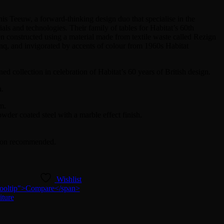
is Teeuw, a forward-thinking design duo that specialise in the
als and technologies. Their family of tables for Habitat’s 60th
n constructed using a material made from textile waste called Rezign
nq, and invigorated by accents of colour from 1960s Habitat
ed collection in celebration of Habitat’s 60 years of British design.
n.
m.
er coated steel with a marble effect finish.
rson recommended.
Wishlist
n-tooltip">Compare</span>
iture