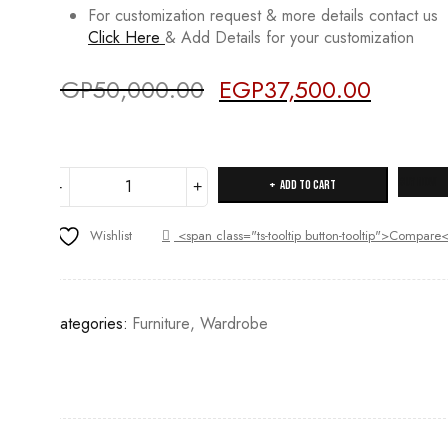
For customization request & more details contact us
Click Here
& Add Details for your customization
EGP
50,000.00
EGP
37,500.00
Original
Current
Deals ends in:
price
price
was:
is:
EGP50,000.00.
EGP37,500
47PW
Buy Now
Add to cart
quantity
Wishlist
<span class="ts-tooltip button-tooltip">Compar
Categories:
Furniture
,
Wardrobe