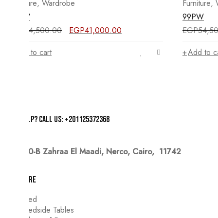
Furniture
,
Wardrobe
Furniture
,
98PW
99PW
Original
Current
EGP
54,500.00
EGP
41,000.00
EGP
54,5
price
price
was:
is:
Add to cart
Add to c
EGP54,500.00.
EGP41,000.00.
Need help? Call us: +201125372368
20-B Zahraa El Maadi,
Nerco, Cairo, 11742
Furniture
Bed
Bedside Tables