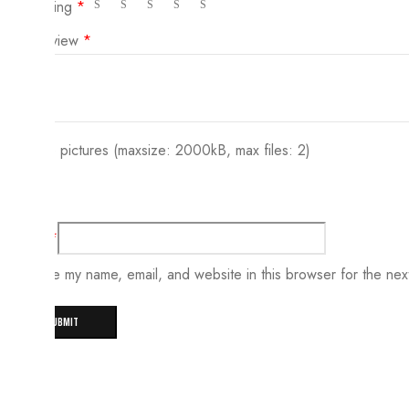
Your rating
*
Your review
*
Choose pictures (maxsize: 2000kB, max files: 2)
Name
*
Save my name, email, and website in this browser for the nex