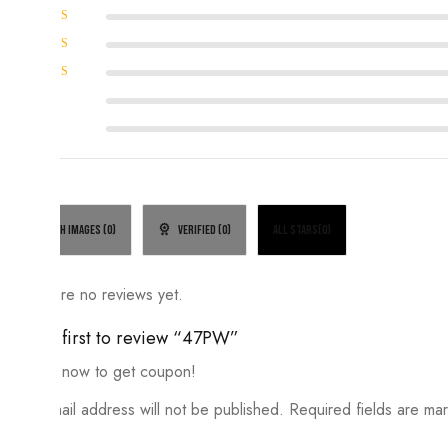
Rated
5
out of 5
Rated
4
out of
Rated
5
3
out
Rated
of 5
2
Rated
out
1
of
out
5
of
5
With images (
0
)
Verified (
0
)
All stars(
0
)
There are no reviews yet.
Be the first to review “47PW”
Review now to get coupon!
Your email address will not be published.
Required fields are m