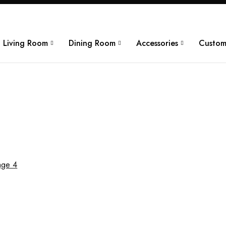
Living Room
Dining Room
Accessories
Custom