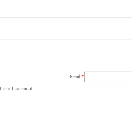
Email
*
t time I comment.