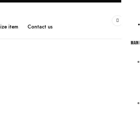
0
WarshetBasha
ize item
Contact us
Main