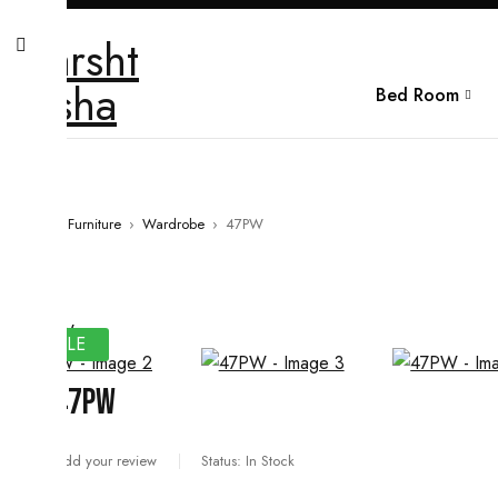
Bed Room
Home
›
Furniture
›
Wardrobe
›
47PW
SALE
47PW
Add your review
Status:
In Stock