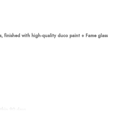
finished with high-quality duco paint + Fame glass
thin 90 days.