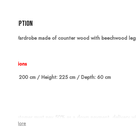
Description
Wardrobe made of counter wood with beechwood legs, 
Dimensions
Width: 200 cm / Height: 225 cm / Depth: 60 cm
Note:
The customer must pay 50% as a down payment, delivery wi
Show More