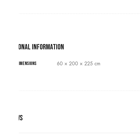
Additional information
60 × 200 × 225 cm
Dimensions
Reviews