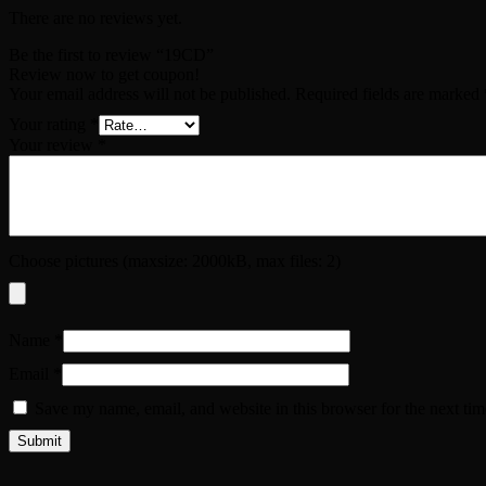
There are no reviews yet.
Be the first to review “19CD”
Review now to get coupon!
Your email address will not be published.
Required fields are marked
Your rating
*
Your review
*
Choose pictures (maxsize: 2000kB, max files: 2)
Name
*
Email
*
Save my name, email, and website in this browser for the next ti