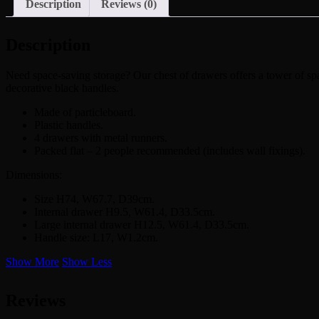
Description
Reviews (0)
Description
Need space-saving storage? Our chest of drawers offers a tower of spac
decorative black handles.
Made of particleboard.
Plastic handles.
4 drawers with metal runners.
Packed flat – 2 people recommended (includes wall fixings).
Dimensions:
Size H74, W67.7, D39cm.
Internal drawer H9.5, W61.4, D33.5cm.
Large internal drawer H12.5, W61.4, D33.5cm.
Handle size: L17, W1.2cm.
Show More
Show Less
Reviews