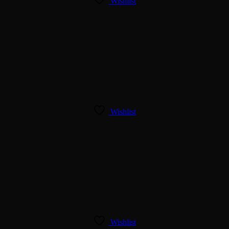
Wishlist
Wishlist
Wishlist