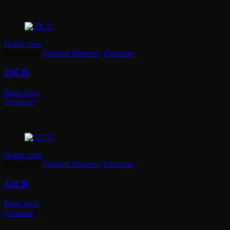
Quick view
Categories:
Chest of Drawers
,
Furniture
29CD
Read more
Compare
Quick view
Categories:
Chest of Drawers
,
Furniture
32CD
Read more
Compare