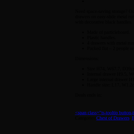
Need space-saving storage? Our 
drawers on easy-slide metal run
with decorative black handles.
Made of particleboard.
Plastic handles.
4 drawers with metal run
Packed flat – 2 people r
Dimensions:
Size H74, W67.7, D39c
Internal drawer H9.5, 
Large internal drawer 
Handle size: L17, W1.2
Deals ends in:
<span class="ts-tooltip butto
Categories:
Chest of Drawers
,
F