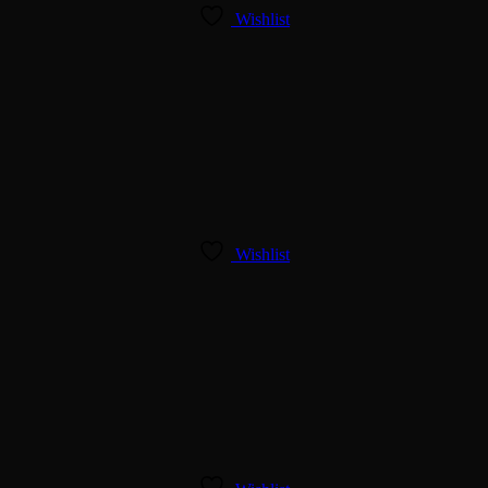
Wishlist
Wishlist