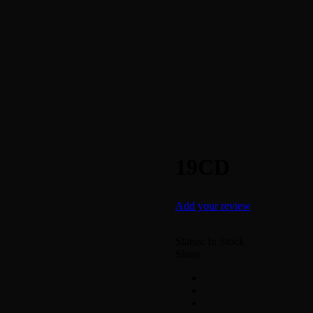
19CD
Add your review
Status:
In Stock
Share