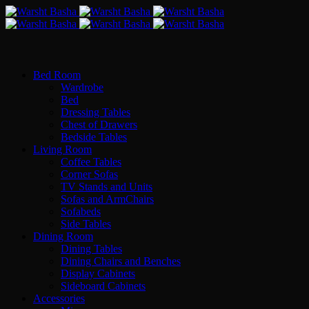
Bed Room
Wardrobe
Bed
Dressing Tables
Chest of Drawers
Bedside Tables
Living Room
Coffee Tables
Corner Sofas
TV Stands and Units
Sofas and ArmChairs
Sofabeds
Side Tables
Dining Room
Dining Tables
Dining Chairs and Benches
Display Cabinets
Sideboard Cabinets
Accessories