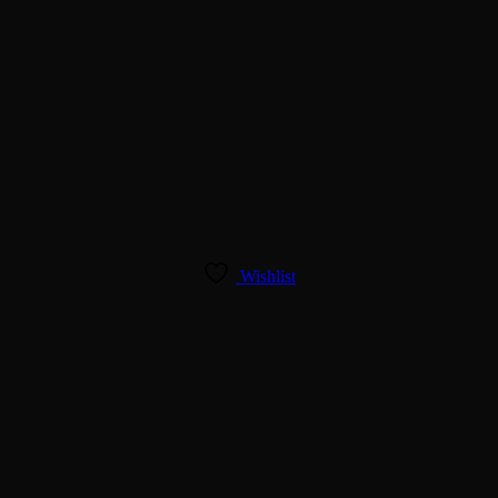
Wishlist