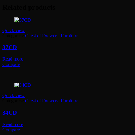
Related products
Quick view
Categories:
Chest of Drawers
,
Furniture
37CD
Read more
Compare
Quick view
Categories:
Chest of Drawers
,
Furniture
34CD
Read more
Compare