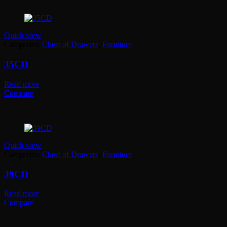
Quick view
Categories:
Chest of Drawers
,
Furniture
35CD
Read more
Compare
Quick view
Categories:
Chest of Drawers
,
Furniture
39CD
Read more
Compare