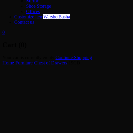
Mirror
Shoe Storage
Offices
Customize item
WarshetBasha
Contact us
0
Cart (0)
Your cart is currently empty
Continue Shopping
Home
›
Furniture
›
Chest of Drawers
›
19CD