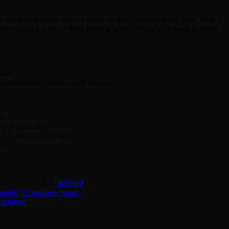
chest of drawers offers a tower of space from its small base. With 4
ners and a top rim to keep items in place. Visually pleasing in green
ners.
ecommended (includes wall fixings).
m.
W61.4, D33.5cm.
H12.5, W61.4, D33.5cm.
cm.
Wishlist
n-tooltip">Compare</span>
urniture