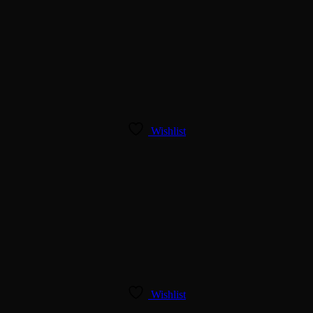
Wishlist
Wishlist