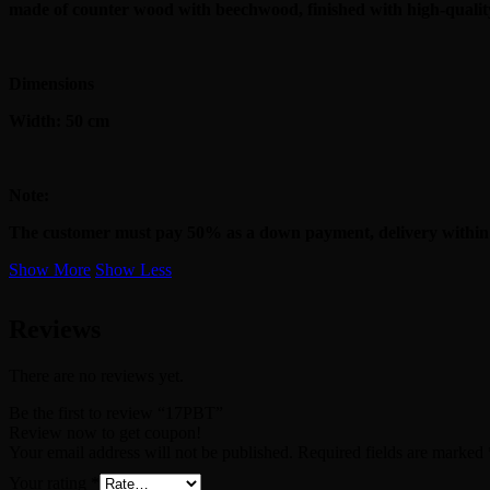
made of counter wood with beechwood, finished with high-quality
Dimensions
Width: 50 cm
Note:
The customer must pay 50% as a down payment, delivery within
Show More
Show Less
Reviews
There are no reviews yet.
Be the first to review “17PBT”
Review now to get coupon!
Your email address will not be published.
Required fields are marked
Your rating
*