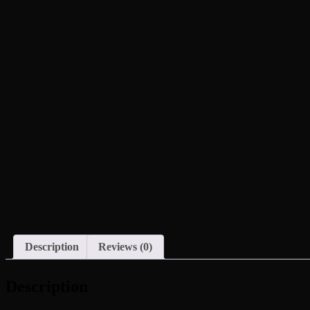
Description
Reviews (0)
Description