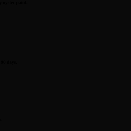
 oyster paint.
 90 days.
*