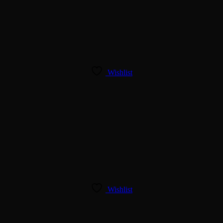
Wishlist
Wishlist