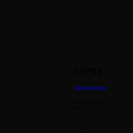
17PBT
Add your review
Status:
In Stock
Share