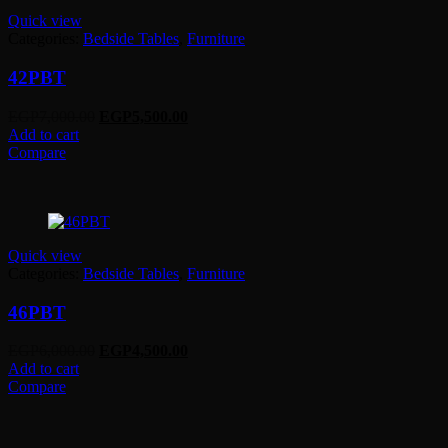
Quick view
Categories:
Bedside Tables
,
Furniture
42PBT
Original
Current
EGP
7,000.00
EGP
5,500.00
price
price
Add to cart
was:
is:
Compare
EGP7,000.00.
EGP5,500.00.
Quick view
Categories:
Bedside Tables
,
Furniture
46PBT
Original
Current
EGP
6,000.00
EGP
4,500.00
price
price
Add to cart
was:
is:
Compare
EGP6,000.00.
EGP4,500.00.