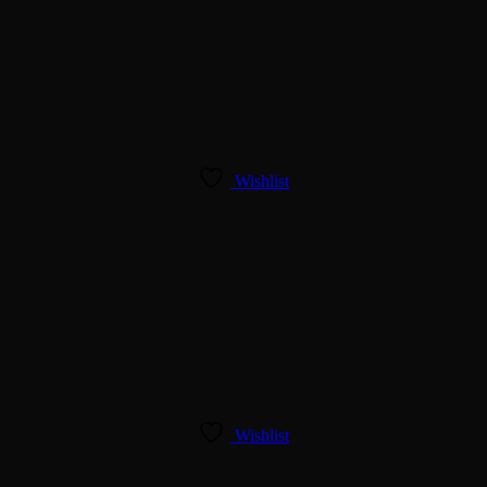
Wishlist
Wishlist