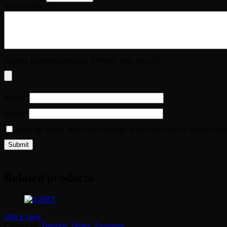
Your review
*
Choose pictures (maxsize: 2000kB, max files: 2)
Name
*
Email
*
Save my name, email, and website in this browser for the next ti
Related products
Quick view
Categories:
Bedside Tables
,
Furniture