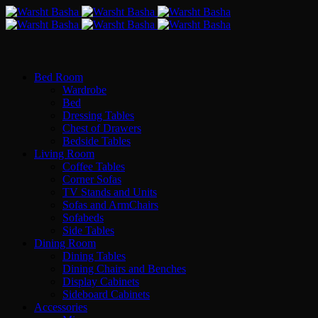
Bed Room
Wardrobe
Bed
Dressing Tables
Chest of Drawers
Bedside Tables
Living Room
Coffee Tables
Corner Sofas
TV Stands and Units
Sofas and ArmChairs
Sofabeds
Side Tables
Dining Room
Dining Tables
Dining Chairs and Benches
Display Cabinets
Sideboard Cabinets
Accessories