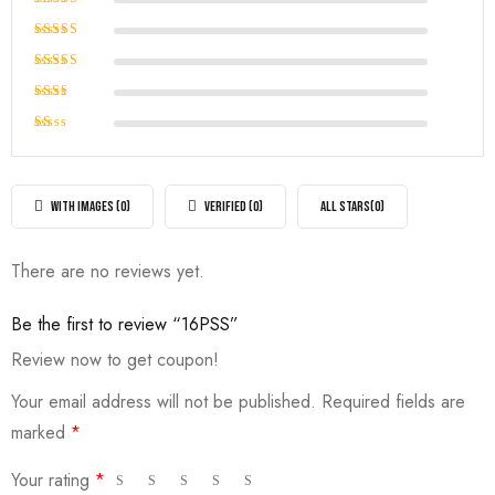
Rated
5
out of 5
Rated
4
out of
Rated
5
3
out
Rated
of 5
2
Rated
out
1
of
out
5
of
WITH IMAGES (
0
)
VERIFIED (
0
)
ALL STARS(
0
)
5
There are no reviews yet.
Be the first to review “16PSS”
Review now to get coupon!
Your email address will not be published.
Required fields are
marked
*
Your rating
*