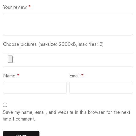
Your review
*
Choose pictures (maxsize: 2000kB, max files: 2)
Name
*
Email
*
Save my name, email, and website in this browser for the next
time I comment.