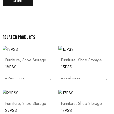
Related products
Furniture
,
Shoe Storage
Furniture
,
Shoe Storage
18PSS
15PSS
Read more
Read more
Furniture
,
Shoe Storage
Furniture
,
Shoe Storage
29PSS
17PSS