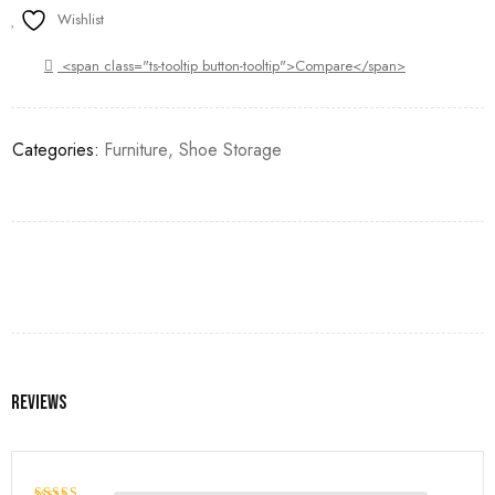
Wishlist
<span class="ts-tooltip button-tooltip">Compare</span>
Categories:
Furniture
,
Shoe Storage
Reviews