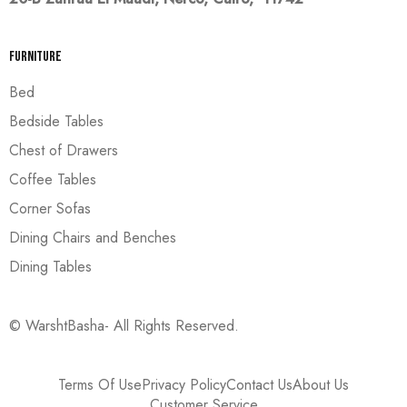
Furniture
Bed
Bedside Tables
Chest of Drawers
Coffee Tables
Corner Sofas
Dining Chairs and Benches
Dining Tables
© WarshtBasha- All Rights Reserved.
Terms Of Use
Privacy Policy
Contact Us
About Us
Customer Service