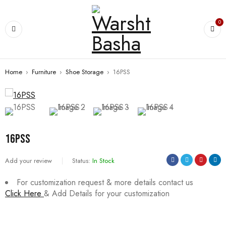
0
Home
›
Furniture
›
Shoe Storage
›
16PSS
16PSS
Add your review
Status:
In Stock
For customization request & more details contact us
Click Here
& Add Details for your customization