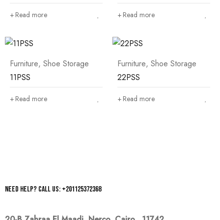
Read more
Read more
Furniture
,
Shoe Storage
Furniture
,
Shoe Storage
11PSS
22PSS
Read more
Read more
Need help? Call us: +201125372368
20-B Zahraa El Maadi,
Nerco, Cairo, 11742