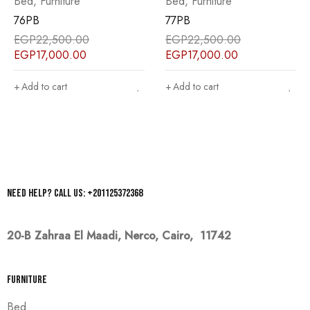
Bed
,
Furniture
Bed
,
Furniture
76PB
77PB
EGP
22,500.00
EGP
22,500.00
EGP
17,000.00
EGP
17,000.00
Add to cart
Add to cart
Need help? Call us: +201125372368
20-B Zahraa El Maadi,
Nerco, Cairo, 11742
Furniture
Bed