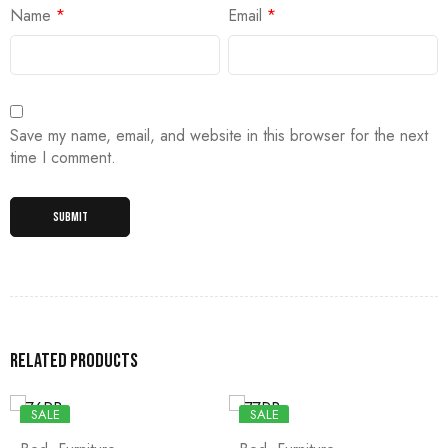
Name
*
Email
*
Save my name, email, and website in this browser for the next
time I comment.
Related products
SALE
SALE