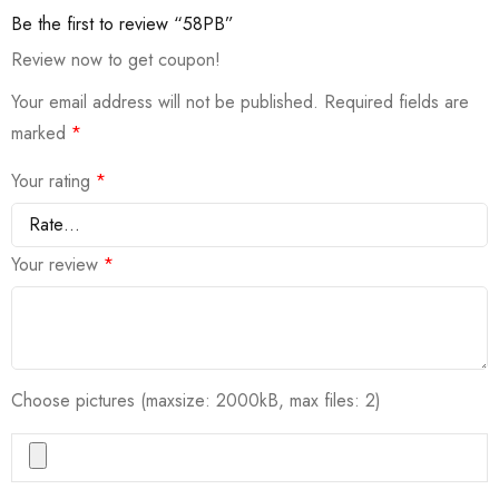
Be the first to review “58PB”
Review now to get coupon!
Your email address will not be published.
Required fields are
marked
*
Your rating
*
Your review
*
Choose pictures (maxsize: 2000kB, max files: 2)