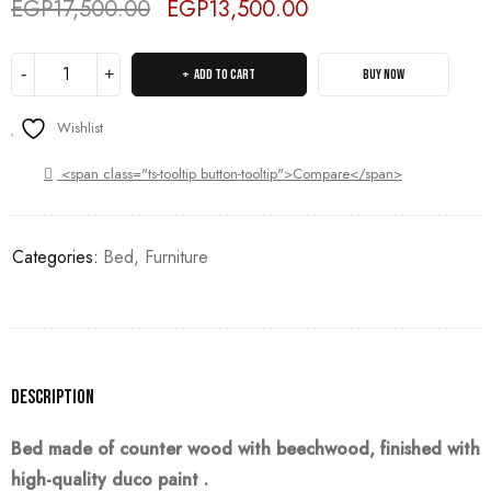
EGP
17,500.00
EGP
13,500.00
Deals ends in:
ADD TO CART
BUY NOW
Wishlist
<span class="ts-tooltip button-tooltip">Compare</span>
Categories:
Bed
,
Furniture
Description
Bed made of counter wood with beechwood, finished with
high-quality duco
paint
.