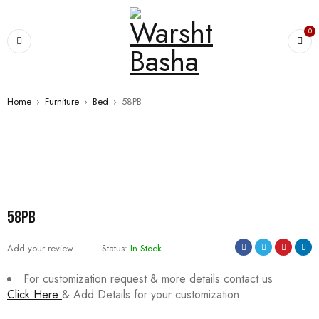
0
Home
›
Furniture
›
Bed
›
58PB
SALE
58PB
Add your review
Status:
In Stock
For customization request & more details contact us
Click Here
& Add Details for your customization