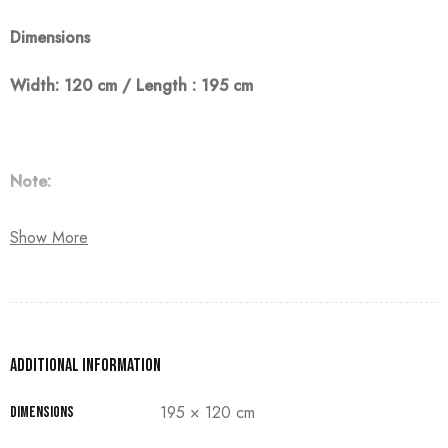
Dimensions
Width: 120 cm / Length : 195 cm
Note:
The customer must pay 50% as a down payment, delivery
Show More
within 90 days.
Additional information
195 × 120 cm
Dimensions