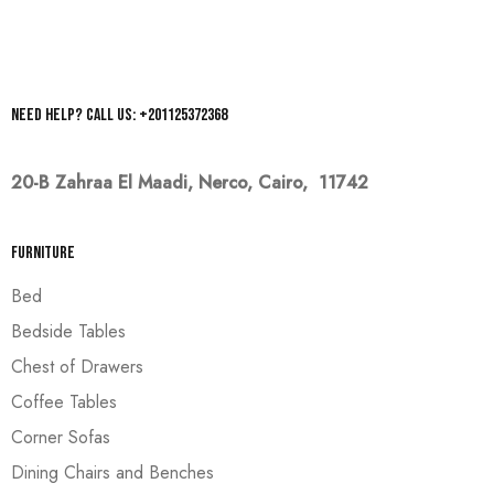
Need help? Call us: +201125372368
20-B Zahraa El Maadi,
Nerco, Cairo, 11742
Furniture
Bed
Bedside Tables
Chest of Drawers
Coffee Tables
Corner Sofas
Dining Chairs and Benches