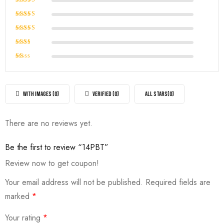
Rated
5
out of 5
Rated
4
out of
Rated
5
3
out
Rated
of 5
2
Rated
out
1
of
out
5
of
WITH IMAGES (
0
)
VERIFIED (
0
)
ALL STARS(
0
)
5
There are no reviews yet.
Be the first to review “14PBT”
Review now to get coupon!
Your email address will not be published.
Required fields are
marked
*
Your rating
*