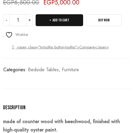
EGP
6,500.00
EGP
5,000.00
Deals ends in:
ADD TO CART
BUY NOW
Wishlist
<span class="ts-tooltip button-tooltip">Compare</span>
Categories:
Bedside Tables
,
Furniture
Description
made of counter wood with beechwood, finished with
high-quality oyster paint.