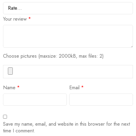
Your review
*
Choose pictures (maxsize: 2000kB, max files: 2)
Name
*
Email
*
Save my name, email, and website in this browser for the next
time I comment.