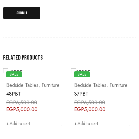
Related products
SALE
SALE
Bedside Tables
,
Furniture
Bedside Tables
,
Furniture
48PBT
37PBT
EGP
6,500.00
EGP
6,500.00
EGP
5,000.00
EGP
5,000.00
Add to cart
Add to cart