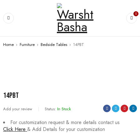
0
Home
›
Furniture
›
Bedside Tables
›
14PBT
SALE
14PBT
Add your review
Status:
In Stock
For customization request & more details contact us
Click Here
& Add Details for your customization