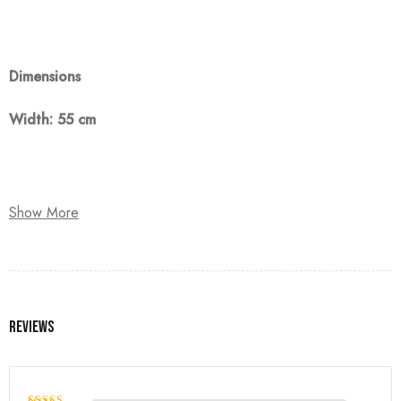
Dimensions
Width: 55 cm
Note:
Show More
The customer must pay 50% as a down payment, delivery
within 90 days.
Reviews