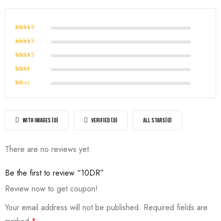
Rated
5
out of 5
Rated
4
out of
Rated
5
3
out
Rated
of 5
2
Rated
out
1
of
out
5
of
WITH IMAGES (
0
)
VERIFIED (
0
)
ALL STARS(
0
)
5
There are no reviews yet.
Be the first to review “10DR”
Review now to get coupon!
Your email address will not be published.
Required fields are