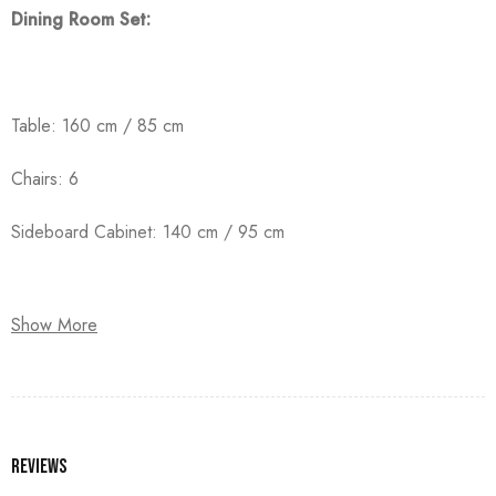
Dining Room Set:
Table: 160 cm / 85 cm
Chairs: 6
Sideboard Cabinet: 140 cm / 95 cm
Show More
Crafted from high-quality counter wood with solid beechwood
legs, and finished with premium oyster paint.
Reviews