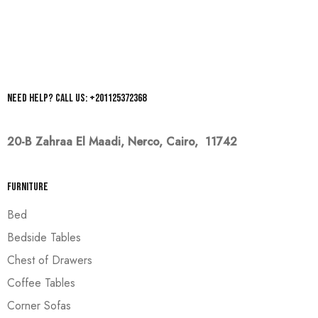
Need help? Call us: +201125372368
20-B Zahraa El Maadi,
Nerco, Cairo, 11742
Furniture
Bed
Bedside Tables
Chest of Drawers
Coffee Tables
Corner Sofas