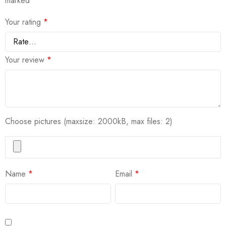
marked
*
Your rating
*
Your review
*
Choose pictures (maxsize: 2000kB, max files: 2)
Name
*
Email
*