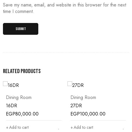
Save my name, email, and website in this browser for the next
time I comment.
Related products
Dining Room
Dining Room
16DR
27DR
EGP
80,000.00
EGP
100,000.00
Add to cart
Add to cart