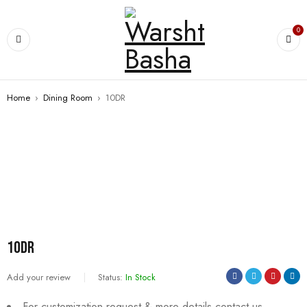
0
Home
›
Dining Room
›
10DR
10DR
Add your review
Status:
In Stock
For customization request & more details contact us