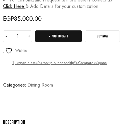
Click Here
& Add Details for your customization
EGP
85,000.00
ADD TO CART
BUY NOW
Wishlist
<span class="ts-tooltip button-tooltip">Compare</span>
Categories:
Dining Room
Description