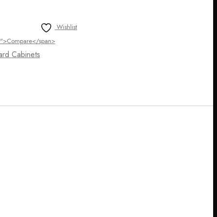
Wishlist
ltip">Compare</span>
ard Cabinets