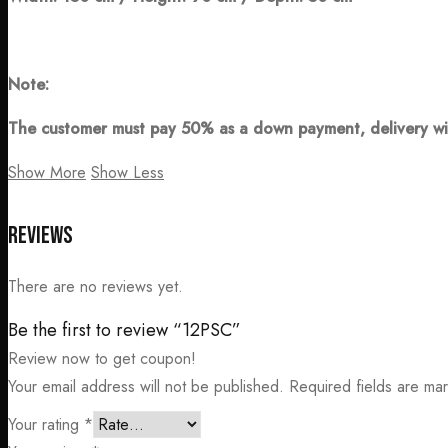
Note:
The customer must pay 50% as a down payment, delivery wi
Show More
Show Less
Reviews
There are no reviews yet.
Be the first to review “12PSC”
Review now to get coupon!
Your email address will not be published.
Required fields are m
Your rating
*