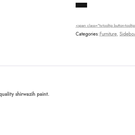
Buy Now
<span class="ts-tooltip button-too
Categories:
Furniture
,
Sidebo
quality
shirwazih
paint.