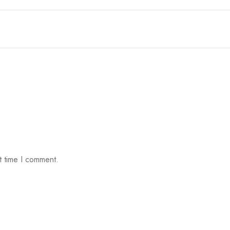
t time I comment.