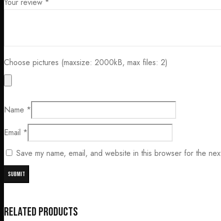
Your review
*
Choose pictures (maxsize: 2000kB, max files: 2)
Name
*
Email
*
Save my name, email, and website in this browser for the nex
Related products