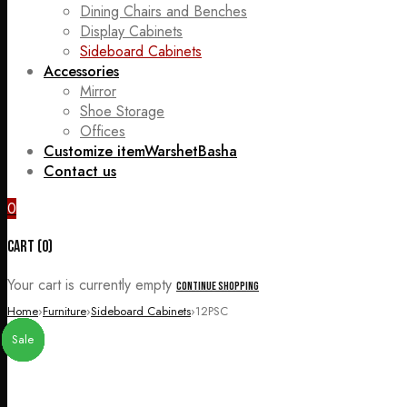
Dining Chairs and Benches
Display Cabinets
Sideboard Cabinets
Accessories
Mirror
Shoe Storage
Offices
Customize item
WarshetBasha
Contact us
0
Cart (0)
Your cart is currently empty
Continue Shopping
Home
›
Furniture
›
Sideboard Cabinets
›
12PSC
Sale
Sale
Sale
Sale
Sale
Sale
Sale