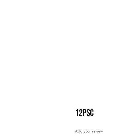
12PSC
Add your review