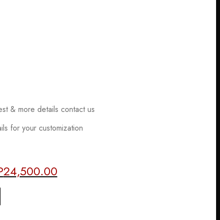
est & more details contact us
ls for your customization
P
24,500.00
al
Current
price
is:
2,500.00.
EGP24,500.00.