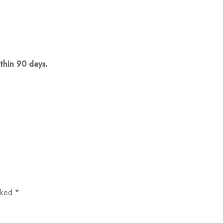
thin 90 days.
arked
*