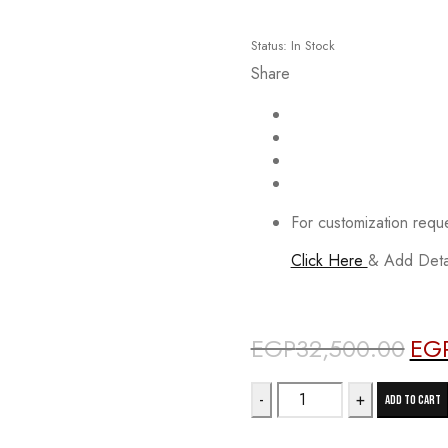
Status:
In Stock
Share
For customization requ
Click Here
& Add Detai
Deals ends in:
EGP
32,500.00
EG
Origin
price
12PSC
was:
Add to cart
quantity
EGP3