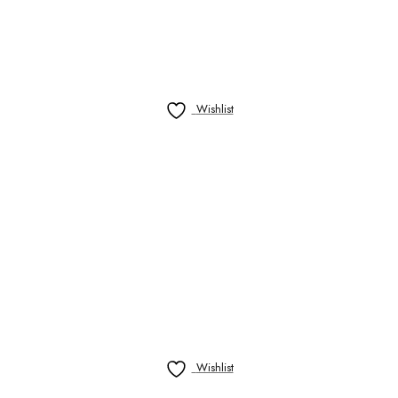
Wishlist
Wishlist