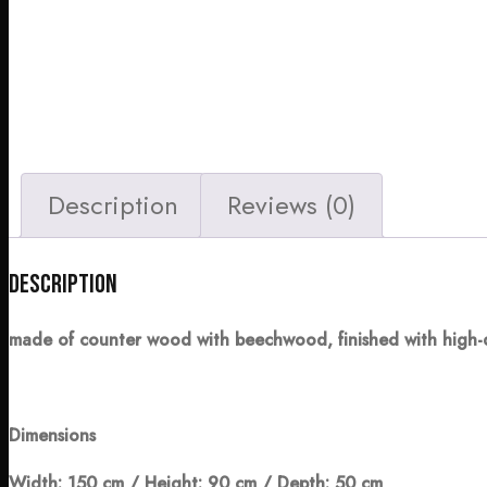
Description
Reviews (0)
Description
made of counter wood with beechwood, finished with high-
Dimensions
Width: 150 cm / Height: 90 cm / Depth: 50 cm