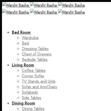
Bed Room
Wardrobe
Bed
Dressing Tables
Chest of Drawers
Bedside Tables
Living Room
Coffee Tables
Corner Sofas
TV Stands and Units
Sofas and ArmChairs
Sofabeds
Side Tables
Dining Room
Dining Tables