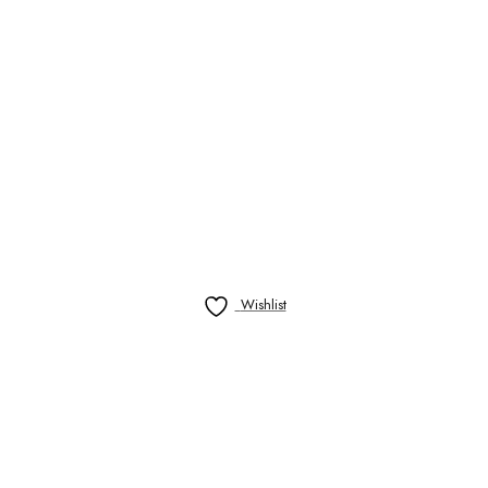
Wishlist