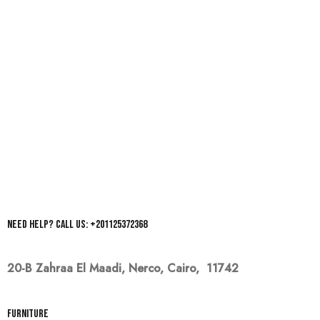
Need help? Call us: +201125372368
20-B Zahraa El Maadi,
Nerco, Cairo, 11742
Furniture