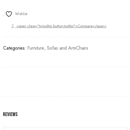
Wishlist
<span class="ts-tooltip button-tooltip">Compare</span>
Categories:
Furniture
,
Sofas and ArmChairs
Reviews