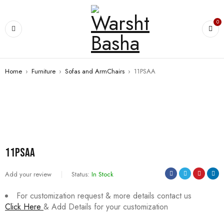
0
Home
›
Furniture
›
Sofas and ArmChairs
›
11PSAA
11PSAA
Add your review
Status:
In Stock
For customization request & more details contact us
Click Here
& Add Details for your customization