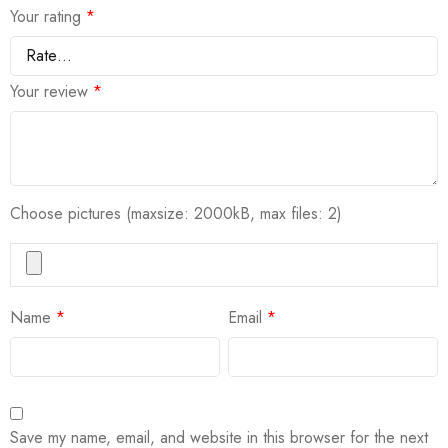
Your rating
*
Your review
*
Choose pictures (maxsize: 2000kB, max files: 2)
Name
*
Email
*
Save my name, email, and website in this browser for the next