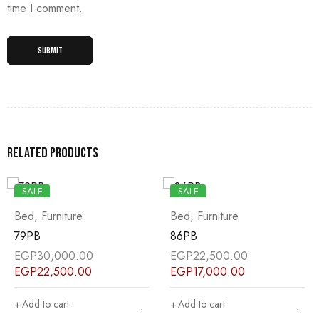
time I comment.
Related products
SALE
SALE
Bed
,
Furniture
Bed
,
Furniture
79PB
86PB
EGP
30,000.00
EGP
22,500.00
EGP
22,500.00
EGP
17,000.00
Add to cart
Add to cart