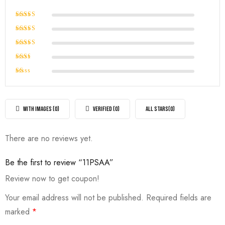
Rated
5
out of 5
Rated
4
out of
Rated
5
3
out
Rated
of 5
2
Rated
out
1
of
out
5
of
WITH IMAGES (
0
)
VERIFIED (
0
)
ALL STARS(
0
)
5
There are no reviews yet.
Be the first to review “11PSAA”
Review now to get coupon!
Your email address will not be published.
Required fields are
marked
*