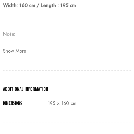
Width: 160 cm / Length : 195 cm
Note:
The customer must pay 50% as a down payment, delivery
Show More
within 90 days.
Additional information
195 × 160 cm
Dimensions