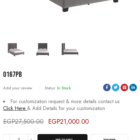
0167PB
Add your review
Status:
In Stock
For customization request & more details contact us
Click Here
& Add Details for your customization
EGP
27,500.00
EGP
21,000.00
Deals ends in: