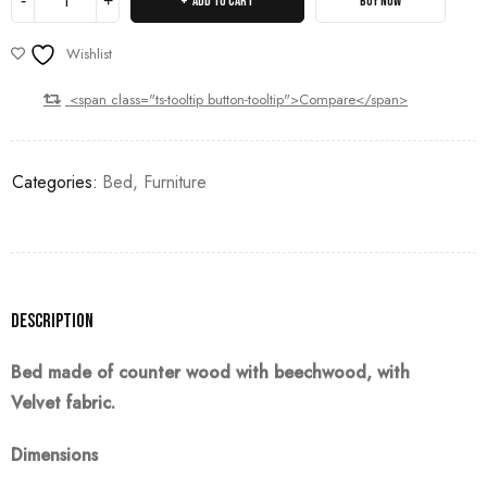
ADD TO CART
BUY NOW
Wishlist
<span class="ts-tooltip button-tooltip">Compare</span>
Categories:
Bed
,
Furniture
Description
Bed made of counter wood with beechwood, with
Velvet
fabric.
Dimensions