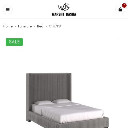
0
Home
›
Furniture
›
Bed
›
0167PB
SALE