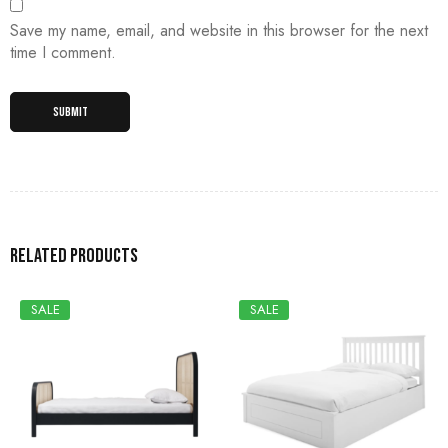
Save my name, email, and website in this browser for the next
time I comment.
Related products
SALE
SALE