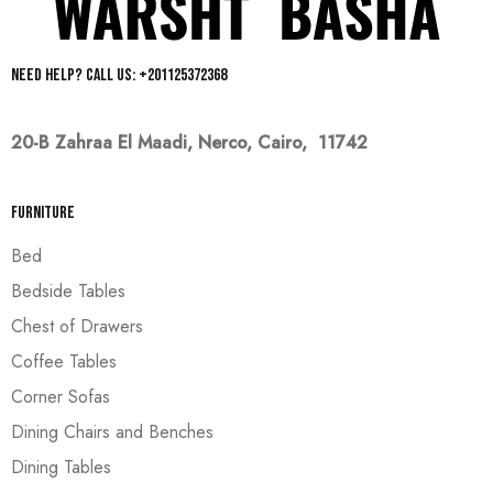
Need help? Call us: +201125372368
20-B Zahraa El Maadi,
Nerco, Cairo, 11742
Furniture
Bed
Bedside Tables
Chest of Drawers
Coffee Tables
Corner Sofas
Dining Chairs and Benches
Dining Tables