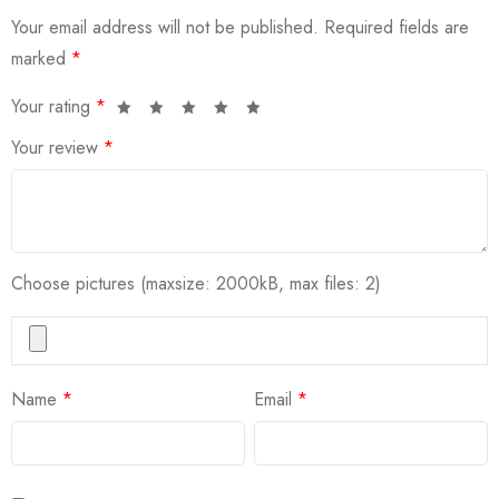
Your email address will not be published.
Required fields are
marked
*
Your rating
*
Your review
*
Choose pictures (maxsize: 2000kB, max files: 2)
Name
*
Email
*