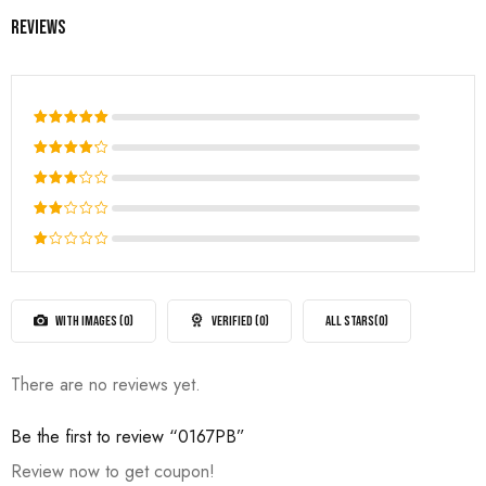
Reviews
Rated
5
out of 5
Rated
4
out
Rated
of 5
3
out
Rated
of 5
2
Rated
out
1
of
out
5
of
WITH IMAGES (
0
)
VERIFIED (
0
)
ALL STARS(
0
)
5
There are no reviews yet.
Be the first to review “0167PB”
Review now to get coupon!