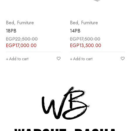
Bed
,
Furniture
Bed
,
Furniture
14PB
15PB
EGP
17,500.00
EGP
17,500.00
EGP
13,500.00
EGP
13,500.00
Add to cart
Add to cart