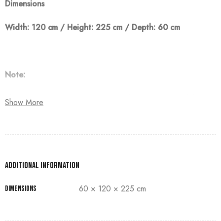
Dimensions
Width: 120 cm / Height: 225 cm / Depth: 60 cm
Note:
The customer must pay 50% as a down payment, delivery
Show More
within 90 days.
Additional information
60 × 120 × 225 cm
Dimensions