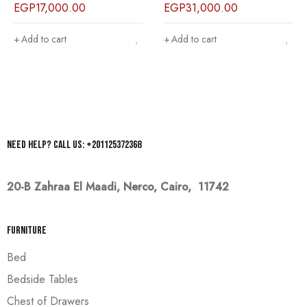
EGP
17,000.00
EGP
31,000.00
Add to cart
Add to cart
Need help? Call us: +201125372368
20-B Zahraa El Maadi,
Nerco, Cairo, 11742
Furniture
Bed
Bedside Tables
Chest of Drawers