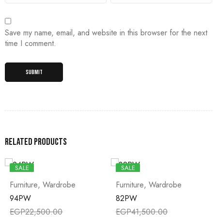
Save my name, email, and website in this browser for the next
time I comment.
Related products
SALE
SALE
Furniture
,
Wardrobe
Furniture
,
Wardrobe
94PW
82PW
EGP
22,500.00
EGP
41,500.00