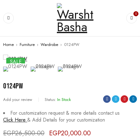
0
Home
›
Furniture
›
Wardrobe
›
0124PW
SALE
0124PW
Add your review
Status:
In Stock
For customization request & more details contact us
Click Here
& Add Details for your customization
EGP
26,500.00
EGP
20,000.00
Deals ends in: