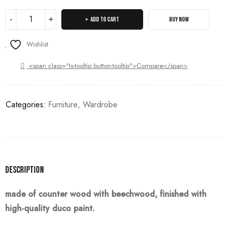
ADD TO CART
BUY NOW
Wishlist
<span class="ts-tooltip button-tooltip">Compare</span>
Categories:
Furniture
,
Wardrobe
Description
made of counter wood with beechwood, finished with
high-quality duco paint.