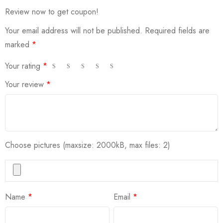
Review now to get coupon!
Your email address will not be published.
Required fields are
marked
*
Your rating
*
Your review
*
Choose pictures (maxsize: 2000kB, max files: 2)
Name
*
Email
*