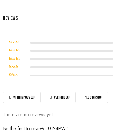
Reviews
Rated
5
out of 5
Rated
4
out of
Rated
5
3
out
Rated
of 5
2
Rated
out
1
of
out
5
of
WITH IMAGES (
0
)
VERIFIED (
0
)
ALL STARS(
0
)
5
There are no reviews yet.
Be the first to review “0124PW”