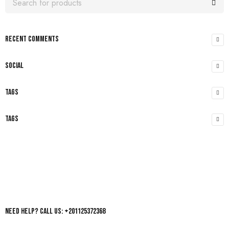
RECENT COMMENTS
SOCIAL
TAGS
TAGS
Need help? Call us: +201125372368