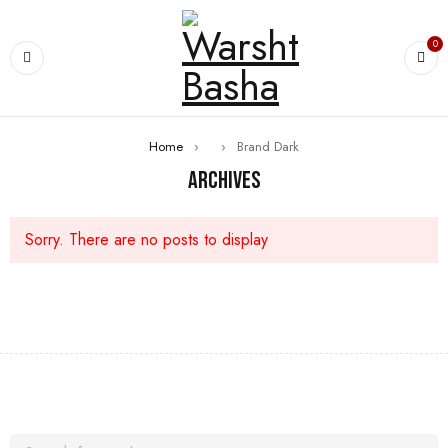
0
Home
›
›
Brand Dark
Archives
Sorry. There are no posts to display