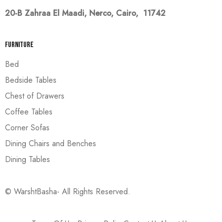
20-B Zahraa El Maadi,
Nerco, Cairo, 11742
Furniture
Bed
Bedside Tables
Chest of Drawers
Coffee Tables
Corner Sofas
Dining Chairs and Benches
Dining Tables
© WarshtBasha- All Rights Reserved.