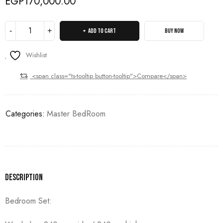
EGP
170,000.00
ADD TO CART
BUY NOW
Wishlist
<span class="ts-tooltip button-tooltip">Compare</span>
Categories:
Master BedRoom
Description
Bedroom Set: