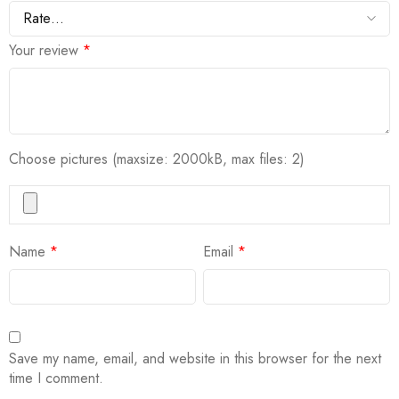
Your review
*
Choose pictures (maxsize: 2000kB, max files: 2)
Name
*
Email
*
Save my name, email, and website in this browser for the next
time I comment.