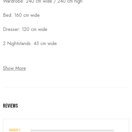
Wardrobe: 240 cm wide / 240 cm high
Bed: 160 cm wide
Dresser: 120 cm wide
2 Nightstands: 45 cm wide
Show More
Reviews