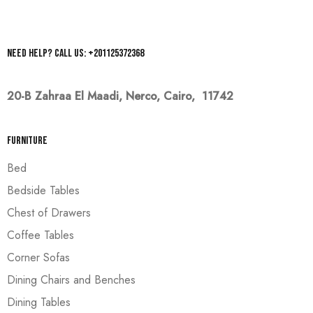
Need help? Call us: +201125372368
20-B Zahraa El Maadi,
Nerco, Cairo, 11742
Furniture
Bed
Bedside Tables
Chest of Drawers
Coffee Tables
Corner Sofas
Dining Chairs and Benches
Dining Tables