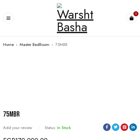
0
Home
›
Master BedRoom
›
75MBR
75MBR
Add your review
Status:
In Stock