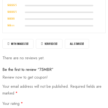
Rated
5
out of 5
Rated
4
out of
Rated
5
3
out
Rated
of 5
2
Rated
out
1
of
out
5
of
WITH IMAGES (
0
)
VERIFIED (
0
)
ALL STARS(
0
)
5
There are no reviews yet.
Be the first to review “75MBR”
Review now to get coupon!
Your email address will not be published.
Required fields are
marked
*
Your rating
*