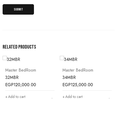
Related products
Master BedRoom
Master BedRoom
32MBR
34MBR
EGP
120,000.00
EGP
125,000.00
Add to cart
Add to cart