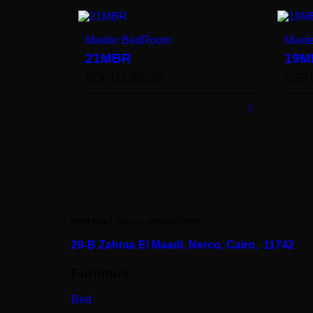
Master BedRoom
Mast
21MBR
19M
EGP
115,000.00
EGP
Need help? Call us: +201125372368
20-B Zahraa El Maadi,
Nerco, Cairo, 11742
Furniture
Bed