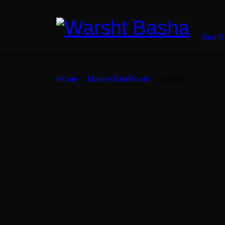
Bed 
Home
›
Master BedRoom
›
62MBR