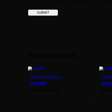
Related products
Master BedRoom
Mast
10MBR
18M
EGP
130,000.00
EGP