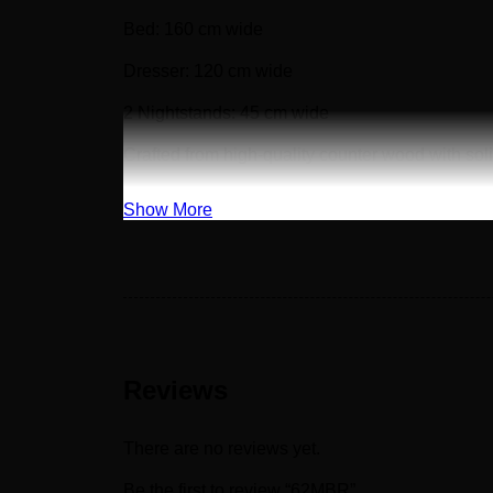
Bed: 160 cm wide
Dresser: 120 cm wide
2 Nightstands: 45 cm wide
Crafted from high-quality counter wood with so
Show More
Reviews
There are no reviews yet.
Be the first to review “62MBR”