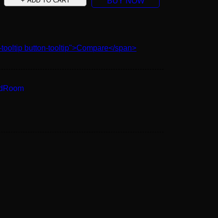
ADD TO CART
BUY NOW
-tooltip button-tooltip">Compare</span>
edRoom