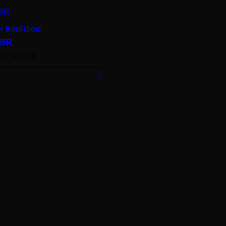
er BedRoom
BR
117,500.00