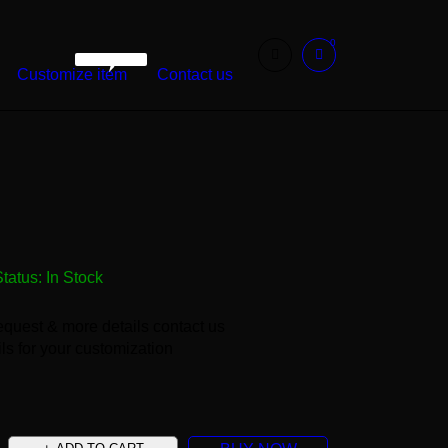
0
WarshetBasha
Customize item
Contact us
Status:
In Stock
equest & more details contact us
ls for your customization