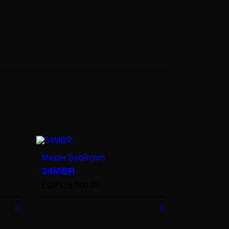
Master BedRoom
34MBR
EGP
125,000.00