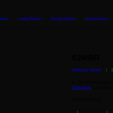
Room
Living Room
Dining Room
Accessories
62MBR
Add your review
For customization r
Click Here
& Add Detai
EGP
120,000.00