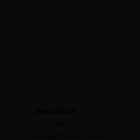
Description
Bedroom Set:
Wardrobe: 250 cm wide / 240 cm high