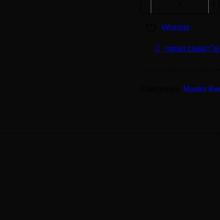
Wishlist
<span class="ts
Categories:
Master B