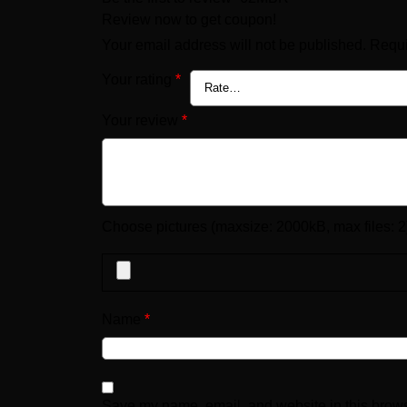
Review now to get coupon!
Your email address will not be published.
Requi
Your rating
*
Your review
*
Choose pictures (maxsize: 2000kB, max files: 2
Name
*
Save my name, email, and website in this brows