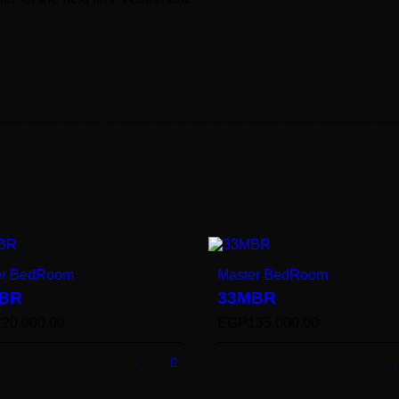
er BedRoom
Master BedRoom
BR
33MBR
120,000.00
EGP
135,000.00