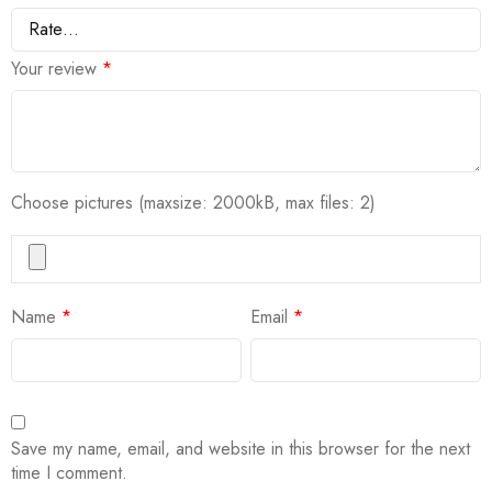
Your review
*
Choose pictures (maxsize: 2000kB, max files: 2)
Name
*
Email
*
Save my name, email, and website in this browser for the next
time I comment.