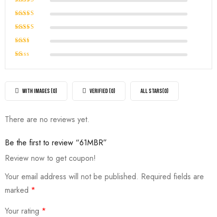
Rated
5
out of 5
Rated
4
out of
Rated
5
3
out
Rated
of 5
2
Rated
out
1
of
out
5
of
WITH IMAGES (
0
)
VERIFIED (
0
)
ALL STARS(
0
)
5
There are no reviews yet.
Be the first to review “61MBR”
Review now to get coupon!
Your email address will not be published.
Required fields are
marked
*
Your rating
*