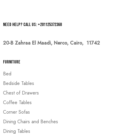
Need help? Call us: +201125372368
20-B Zahraa El Maadi,
Nerco, Cairo, 11742
Furniture
Bed
Bedside Tables
Chest of Drawers
Coffee Tables
Corner Sofas
Dining Chairs and Benches
Dining Tables