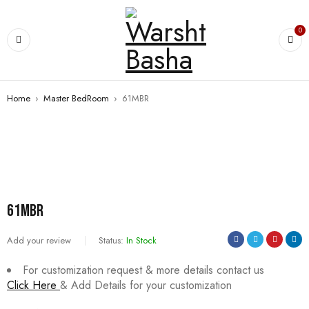
0
Home
›
Master BedRoom
›
61MBR
61MBR
Add your review
Status:
In Stock
For customization request & more details contact us
Click Here
& Add Details for your customization