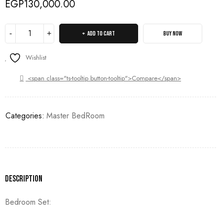
EGP
130,000.00
ADD TO CART
BUY NOW
Wishlist
<span class="ts-tooltip button-tooltip">Compare</span>
Categories:
Master BedRoom
Description
Bedroom Set: