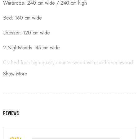
Wardrobe: 240 cm wide / 240 cm high
Bed: 160 cm wide
Dresser: 120 cm wide
2 Nightstands: 45 cm wide
Crafted from high-quality counter wood with solid beechwood
legs, and finished with premium duco paint.
Show More
Reviews