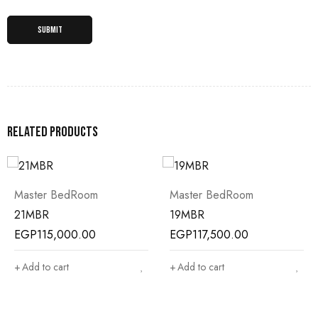
Related products
Master BedRoom
Master BedRoom
21MBR
19MBR
EGP
115,000.00
EGP
117,500.00
Add to cart
Add to cart