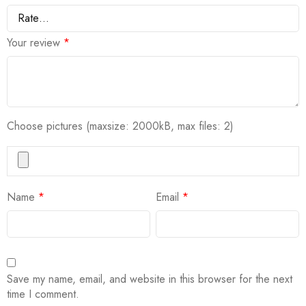
Your review
*
Choose pictures (maxsize: 2000kB, max files: 2)
Name
*
Email
*
Save my name, email, and website in this browser for the next
time I comment.