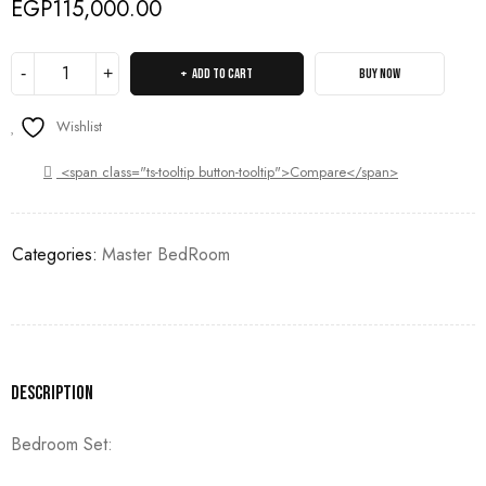
EGP
115,000.00
ADD TO CART
BUY NOW
Wishlist
<span class="ts-tooltip button-tooltip">Compare</span>
Categories:
Master BedRoom
Description
Bedroom Set: