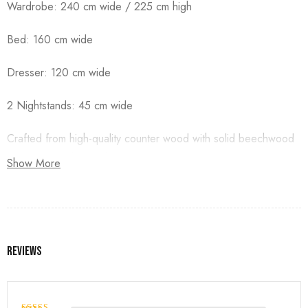
Wardrobe: 240 cm wide / 225 cm high
Bed: 160 cm wide
Dresser: 120 cm wide
2 Nightstands: 45 cm wide
Crafted from high-quality counter wood with solid beechwood
legs, and finished with premium duco paint.
Show More
Reviews