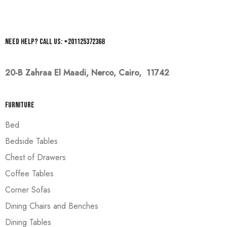
Need help? Call us: +201125372368
20-B Zahraa El Maadi,
Nerco, Cairo, 11742
Furniture
Bed
Bedside Tables
Chest of Drawers
Coffee Tables
Corner Sofas
Dining Chairs and Benches
Dining Tables