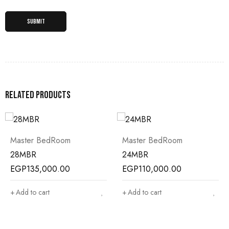
Related products
Master BedRoom
Master BedRoom
28MBR
24MBR
EGP
135,000.00
EGP
110,000.00
Add to cart
Add to cart