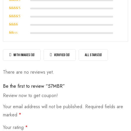
Rated
5
out of 5
Rated
4
out of
Rated
5
3
out
Rated
of 5
2
Rated
out
1
of
out
5
of
WITH IMAGES (
0
)
VERIFIED (
0
)
ALL STARS(
0
)
5
There are no reviews yet.
Be the first to review “57MBR”
Review now to get coupon!
Your email address will not be published.
Required fields are
marked
*
Your rating
*