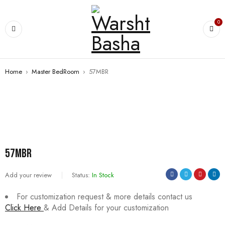
0
Home
›
Master BedRoom
›
57MBR
57MBR
Add your review
Status:
In Stock
For customization request & more details contact us
Click Here
& Add Details for your customization